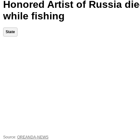
Honored Artist of Russia di
while fishing
State
Source:
OREANDA-NEWS