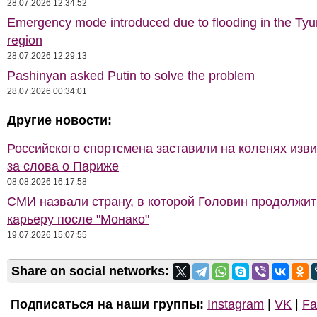
28.07.2026 12:34:52
Emergency mode introduced due to flooding in the Ty
region
28.07.2026 12:29:13
Pashinyan asked Putin to solve the problem
28.07.2026 00:34:01
Другие новости:
Российского спортсмена заставили на коленях изв
за слова о Париже
08.08.2026 16:17:58
СМИ назвали страну, в которой Головин продолжит
карьеру после "Монако"
19.07.2026 15:07:55
Share on social networks:
Подписаться на наши группы:
Instagram
|
VK
|
Fa