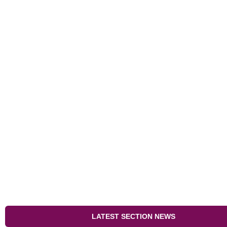
LATEST SECTION NEWS