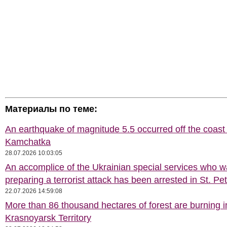
Материалы по теме:
An earthquake of magnitude 5.5 occurred off the coast 
Kamchatka
28.07.2026 10:03:05
An accomplice of the Ukrainian special services who 
preparing a terrorist attack has been arrested in St. Pe
22.07.2026 14:59:08
More than 86 thousand hectares of forest are burning i
Krasnoyarsk Territory