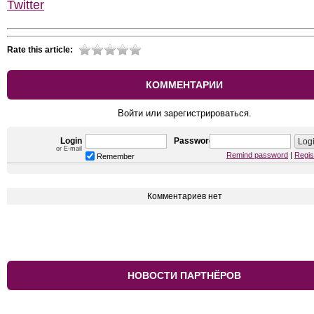
Twitter
Rate this article:
КОММЕНТАРИИ
Войти или зарегистрироваться.
Login
Password
or E-mail
Remind password
|
Regis
Remember
Комментариев нет
НОВОСТИ ПАРТНЁРОВ