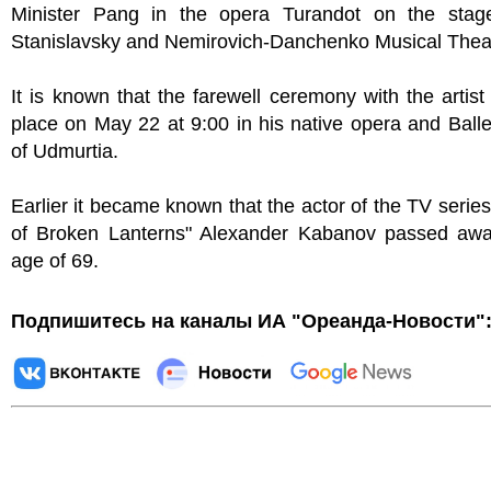
Minister Pang in the opera Turandot on the stag
Stanislavsky and Nemirovich-Danchenko Musical Thea
It is known that the farewell ceremony with the artist 
place on May 22 at 9:00 in his native opera and Balle
of Udmurtia.
Earlier it became known that the actor of the TV series
of Broken Lanterns" Alexander Kabanov passed awa
age of 69.
Подпишитесь на каналы ИА "Ореанда-Новости"