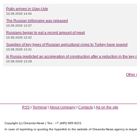
Putin arrives in Ulan-Ude
10.08.2026 14:04
The Russian billionaire was released
10.08.2026 13:37
Russians began to eat a record amount of meat
10.08.2026 13:32
Supplies of key types of Russian agricultural crops to Turkey have soared
10.08.2026 13:31
In Russia predicted an acceleration of construction after a reduction in the key 
10.08.2026 13:29
Other 
RSS
Terminal
About company
Contacts
Ad on the site
Copyright (c) Oreanda-News | Тел.: +7 (495) 995-8221
In case of reprinting or quoting the hyperlink to the website of Oreanda-News agency is requi