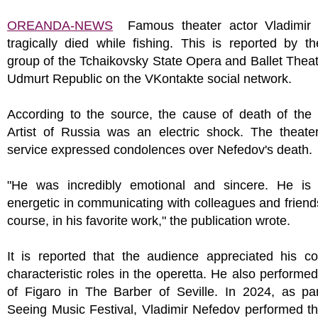
OREANDA-NEWS
Famous theater actor Vladimir
tragically died while fishing. This is reported by the
group of the Tchaikovsky State Opera and Ballet Theat
Udmurt Republic on the VKontakte social network.
According to the source, the cause of death of the
Artist of Russia was an electric shock. The theater
service expressed condolences over Nefedov's death.
"He was incredibly emotional and sincere. He is 
energetic in communicating with colleagues and friend
course, in his favorite work," the publication wrote.
It is reported that the audience appreciated his c
characteristic roles in the operetta. He also performed
of Figaro in The Barber of Seville. In 2024, as par
Seeing Music Festival, Vladimir Nefedov performed th