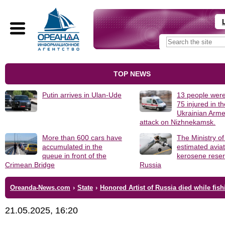
TOP NEWS
Putin arrives in Ulan-Ude
13 people were
75 injured in t
Ukrainian Arm
attack on Nizhnekamsk.
More than 600 cars have
The Ministry o
accumulated in the
estimated avia
queue in front of the
kerosene reser
Crimean Bridge
Russia
Oreanda-News.com
›
State
›
Honored Artist of Russia died while fish
21.05.2025, 16:20