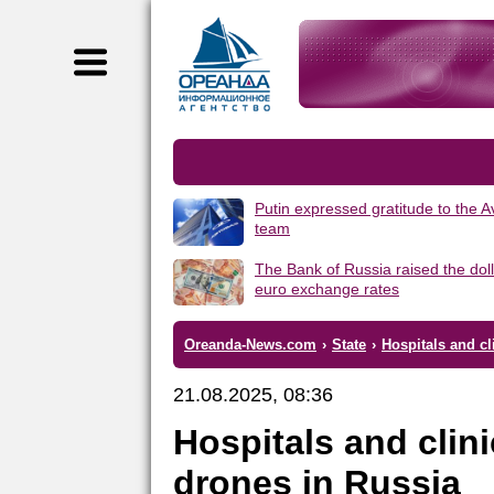
Putin expressed gratitude to the 
team
The Bank of Russia raised the dol
euro exchange rates
Oreanda-News.com
›
State
›
Hospitals and cl
21.08.2025, 08:36
Hospitals and clini
drones in Russia