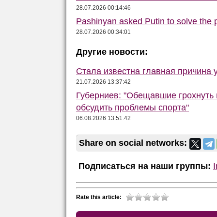
28.07.2026 00:14:46
Pashinyan asked Putin to solve the
28.07.2026 00:34:01
Другие новости:
Стала известна главная причина 
21.07.2026 13:37:42
Губерниев: "Обещавшие грохнуть 
обсудить проблемы спорта"
06.08.2026 13:51:42
Share on social networks:
Подписаться на наши группы:
Rate this article: