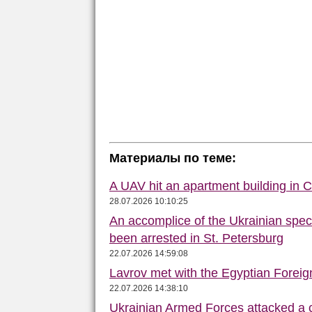
Материалы по теме:
A UAV hit an apartment building in 
28.07.2026 10:10:25
An accomplice of the Ukrainian speci
been arrested in St. Petersburg
22.07.2026 14:59:08
Lavrov met with the Egyptian Foreign
22.07.2026 14:38:10
Ukrainian Armed Forces attacked a 