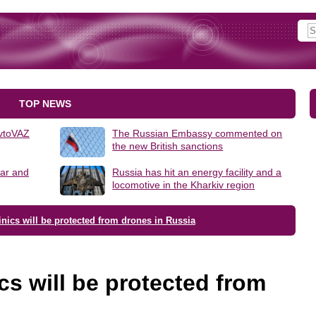
TOP NEWS
AvtoVAZ
The Russian Embassy commented on
the new British sanctions
lar and
Russia has hit an energy facility and a
locomotive in the Kharkiv region
inics will be protected from drones in Russia
cs will be protected from