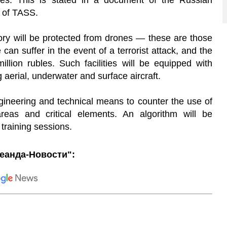
les. This is stated in a document of the Russian
l of TASS.
tegory will be protected from drones — these are those
n suffer in the event of a terrorist attack, and the
lion rubles. Such facilities will be equipped with
 aerial, underwater and surface aircraft.
 engineering and technical means to counter the use of
reas and critical elements. An algorithm will be
training sessions.
еанда-Новости":