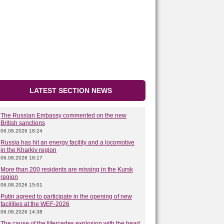
LATEST SECTION NEWS
The Russian Embassy commented on the new
British sanctions
06.08.2026 18:24
Russia has hit an energy facility and a locomotive
in the Kharkiv region
06.08.2026 18:17
More than 200 residents are missing in the Kursk
region
06.08.2026 15:01
Putin agreed to participate in the opening of new
facilities at the WEF-2026
06.08.2026 14:38
The cause of the Mercedes explosion with the head