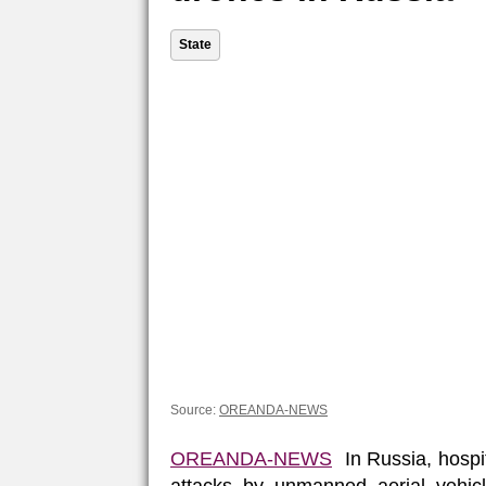
State
Source:
OREANDA-NEWS
OREANDA-NEWS
In Russia, hospit