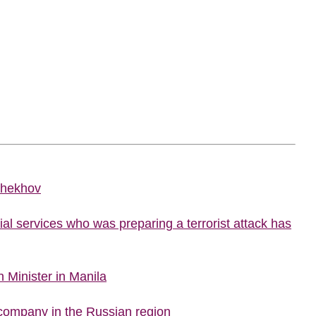
Chekhov
al services who was preparing a terrorist attack has
 Minister in Manila
company in the Russian region