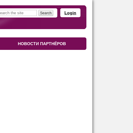
Login
НОВОСТИ ПАРТНЁРОВ