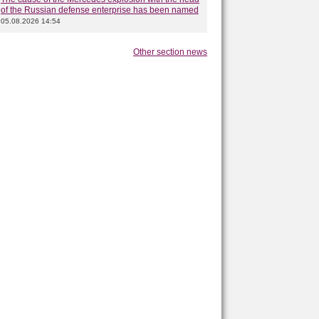
of the Russian defense enterprise has been named
05.08.2026 14:54
Other section news