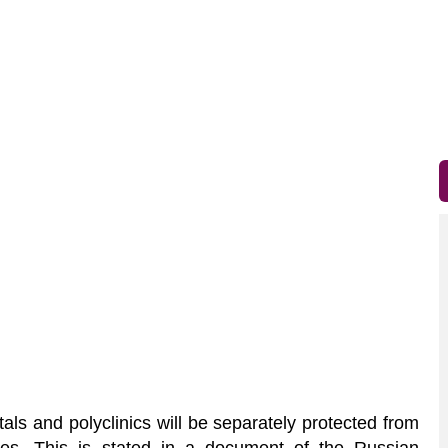
als and polyclinics will be separately protected from