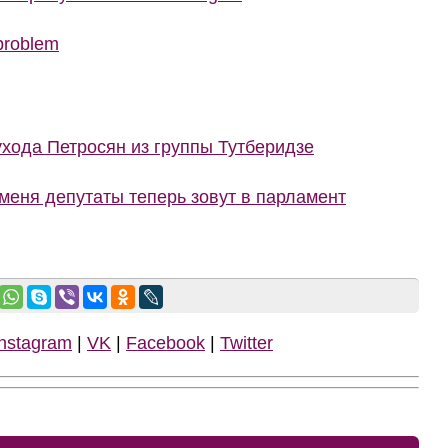
 problem
ухода Петросян из группы Тутберидзе
меня депутаты теперь зовут в парламент
Instagram
|
VK
|
Facebook
|
Twitter