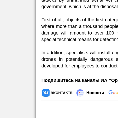
attacks by unmanned aerial vehic
government, which is at the disposa
First of all, objects of the first ca
where more than a thousand people ca
damage will amount to over 100 mil
special technical means for detecting
In addition, specialists will install
drones in potentially dangerous a
developed for employees to conduct 
Подпишитесь на каналы ИА "Ор