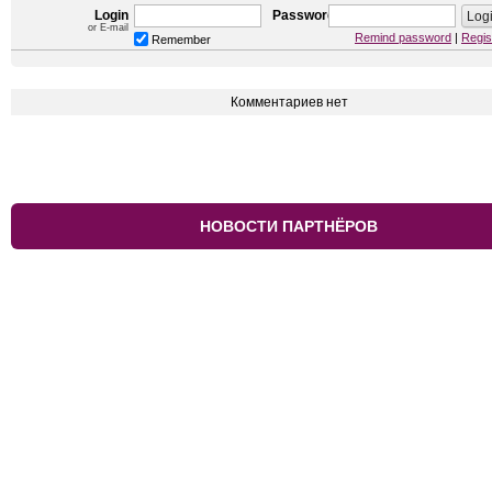
Login
Password
or E-mail
Remind password
|
Regis
Remember
Комментариев нет
НОВОСТИ ПАРТНЁРОВ