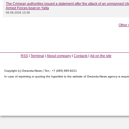
The Crimean authorities issued a statement after the attack of an unmanned Uk
Armed Forces boat on Yalta
08.08.2026 13:36
Other 
RSS
Terminal
About company
Contacts
Ad on the site
Copyright (c) Oreanda-News | Тел.: +7 (495) 995-8221
In case of reprinting or quoting the hyperlink to the website of Oreanda-News agency is requi