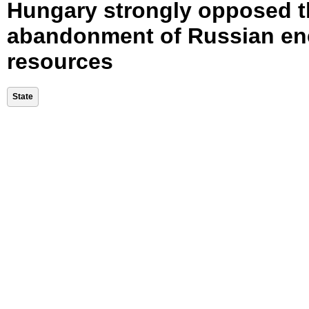
Hungary strongly opposed t
abandonment of Russian en
resources
State