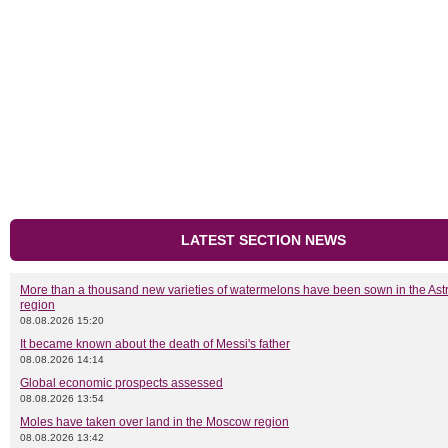
LATEST SECTION NEWS
More than a thousand new varieties of watermelons have been sown in the As
region
08.08.2026 15:20
It became known about the death of Messi's father
08.08.2026 14:14
Global economic prospects assessed
08.08.2026 13:54
Moles have taken over land in the Moscow region
08.08.2026 13:42