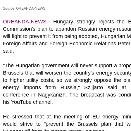
Source:
OREANDA-NEWS
OREANDA-NEWS
Hungary strongly rejects the 
Commission's plan to abandon Russian energy resou
will fight to prevent it from being adopted, Hungarian Mi
Foreign Affairs and Foreign Economic Relations Peter 
said.
"The Hungarian government will never support a prop
Brussels that will worsen the country's energy securit
to higher utility costs, so we strongly oppose the pl
energy imports from Russia," Szijjarto said at
conference in Nagykanizh. The broadcast was cond
his YouTube channel.
He stressed that at the meeting of EU energy mini
would strive to "prevent the Brussels plan that w