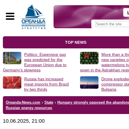
TOP NEWS
Politico: Expensive gas
More than a t
was predicted for the
new varieties o
European Union due to
watermelons h
Germany's slowness
sown in the Astrakhan reg
Russia has increased
Drone explode
meat imports from Brazil
compressor sta
by two thirds
Bulgaria
Oreanda-News.com
›
State
›
Hungary strongly opposed the abandon
Russian energy resources
10.06.2025, 21:00