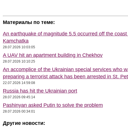
Материалы по теме:
An earthquake of magnitude 5.5 occurred off the coast 
Kamchatka
28.07.2026 10:03:05
A UAV hit an apartment building in Chekhov
28.07.2026 10:10:25
An accomplice of the Ukrainian special services who 
preparing a terrorist attack has been arrested in St. Pe
22.07.2026 14:59:08
Russia has hit the Ukrainian port
28.07.2026 09:45:14
Pashinyan asked Putin to solve the problem
28.07.2026 00:34:01
Другие новости: