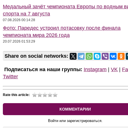
Медальный зачёт чемпионата Европы по водным 
спорта на 7 августа
07.08.2026 00:14:28
Фото: Паредес устроил потасовку после финала
чемпионата мира 2026 года
20.07.2026 01:53:29
Share on social networks:
Подписаться на наши группы:
Instagram
|
VK
|
Fa
Twitter
Rate this article:
КОММЕНТАРИИ
Войти или зарегистрироваться.