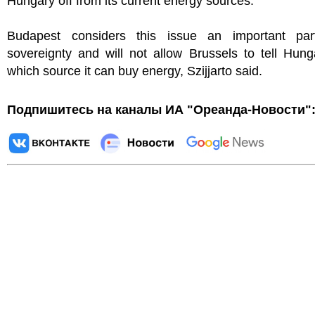
Hungary off from its current energy sources."
Budapest considers this issue an important par
sovereignty and will not allow Brussels to tell Hun
which source it can buy energy, Szijjarto said.
Подпишитесь на каналы ИА "Ореанда-Новости"