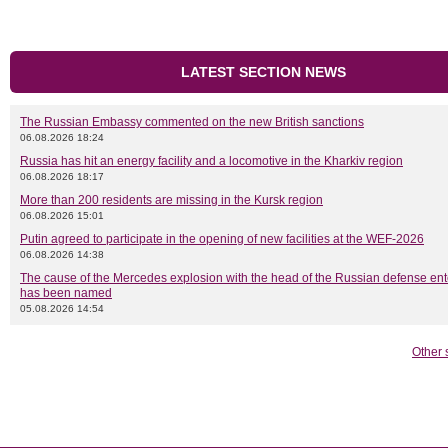
LATEST SECTION NEWS
The Russian Embassy commented on the new British sanctions
06.08.2026 18:24
Russia has hit an energy facility and a locomotive in the Kharkiv region
06.08.2026 18:17
More than 200 residents are missing in the Kursk region
06.08.2026 15:01
Putin agreed to participate in the opening of new facilities at the WEF-2026
06.08.2026 14:38
The cause of the Mercedes explosion with the head of the Russian defense ent
has been named
05.08.2026 14:54
Other 