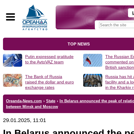
TOP NEWS
Putin expressed gratitude
The Russian 
to the AvtoVAZ team
commented on
British sanctio
The Bank of Russia
Russia has hit
raised the dollar and euro
facility and a 
exchange rates
in the Kharkiv 
Oreanda-News.com
›
State
›
In Belarus announced the peak of relati
between Minsk and Moscow
29.01.2025, 11:01
In Belarus announced the p