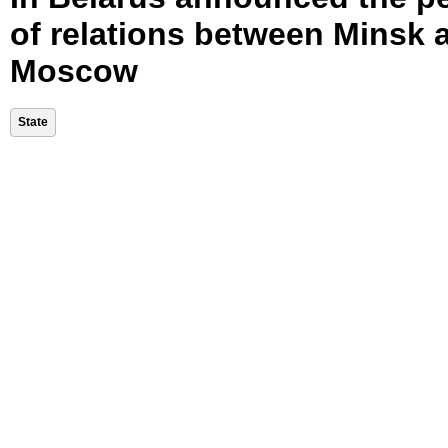
of relations between Minsk 
Moscow
State