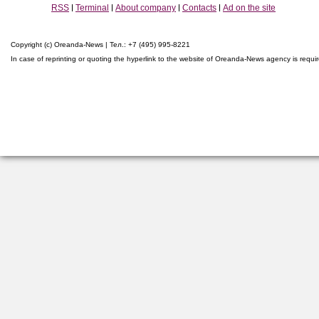
RSS
Terminal
About company
Contacts
Ad on the site
Copyright (c) Oreanda-News | Тел.: +7 (495) 995-8221
In case of reprinting or quoting the hyperlink to the website of Oreanda-News agency is requi