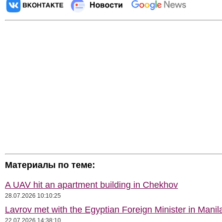
Материалы по теме:
A UAV hit an apartment building in Chekhov
28.07.2026 10:10:25
Lavrov met with the Egyptian Foreign Minister in Manil
22.07.2026 14:38:10