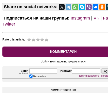
Share on social networks:
Подписаться на наши группы:
Instagram
|
VK
|
Fa
Twitter
Rate this article:
КОММЕНТАРИИ
Войти или зарегистрироваться.
Login
Password
or E-mail
Remind password
|
Regis
Remember
Комментариев нет