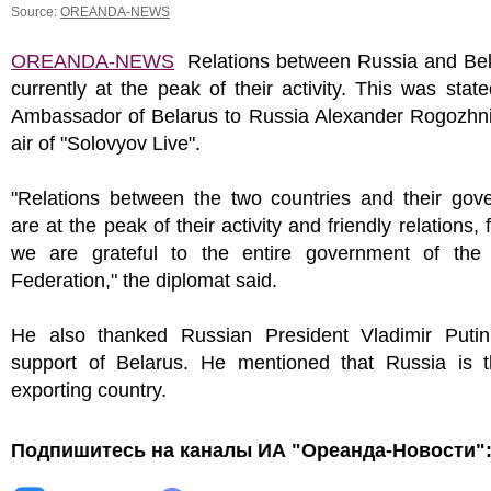
Source:
OREANDA-NEWS
OREANDA-NEWS
Relations between Russia and Bel
currently at the peak of their activity. This was stat
Ambassador of Belarus to Russia Alexander Rogozhni
air of "Solovyov Live".
"Relations between the two countries and their gov
are at the peak of their activity and friendly relations,
we are grateful to the entire government of the
Federation," the diplomat said.
He also thanked Russian President Vladimir Putin
support of Belarus. He mentioned that Russia is 
exporting country.
Подпишитесь на каналы ИА "Ореанда-Новости"