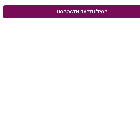
НОВОСТИ ПАРТНЁРОВ