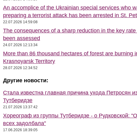
An accomplice of the Ukrainian special services who 
preparing a terrorist attack has been arrested in St. Pe
22.07.2026 14:59:08
The consequences of a sharp reduction in the key rate
been assessed
24.07.2026 12:13:34
More than 86 thousand hectares of forest are burning i
Krasnoyarsk Territory
28.07.2026 12:34:52
Другие новости:
Стала известна главная причина ухода Петросян и
Тутберидзе
21.07.2026 13:37:42
Хореограф из группы Тутберидзе - о Рудковской: "
всех задолбала"
17.06.2026 18:39:05