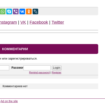
Instagram
|
VK
|
Facebook
|
Twitter
КОММЕНТАРИИ
и или зарегистрироваться.
Password
Remind password
|
Register
Комментариев нет
Ad on the site