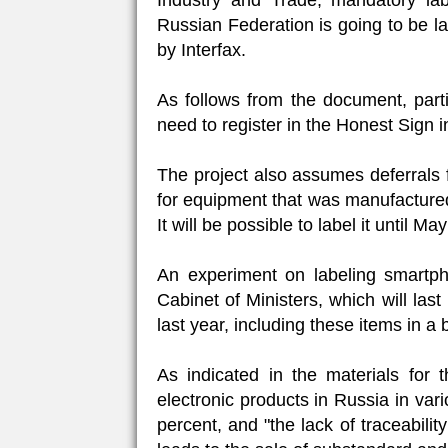
Industry and Trade, mandatory la
Russian Federation is going to be l
by Interfax.
As follows from the document, partic
need to register in the Honest Sign
The project also assumes deferrals 
for equipment that was manufactured
It will be possible to label it until Ma
An experiment on labeling smartph
Cabinet of Ministers, which will las
last year, including these items in a 
As indicated in the materials for t
electronic products in Russia in va
percent, and "the lack of traceabilit