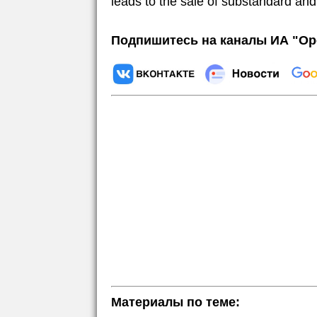
leads to the sale of substandard and
Подпишитесь на каналы ИА "Ор
Материалы по теме: