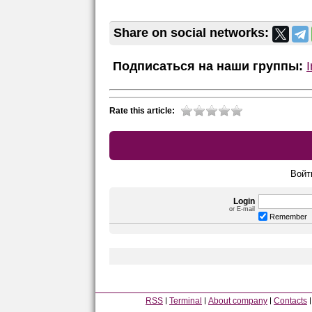
Share on social networks:
Подписаться на наши группы:
Rate this article:
Войт
Login
or E-mail
Remember
RSS
Terminal
About company
Contacts