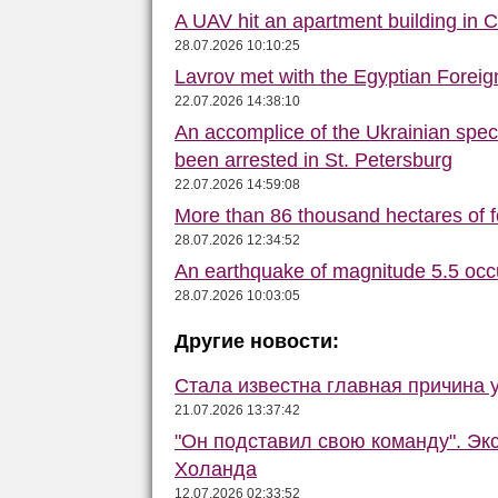
A UAV hit an apartment building in 
28.07.2026 10:10:25
Lavrov met with the Egyptian Foreign
22.07.2026 14:38:10
An accomplice of the Ukrainian speci
been arrested in St. Petersburg
22.07.2026 14:59:08
More than 86 thousand hectares of fo
28.07.2026 12:34:52
An earthquake of magnitude 5.5 occ
28.07.2026 10:03:05
Другие новости:
Стала известна главная причина 
21.07.2026 13:37:42
"Он подставил свою команду". Эк
Холанда
12.07.2026 02:33:52