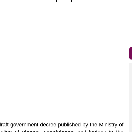
raft government decree published by the Ministry of