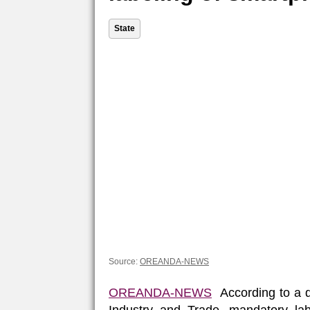
State
Source:
OREANDA-NEWS
OREANDA-NEWS
According to a d