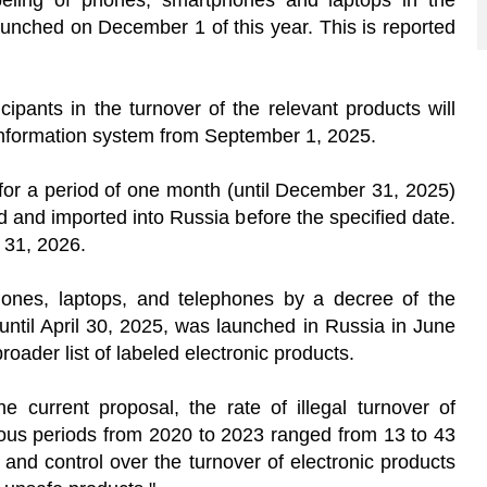
beling of phones, smartphones and laptops in the
aunched on December 1 of this year. This is reported
ipants in the turnover of the relevant products will
 information system from September 1, 2025.
for a period of one month (until December 31, 2025)
 and imported into Russia before the specified date.
y 31, 2026.
ones, laptops, and telephones by a decree of the
t until April 30, 2025, was launched in Russia in June
broader list of labeled electronic products.
he current proposal, the rate of illegal turnover of
rious periods from 2020 to 2023 ranged from 13 to 43
y and control over the turnover of electronic products