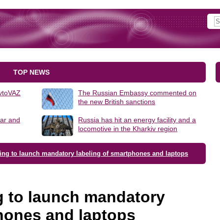
TOP NEWS
AvtoVAZ
The Russian Embassy commented on
the new British sanctions
lar and
Russia has hit an energy facility and a
locomotive in the Kharkiv region
oing to launch mandatory labeling of smartphones and laptops
g to launch mandatory
phones and laptops