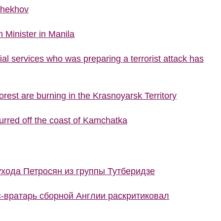
Chekhov
 Minister in Manila
al services who was preparing a terrorist attack has
rest are burning in the Krasnoyarsk Territory
urred off the coast of Kamchatka
ухода Петросян из группы Тутберидзе
с-вратарь сборной Англии раскритиковал