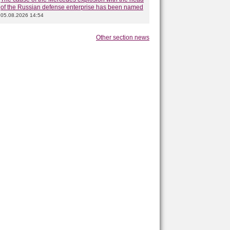
of the Russian defense enterprise has been named
05.08.2026 14:54
Other section news