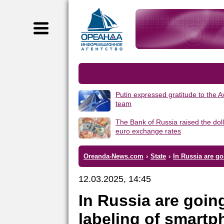
Putin expressed gratitude to the 
team
The Bank of Russia raised the dol
euro exchange rates
Oreanda-News.com
›
State
›
In Russia are g
12.03.2025, 14:45
In Russia are goin
labeling of smart