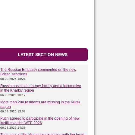
LATEST SECTION NEWS
The Russian Embassy commented on the new
British sanctions
06.08.2026 18:24
Russia has hit an energy facility and a locomotive
in the Kharkiv region
06.08.2026 18:17
More than 200 residents are missing in the Kursk
region
06.08.2026 15:01
Putin agreed to participate in the opening of new
facilities at the WEF-2026
06.08.2026 14:38
The cause of the Mercedes explosion with the head