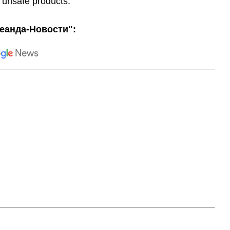
 unsafe products."
еанда-Новости":