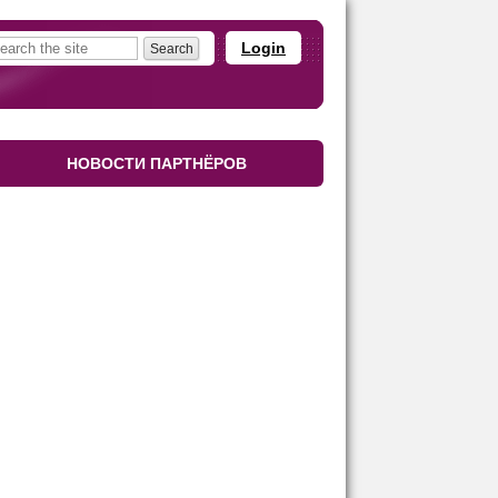
Login
НОВОСТИ ПАРТНЁРОВ