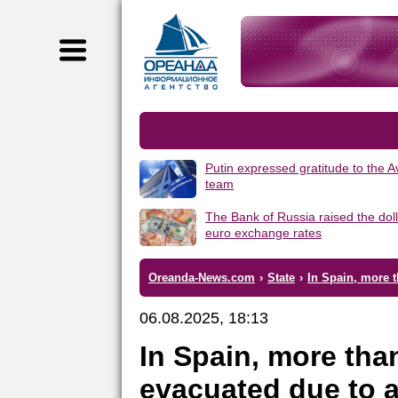
Putin expressed gratitude to the 
team
The Bank of Russia raised the dol
euro exchange rates
Oreanda-News.com
›
State
›
In Spain, more t
06.08.2025, 18:13
In Spain, more tha
evacuated due to a 