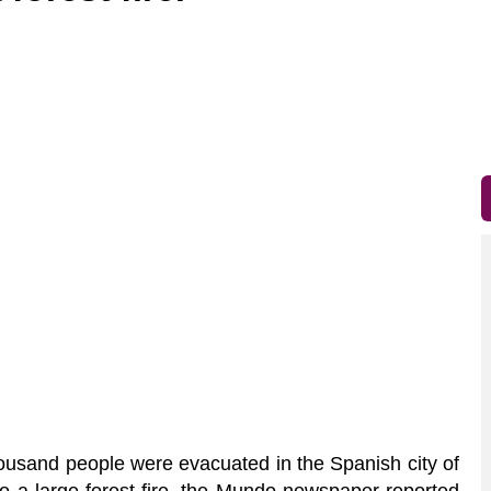
ousand people were evacuated in the Spanish city of