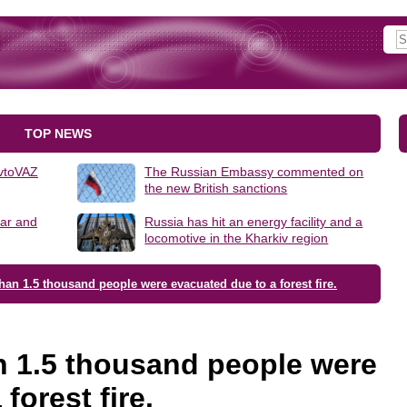
TOP NEWS
AvtoVAZ
The Russian Embassy commented on
the new British sanctions
lar and
Russia has hit an energy facility and a
locomotive in the Kharkiv region
han 1.5 thousand people were evacuated due to a forest fire.
n 1.5 thousand people were
forest fire.