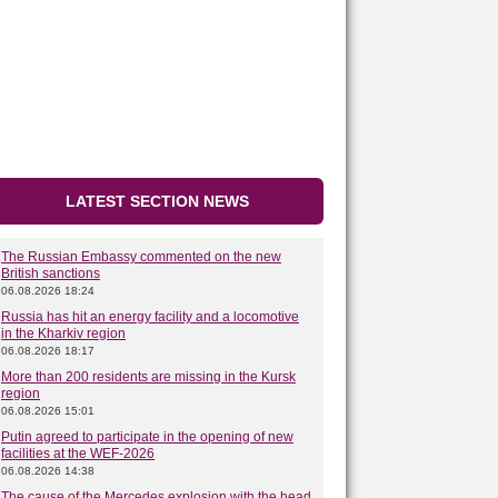
LATEST SECTION NEWS
The Russian Embassy commented on the new
British sanctions
06.08.2026 18:24
Russia has hit an energy facility and a locomotive
in the Kharkiv region
06.08.2026 18:17
More than 200 residents are missing in the Kursk
region
06.08.2026 15:01
Putin agreed to participate in the opening of new
facilities at the WEF-2026
06.08.2026 14:38
The cause of the Mercedes explosion with the head