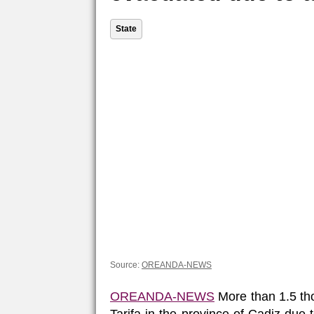
State
Source:
OREANDA-NEWS
OREANDA-NEWS
More than 1.5 th