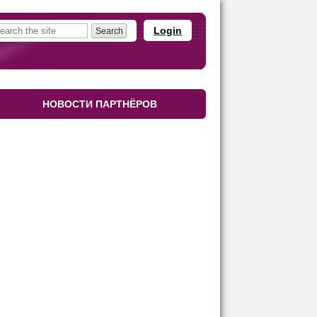
Login
НОВОСТИ ПАРТНЁРОВ