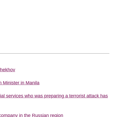
Chekhov
 Minister in Manila
al services who was preparing a terrorist attack has
company in the Russian region