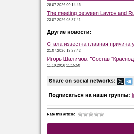
28.07.2026 00:14:46
The meeting between Lavrov and R
23.07.2026 08:37:41
Другие новости:
Стала известна главная причина 
21.07.2026 13:37:42
Игорь Шалимов: "Состав "Краснод
11.10.2016 11:15:50
Share on social networks:
Подписаться на наши группы:
Rate this article: