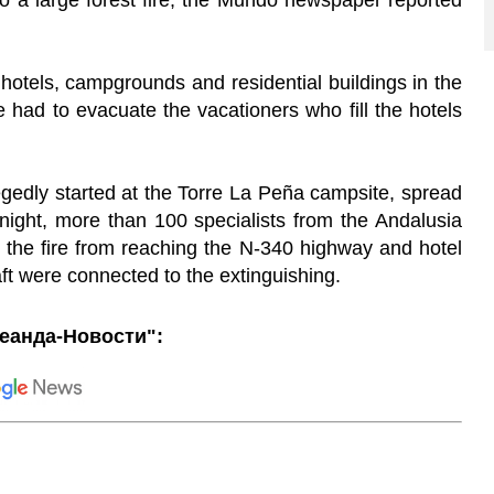
to a large forest fire, the Mundo newspaper reported
otels, campgrounds and residential buildings in the
e had to evacuate the vacationers who fill the hotels
legedly started at the Torre La Peña campsite, spread
night, more than 100 specialists from the Andalusia
t the fire from reaching the N-340 highway and hotel
aft were connected to the extinguishing.
еанда-Новости":