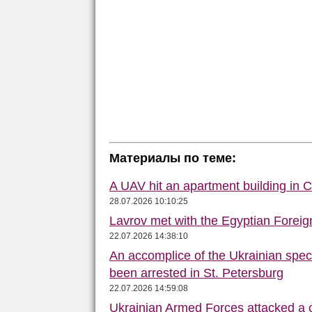
Материалы по теме:
A UAV hit an apartment building in 
28.07.2026 10:10:25
Lavrov met with the Egyptian Foreign
22.07.2026 14:38:10
An accomplice of the Ukrainian speci
been arrested in St. Petersburg
22.07.2026 14:59:08
Ukrainian Armed Forces attacked a 