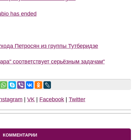
ubio has ended
ухода Петросян из группы Тутберидзе
ара" соответствует серьёзным задачам"
Instagram
|
VK
|
Facebook
|
Twitter
КОММЕНТАРИИ