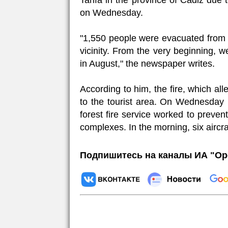
Tarifa in the province of Cadiz due 
on Wednesday.
"1,550 people were evacuated from h
vicinity. From the very beginning, w
in August," the newspaper writes.
According to him, the fire, which al
to the tourist area. On Wednesday 
forest fire service worked to preven
complexes. In the morning, six aircr
Подпишитесь на каналы ИА "Ор