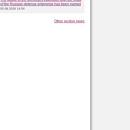
of the Russian defense enterprise has been named
05.08.2026 14:54
Other section news