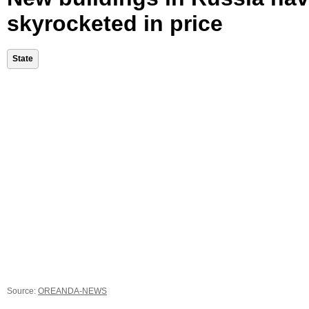
skyrocketed in price
State
Source:
OREANDA-NEWS