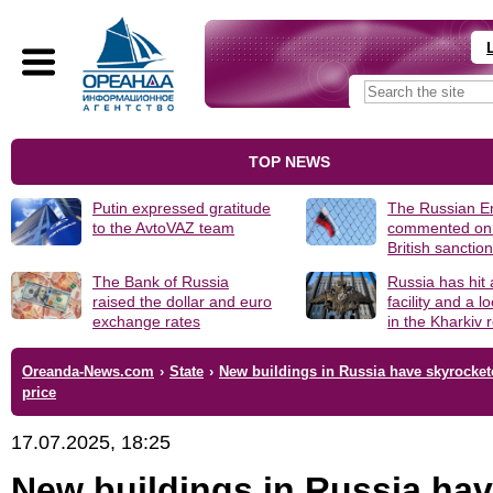
TOP NEWS
Putin expressed gratitude
The Russian 
to the AvtoVAZ team
commented on
British sanctio
The Bank of Russia
Russia has hit
raised the dollar and euro
facility and a 
exchange rates
in the Kharkiv 
Oreanda-News.com
›
State
›
New buildings in Russia have skyrocket
price
17.07.2025, 18:25
New buildings in Russia ha