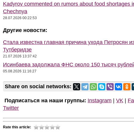
Kadyrov commented on rumors about food shortages i
Chechnya
28.07.2026 00:22:53
Другие новости:
Стала известна главная причина ухода Петросян и
Тутберидзе
21.07.2026 13:37:42
Исинбаева задолжала ФНС около 150 тысяч рубле
05.08.2026 11:16:27
Share on social networks:
Подписаться на наши группы:
Instagram
|
VK
|
Fa
Twitter
Rate this article: