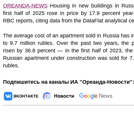
OREANDA-NEWS
Housing in new buildings in Russi
first half of 2025 rose in price by 17.9 percent year
RBC reports, citing data from the DataFlat analytical ce
The average cost of an apartment sold in Russia has 
to 9.7 million rubles. Over the past two years, the 
risen by 36.8 percent — in the first half of 2023, th
Russian apartment under construction was sold for 7.
rubles.
Подпишитесь на каналы ИА "Ореанда-Новости"