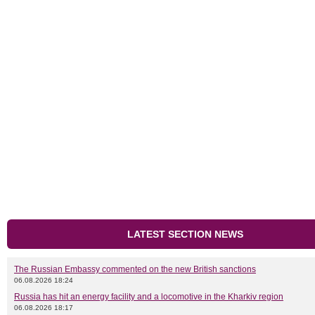
LATEST SECTION NEWS
The Russian Embassy commented on the new British sanctions
06.08.2026 18:24
Russia has hit an energy facility and a locomotive in the Kharkiv region
06.08.2026 18:17