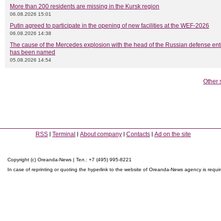
More than 200 residents are missing in the Kursk region
06.08.2026 15:01
Putin agreed to participate in the opening of new facilities at the WEF-2026
06.08.2026 14:38
The cause of the Mercedes explosion with the head of the Russian defense ent
has been named
05.08.2026 14:54
Other 
RSS
Terminal
About company
Contacts
Ad on the site
Copyright (c) Oreanda-News | Тел.: +7 (495) 995-8221
In case of reprinting or quoting the hyperlink to the website of Oreanda-News agency is requi