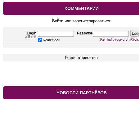
КОММЕНТАРИИ
Войти или зарегистрироваться.
Login
Password
or E-mail
Remind password
|
Regis
Remember
Комментариев нет
НОВОСТИ ПАРТНЁРОВ