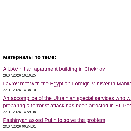
Материалы по теме:
A UAV hit an apartment building in Chekhov
28.07.2026 10:10:25
Lavrov met with the Egyptian Foreign Minister in Manil
22.07.2026 14:38:10
An accomplice of the Ukrainian special services who 
preparing a terrorist attack has been arrested in St. Pe
22.07.2026 14:59:08
Pashinyan asked Putin to solve the problem
28.07.2026 00:34:01