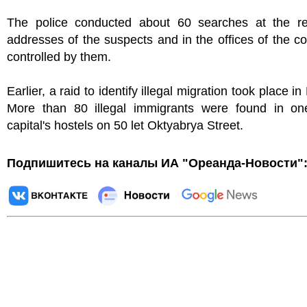
The police conducted about 60 searches at the res
addresses of the suspects and in the offices of the 
controlled by them.
Earlier, a raid to identify illegal migration took place 
More than 80 illegal immigrants were found in on
capital's hostels on 50 let Oktyabrya Street.
Подпишитесь на каналы ИА "Ореанда-Новости"