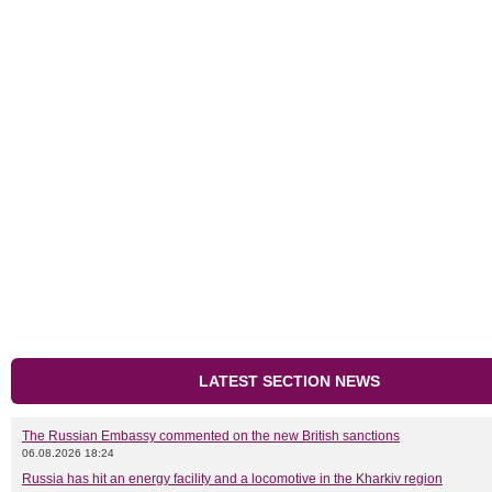
LATEST SECTION NEWS
The Russian Embassy commented on the new British sanctions
06.08.2026 18:24
Russia has hit an energy facility and a locomotive in the Kharkiv region