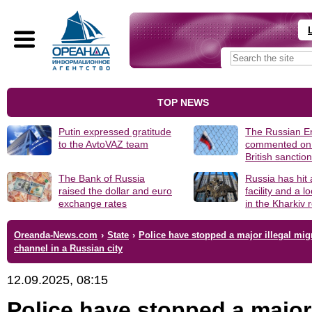
TOP NEWS
Putin expressed gratitude
The Russian 
to the AvtoVAZ team
commented on
British sanctio
The Bank of Russia
Russia has hit
raised the dollar and euro
facility and a 
exchange rates
in the Kharkiv 
Oreanda-News.com
›
State
›
Police have stopped a major illegal mig
channel in a Russian city
12.09.2025, 08:15
Police have stopped a major