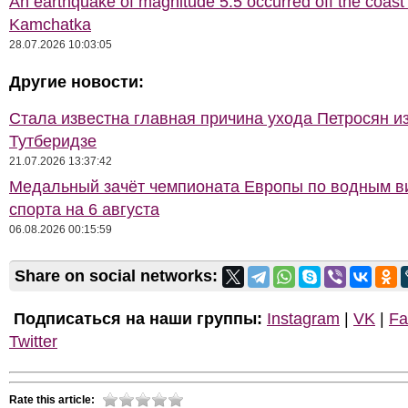
An earthquake of magnitude 5.5 occurred off the coast 
Kamchatka
28.07.2026 10:03:05
Другие новости:
Стала известна главная причина ухода Петросян и
Тутберидзе
21.07.2026 13:37:42
Медальный зачёт чемпионата Европы по водным 
спорта на 6 августа
06.08.2026 00:15:59
Share on social networks:
Подписаться на наши группы:
Instagram
|
VK
|
Fa
Twitter
Rate this article: