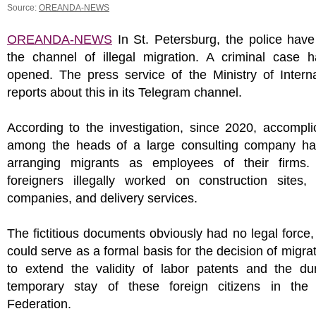
Source:
OREANDA-NEWS
OREANDA-NEWS
In St. Petersburg, the police have
the channel of illegal migration. A criminal case 
opened. The press service of the Ministry of Interna
reports about this in its Telegram channel.
According to the investigation, since 2020, accompl
among the heads of a large consulting company h
arranging migrants as employees of their firms. 
foreigners illegally worked on construction sites, 
companies, and delivery services.
The fictitious documents obviously had no legal force,
could serve as a formal basis for the decision of migrat
to extend the validity of labor patents and the dur
temporary stay of these foreign citizens in the
Federation.