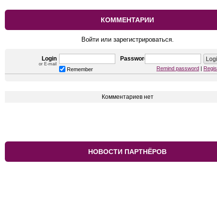
КОММЕНТАРИИ
Войти или зарегистрироваться.
Login
Password
or E-mail
Remind password
|
Regis
Remember
Комментариев нет
НОВОСТИ ПАРТНЁРОВ