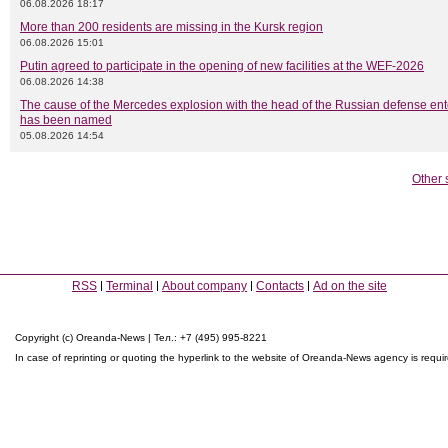
06.08.2026 18:17
More than 200 residents are missing in the Kursk region
06.08.2026 15:01
Putin agreed to participate in the opening of new facilities at the WEF-2026
06.08.2026 14:38
The cause of the Mercedes explosion with the head of the Russian defense ent
has been named
05.08.2026 14:54
Other 
RSS
Terminal
About company
Contacts
Ad on the site
Copyright (c) Oreanda-News | Тел.: +7 (495) 995-8221
In case of reprinting or quoting the hyperlink to the website of Oreanda-News agency is requi