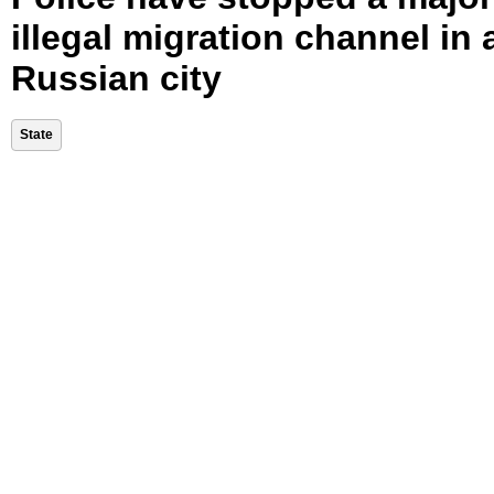
illegal migration channel in 
Russian city
State