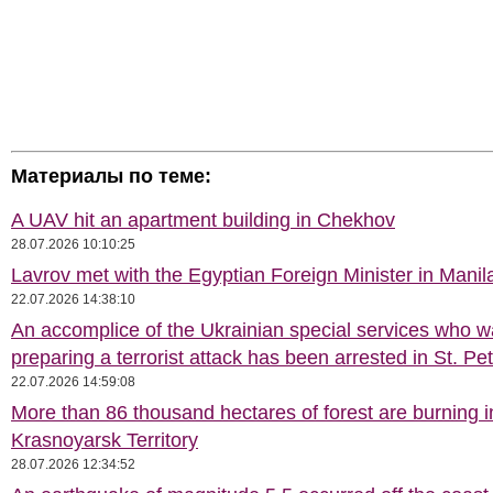
Материалы по теме:
A UAV hit an apartment building in Chekhov
28.07.2026 10:10:25
Lavrov met with the Egyptian Foreign Minister in Manil
22.07.2026 14:38:10
An accomplice of the Ukrainian special services who 
preparing a terrorist attack has been arrested in St. Pe
22.07.2026 14:59:08
More than 86 thousand hectares of forest are burning i
Krasnoyarsk Territory
28.07.2026 12:34:52