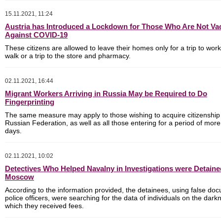
15.11.2021, 11:24
Austria has Introduced a Lockdown for Those Who Are Not Va
Against COVID-19
These citizens are allowed to leave their homes only for a trip to work
walk or a trip to the store and pharmacy.
02.11.2021, 16:44
Migrant Workers Arriving in Russia May be Required to Do
Fingerprinting
The same measure may apply to those wishing to acquire citizenship 
Russian Federation, as well as all those entering for a period of mor
days.
02.11.2021, 10:02
Detectives Who Helped Navalny in Investigations were Detaine
Moscow
According to the information provided, the detainees, using false do
police officers, were searching for the data of individuals on the darkn
which they received fees.