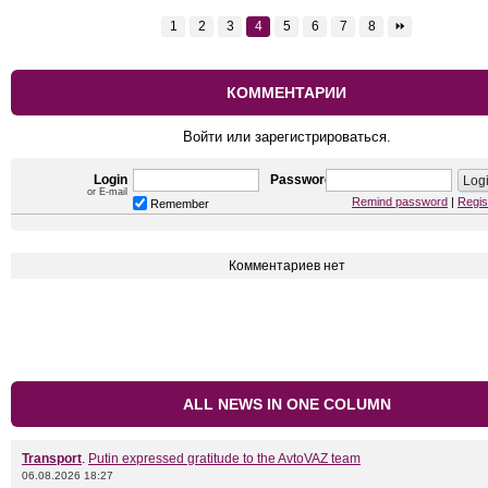
1
2
3
4
5
6
7
8
⏩
КОММЕНТАРИИ
Войти или зарегистрироваться.
Login
Password
or E-mail
Remind password
|
Regis
Remember
Комментариев нет
ALL NEWS IN ONE COLUMN
Transport
.
Putin expressed gratitude to the AvtoVAZ team
06.08.2026 18:27