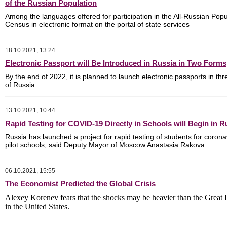
of the Russian Population
Among the languages ​​offered for participation in the All-Russian Popu
Census in electronic format on the portal of state services
18.10.2021, 13:24
Electronic Passport will Be Introduced in Russia in Two Forms
By the end of 2022, it is planned to launch electronic passports in th
of Russia.
13.10.2021, 10:44
Rapid Testing for COVID-19 Directly in Schools will Begin in R
Russia has launched a project for rapid testing of students for corona
pilot schools, said Deputy Mayor of Moscow Anastasia Rakova.
06.10.2021, 15:55
The Economist Predicted the Global Crisis
Alexey Korenev fears that the shocks may be heavier than the Great
in the United States.