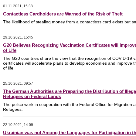
01.11.2021, 15:38
Contactless Cardholders are Warned of the Risk of Theft
The likelihood of stealing money from a contactless card exists but s
29.10.2021, 15:45
G20 Believes Recognizing Vaccination Certificates will Improv
of Life
The G20 countries share the view that the recognition of COVID-19 v
certificates will accelerate plans to develop economies and improve th
of life.
25.10.2021, 09:57
The German Authorities are Preparing the Distribution of Illega
Refugees on Federal Lands
The police work in cooperation with the Federal Office for Migration 
Refugees.
22.10.2021, 14:09
Ukrainian was not Among the Languages for Participation in 