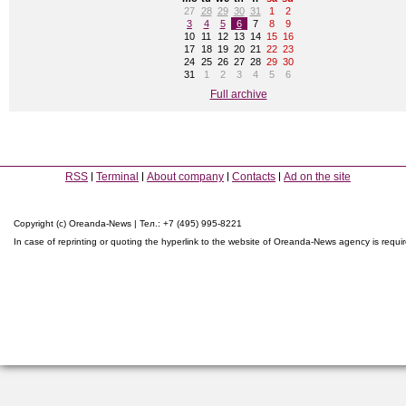
27
28
29
30
31
1
2
3
4
5
6
7
8
9
10
11
12
13
14
15
16
17
18
19
20
21
22
23
24
25
26
27
28
29
30
31
1
2
3
4
5
6
Full archive
RSS
Terminal
About company
Contacts
Ad on the site
Copyright (c) Oreanda-News | Тел.: +7 (495) 995-8221
In case of reprinting or quoting the hyperlink to the website of Oreanda-News agency is requi