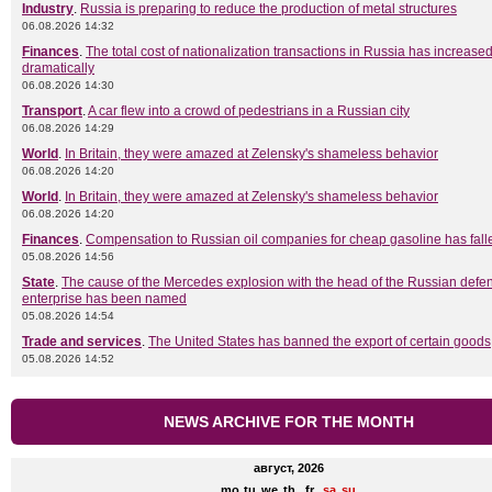
Industry
.
Russia is preparing to reduce the production of metal structures
06.08.2026 14:32
Finances
.
The total cost of nationalization transactions in Russia has increase
dramatically
06.08.2026 14:30
Transport
.
A car flew into a crowd of pedestrians in a Russian city
06.08.2026 14:29
World
.
In Britain, they were amazed at Zelensky's shameless behavior
06.08.2026 14:20
World
.
In Britain, they were amazed at Zelensky's shameless behavior
06.08.2026 14:20
Finances
.
Compensation to Russian oil companies for cheap gasoline has fall
05.08.2026 14:56
State
.
The cause of the Mercedes explosion with the head of the Russian defe
enterprise has been named
05.08.2026 14:54
Trade and services
.
The United States has banned the export of certain goods
05.08.2026 14:52
NEWS ARCHIVE FOR THE MONTH
август, 2026
mo
tu
we
th
fr
sa
su