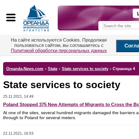
На сайте используются Cookies. Продолжая
пользоваться сайтом, вы соглашаетесь с
Согл
Политикой обработки персональных данных
Oreanda-News.com
›
State
›
State services to society
›
Страница 4
State services to society
25.11.2021, 14:49
Poland Stopped 375 New Attempts of Migrants to Cross the B
At one of the sites, several hundred migrants damaged the barriers 
through to Poland for several meters.
22.11.2021, 16:03