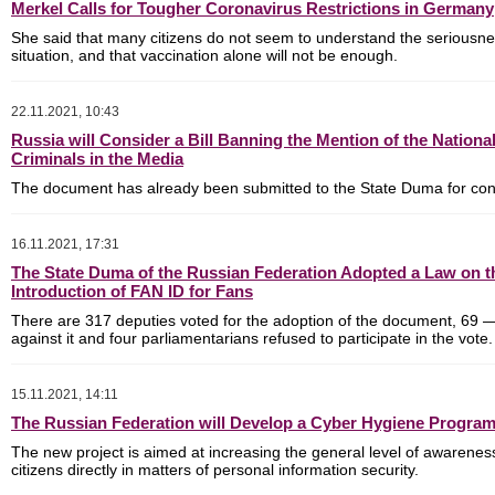
Merkel Calls for Tougher Coronavirus Restrictions in Germany
She said that many citizens do not seem to understand the seriousne
situation, and that vaccination alone will not be enough.
22.11.2021, 10:43
Russia will Consider a Bill Banning the Mention of the National
Criminals in the Media
The document has already been submitted to the State Duma for con
16.11.2021, 17:31
The State Duma of the Russian Federation Adopted a Law on t
Introduction of FAN ID for Fans
There are
317 deputies voted for the adoption of the document, 69
against it
and
four parliamentarians refused to participate in the vote.
15.11.2021, 14:11
The Russian Federation will Develop a Cyber Hygiene Progra
The new project is aimed at increasing the general level of awarenes
citizens directly in matters of personal information security.