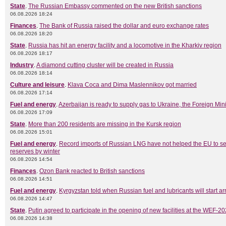
State
.
The Russian Embassy commented on the new British sanctions
06.08.2026 18:24
Finances
.
The Bank of Russia raised the dollar and euro exchange rates
06.08.2026 18:20
State
.
Russia has hit an energy facility and a locomotive in the Kharkiv region
06.08.2026 18:17
Industry
.
A diamond cutting cluster will be created in Russia
06.08.2026 18:14
Culture and leisure
.
Klava Coca and Dima Maslennikov got married
06.08.2026 17:14
Fuel and energy
.
Azerbaijan is ready to supply gas to Ukraine, the Foreign Mini
06.08.2026 17:09
State
.
More than 200 residents are missing in the Kursk region
06.08.2026 15:01
Fuel and energy
.
Record imports of Russian LNG have not helped the EU to s
reserves by winter
06.08.2026 14:54
Finances
.
Ozon Bank reacted to British sanctions
06.08.2026 14:51
Fuel and energy
.
Kyrgyzstan told when Russian fuel and lubricants will start ar
06.08.2026 14:47
State
.
Putin agreed to participate in the opening of new facilities at the WEF-2
06.08.2026 14:38