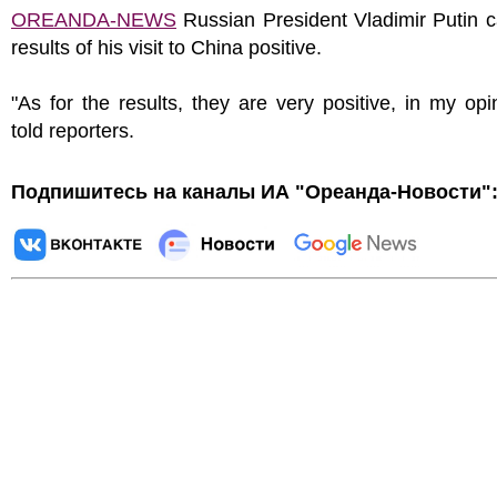
OREANDA-NEWS
Russian President Vladimir Putin c
results of his visit to China positive.
"As for the results, they are very positive, in my opi
told reporters.
Подпишитесь на каналы ИА "Ореанда-Новости"