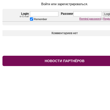
Войти или зарегистрироваться.
Login
Password
or E-mail
Remind password
|
Regis
Remember
Комментариев нет
НОВОСТИ ПАРТНЁРОВ