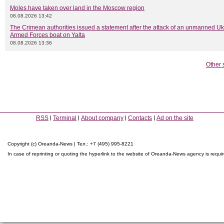
Moles have taken over land in the Moscow region
08.08.2026 13:42
The Crimean authorities issued a statement after the attack of an unmanned Uk
Armed Forces boat on Yalta
08.08.2026 13:36
Other 
RSS
Terminal
About company
Contacts
Ad on the site
Copyright (c) Oreanda-News | Тел.: +7 (495) 995-8221
In case of reprinting or quoting the hyperlink to the website of Oreanda-News agency is requi