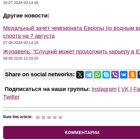
28.07.2026 00:14:46
Другие новости:
Медальный зачёт чемпионата Европы по водным 
спорта на 7 августа
07.08.2026 00:14:28
Журавель: "Слуцкий может продолжить карьеру в Е
08.08.2026 12:29:50
Share on social networks:
Подписаться на наши группы:
Instagram
|
VK
|
Fa
Twitter
Rate this article:
КОММЕНТАРИИ