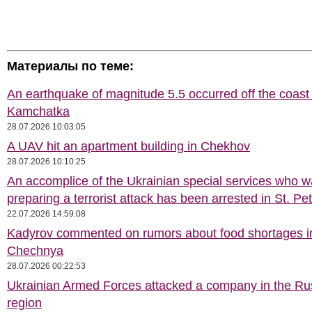
Материалы по теме:
An earthquake of magnitude 5.5 occurred off the coast 
Kamchatka
28.07.2026 10:03:05
A UAV hit an apartment building in Chekhov
28.07.2026 10:10:25
An accomplice of the Ukrainian special services who 
preparing a terrorist attack has been arrested in St. Pe
22.07.2026 14:59:08
Kadyrov commented on rumors about food shortages i
Chechnya
28.07.2026 00:22:53
Ukrainian Armed Forces attacked a company in the Ru
region