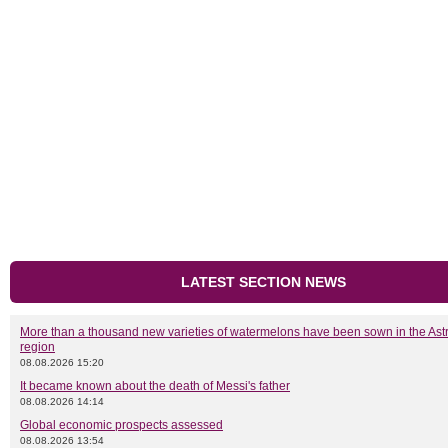
LATEST SECTION NEWS
More than a thousand new varieties of watermelons have been sown in the As
region
08.08.2026 15:20
It became known about the death of Messi's father
08.08.2026 14:14
Global economic prospects assessed
08.08.2026 13:54