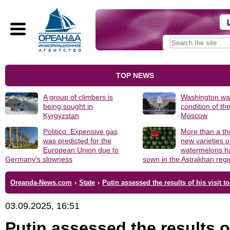
TOP NEWS
A group of climbers is
Washington was
being sought in
condition of th
Kyrgyzstan
Moscow
Politico: Expensive gas
More than a t
was predicted for the
new varieties o
European Union due to
watermelons h
Germany's slowness
sown in the Astrakhan reg
Oreanda-News.com
›
State
›
Putin assessed the results of his visit t
03.09.2025, 16:51
Putin assessed the results o