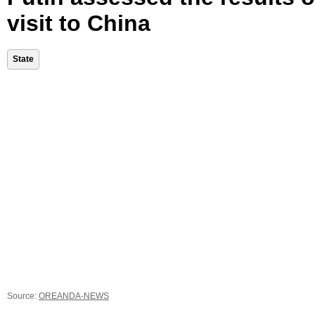
visit to China
State
Source:
OREANDA-NEWS