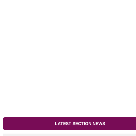
LATEST SECTION NEWS