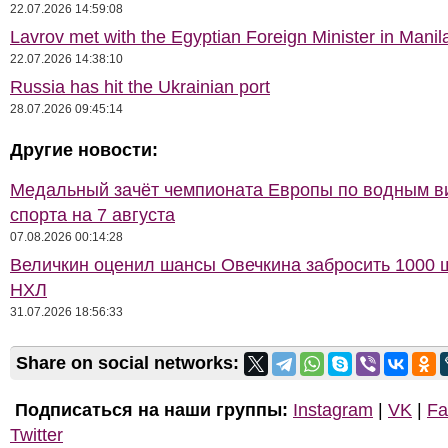
22.07.2026 14:59:08
Lavrov met with the Egyptian Foreign Minister in Manil
22.07.2026 14:38:10
Russia has hit the Ukrainian port
28.07.2026 09:45:14
Другие новости:
Медальный зачёт чемпионата Европы по водным 
спорта на 7 августа
07.08.2026 00:14:28
Величкин оценил шансы Овечкина забросить 1000 
НХЛ
31.07.2026 18:56:33
Share on social networks:
Подписаться на наши группы:
Instagram
|
VK
|
Fa
Twitter