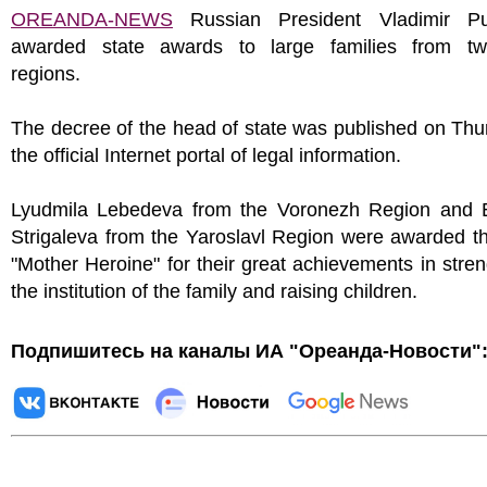
OREANDA-NEWS
Russian President Vladimir Pu
awarded state awards to large families from tw
regions.
The decree of the head of state was published on Th
the official Internet portal of legal information.
Lyudmila Lebedeva from the Voronezh Region and E
Strigaleva from the Yaroslavl Region were awarded the
"Mother Heroine" for their great achievements in stre
the institution of the family and raising children.
Подпишитесь на каналы ИА "Ореанда-Новости"