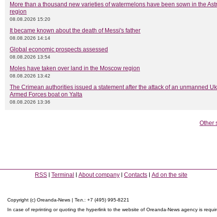
More than a thousand new varieties of watermelons have been sown in the As
region
08.08.2026 15:20
It became known about the death of Messi's father
08.08.2026 14:14
Global economic prospects assessed
08.08.2026 13:54
Moles have taken over land in the Moscow region
08.08.2026 13:42
The Crimean authorities issued a statement after the attack of an unmanned Uk
Armed Forces boat on Yalta
08.08.2026 13:36
Other 
RSS
Terminal
About company
Contacts
Ad on the site
Copyright (c) Oreanda-News | Тел.: +7 (495) 995-8221
In case of reprinting or quoting the hyperlink to the website of Oreanda-News agency is requi