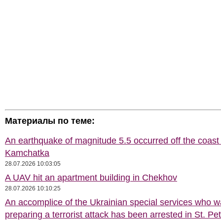
Материалы по теме:
An earthquake of magnitude 5.5 occurred off the coast 
Kamchatka
28.07.2026 10:03:05
A UAV hit an apartment building in Chekhov
28.07.2026 10:10:25
An accomplice of the Ukrainian special services who 
preparing a terrorist attack has been arrested in St. Pe