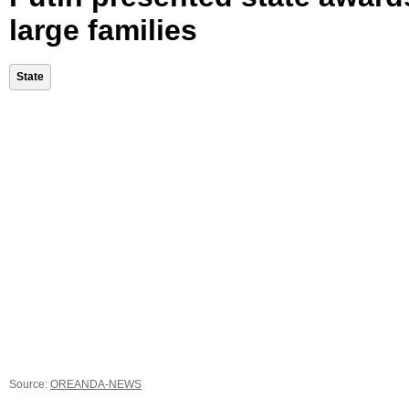
large families
State
Source:
OREANDA-NEWS