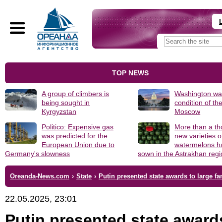
TOP NEWS
A group of climbers is
Washington was
being sought in
condition of th
Kyrgyzstan
Moscow
Politico: Expensive gas
More than a t
was predicted for the
new varieties o
European Union due to
watermelons h
Germany's slowness
sown in the Astrakhan reg
Oreanda-News.com
›
State
›
Putin presented state awards to large fa
22.05.2025, 23:01
Putin presented state award