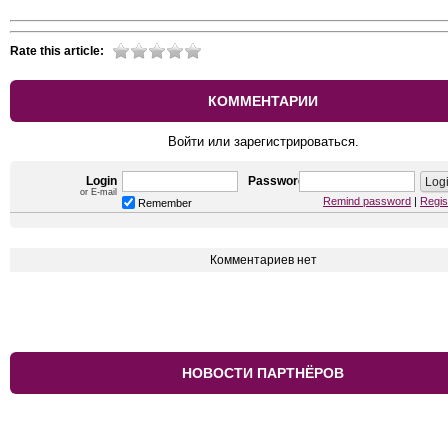
Rate this article:
КОММЕНТАРИИ
Войти или зарегистрироваться.
Login
Password
or E-mail
Remind password
|
Regis
Remember
Комментариев нет
НОВОСТИ ПАРТНЁРОВ