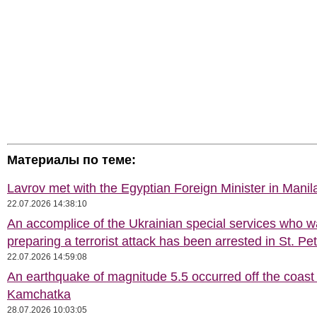
Материалы по теме:
Lavrov met with the Egyptian Foreign Minister in Manil
22.07.2026 14:38:10
An accomplice of the Ukrainian special services who 
preparing a terrorist attack has been arrested in St. Pe
22.07.2026 14:59:08
An earthquake of magnitude 5.5 occurred off the coast 
Kamchatka
28.07.2026 10:03:05