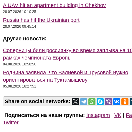
A UAV hit an apartment building in Chekhov
28.07.2026 10:10:25
Russia has hit the Ukrainian port
28.07.2026 09:45:14
Другие новости:
Соперницы били россиянку во время заплыва на 10
рамках чемпионата Европы
04.08.2026 18:58:56
Роднина заявила, что Валиевой и Трусовой нужно
ориентироваться на Туктамышеву
05.08.2026 18:27:51
Share on social networks:
Подписаться на наши группы:
Instagram
|
VK
|
Fa
Twitter