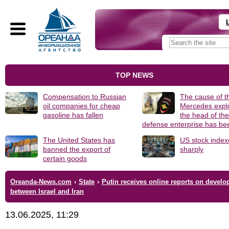
TOP NEWS
Compensation to Russian
The cause of t
oil companies for cheap
Mercedes explo
gasoline has fallen
the head of th
defense enterprise has b
The United States has
US stock index
banned the export of
sharply
certain goods
Oreanda-News.com
›
State
›
Putin receives online reports on devel
between Israel and Iran
13.06.2025, 11:29