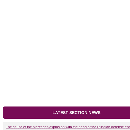
LATEST SECTION NEWS
The cause of the Mercedes explosion with the head of the Russian defense ent