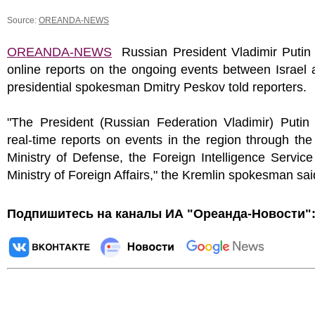
Source:
OREANDA-NEWS
OREANDA-NEWS
Russian President Vladimir Putin 
online reports on the ongoing events between Israel 
presidential spokesman Dmitry Peskov told reporters.
"The President (Russian Federation Vladimir) Putin 
real-time reports on events in the region through th
Ministry of Defense, the Foreign Intelligence Servic
Ministry of Foreign Affairs," the Kremlin spokesman sai
Подпишитесь на каналы ИА "Ореанда-Новости"