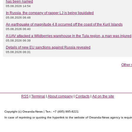
has been named
05.08.2026 14:54
In Russia, the company of rapper LJ is being liquidated
05.08.2026 06:48
An earthquake of magnitude 4.8 occurred off the coast of the Kuril Islands
05.08.2026 06:40
A UAV attacked a Wildberries warehouse in the Tula region, a man was injured
05.08.2026 06:39
Details of new EU sanctions against Russia revealed
05.08.2026 06:31
Other 
RSS
Terminal
About company
Contacts
Ad on the site
Copyright (c) Oreanda-News | Тел.: +7 (495) 995-8221
In case of reprinting or quoting the hyperlink to the website of Oreanda-News agency is requi