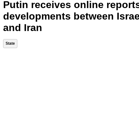
Putin receives online report
developments between Israe
and Iran
State