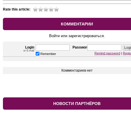
Rate this article:
КОММЕНТАРИИ
Войти или зарегистрироваться.
Login
Password
or E-mail
Remind password
|
Regis
Remember
Комментариев нет
НОВОСТИ ПАРТНЁРОВ