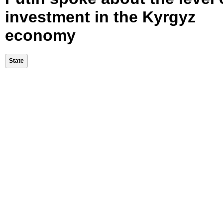
investment in the Kyrgyz
economy
State