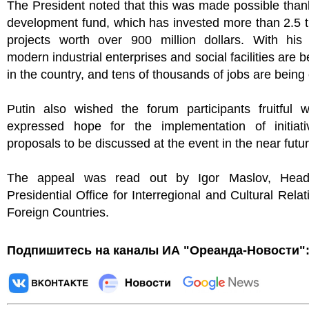
The President noted that this was made possible than
development fund, which has invested more than 2.5 
projects worth over 900 million dollars. With his 
modern industrial enterprises and social facilities are b
in the country, and tens of thousands of jobs are being
Putin also wished the forum participants fruitful 
expressed hope for the implementation of initiat
proposals to be discussed at the event in the near futur
The appeal was read out by Igor Maslov, Head
Presidential Office for Interregional and Cultural Relat
Foreign Countries.
Подпишитесь на каналы ИА "Ореанда-Новости"