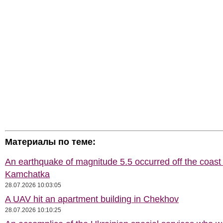
Материалы по теме:
An earthquake of magnitude 5.5 occurred off the coast 
Kamchatka
28.07.2026 10:03:05
A UAV hit an apartment building in Chekhov
28.07.2026 10:10:25