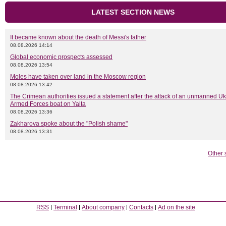
LATEST SECTION NEWS
It became known about the death of Messi's father
08.08.2026 14:14
Global economic prospects assessed
08.08.2026 13:54
Moles have taken over land in the Moscow region
08.08.2026 13:42
The Crimean authorities issued a statement after the attack of an unmanned Uk
Armed Forces boat on Yalta
08.08.2026 13:36
Zakharova spoke about the "Polish shame"
08.08.2026 13:31
Other 
RSS
Terminal
About company
Contacts
Ad on the site