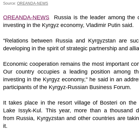
Source:
OREANDA-NEWS
OREANDA-NEWS
Russia is the leader among the c
investing in the Kyrgyz economy, Vladimir Putin said.
"Relations between Russia and Kyrgyzstan are succ
developing in the spirit of strategic partnership and alli
Economic cooperation remains the most important co
Our country occupies a leading position among th
investing in the Kyrgyz economy," he said in an addre
participants of the Kyrgyz-Russian Business Forum.
It takes place in the resort village of Bosteri on the
Lake Issyk-Kul. This year, more than a thousand d
from Russia, Kyrgyzstan and other countries are takin
it.