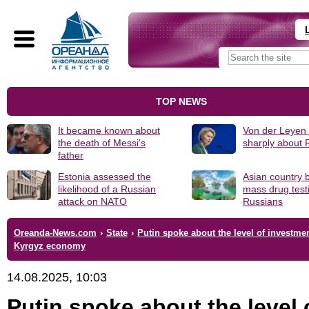
TOP NEWS
It became known about
Von der Leyen
the death of Messi's
sharply about 
father
Estonia assessed the
Asian country 
likelihood of a Russian
mass drug test
attack on NATO
Russians
Oreanda-News.com
›
State
›
Putin spoke about the level of investmen
Kyrgyz economy
14.08.2025, 10:03
Putin spoke about the level 