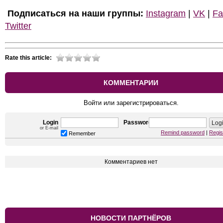
Подписаться на наши группы:
Instagram
|
VK
|
Fa
Twitter
Rate this article:
КОММЕНТАРИИ
Войти или зарегистрироваться.
Login
Password
or E-mail
Remind password
|
Regis
Remember
Комментариев нет
НОВОСТИ ПАРТНЁРОВ