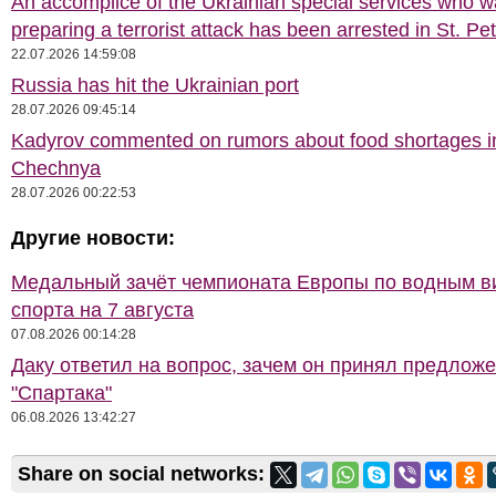
An accomplice of the Ukrainian special services who 
preparing a terrorist attack has been arrested in St. Pe
22.07.2026 14:59:08
Russia has hit the Ukrainian port
28.07.2026 09:45:14
Kadyrov commented on rumors about food shortages i
Chechnya
28.07.2026 00:22:53
Другие новости:
Медальный зачёт чемпионата Европы по водным 
спорта на 7 августа
07.08.2026 00:14:28
Даку ответил на вопрос, зачем он принял предлож
"Спартака"
06.08.2026 13:42:27
Share on social networks: