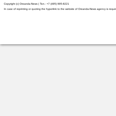
Copyright (c) Oreanda-News | Тел.: +7 (495) 995-8221
In case of reprinting or quoting the hyperlink to the website of Oreanda-News agency is requi