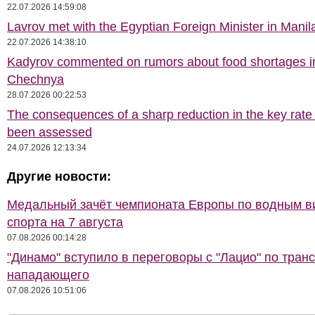
22.07.2026 14:59:08
Lavrov met with the Egyptian Foreign Minister in Manil
22.07.2026 14:38:10
Kadyrov commented on rumors about food shortages i
Chechnya
28.07.2026 00:22:53
The consequences of a sharp reduction in the key rate
been assessed
24.07.2026 12:13:34
Другие новости:
Медальный зачёт чемпионата Европы по водным 
спорта на 7 августа
07.08.2026 00:14:28
"Динамо" вступило в переговоры с "Лацио" по тран
нападающего
07.08.2026 10:51:06