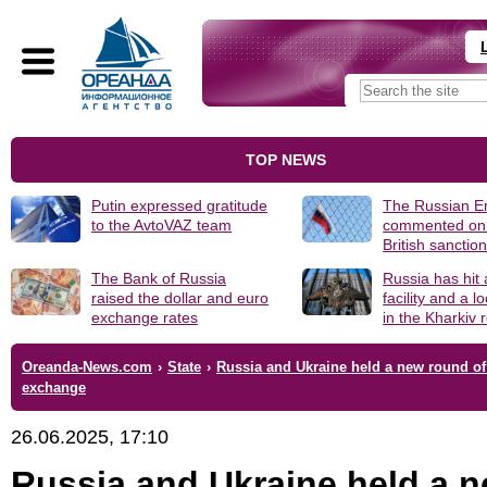
TOP NEWS
Putin expressed gratitude
The Russian 
to the AvtoVAZ team
commented on
British sanctio
The Bank of Russia
Russia has hit
raised the dollar and euro
facility and a 
exchange rates
in the Kharkiv 
Oreanda-News.com
›
State
›
Russia and Ukraine held a new round of
exchange
26.06.2025, 17:10
Russia and Ukraine held a 