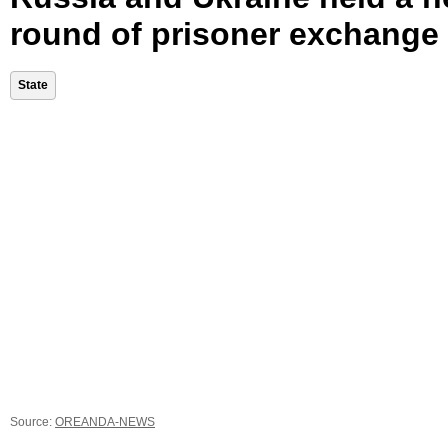
round of prisoner exchange
State
Source:
OREANDA-NEWS