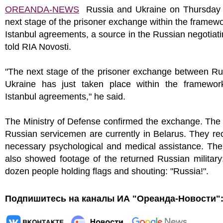
OREANDA-NEWS
Russia and Ukraine on Thursday 
next stage of the prisoner exchange within the framewo
Istanbul agreements, a source in the Russian negotiat
told RIA Novosti.
"The next stage of the prisoner exchange between Ru
Ukraine has just taken place within the framewor
Istanbul agreements," he said.
The Ministry of Defense confirmed the exchange. The
Russian servicemen are currently in Belarus. They re
necessary psychological and medical assistance. The
also showed footage of the returned Russian military
dozen people holding flags and shouting: "Russia!".
Подпишитесь на каналы ИА "Ореанда-Новости"