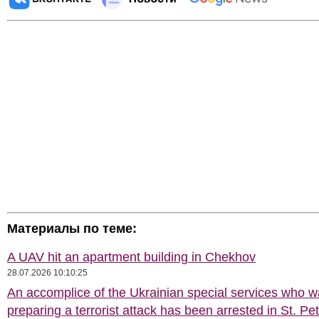
Материалы по теме:
A UAV hit an apartment building in Chekhov
28.07.2026 10:10:25
An accomplice of the Ukrainian special services who 
preparing a terrorist attack has been arrested in St. Pe