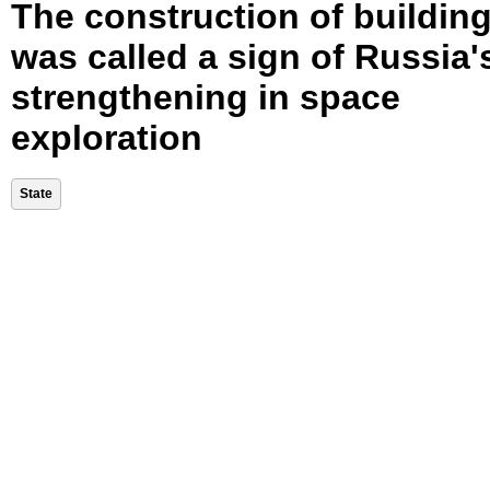
The construction of buildin
was called a sign of Russia'
strengthening in space
exploration
State