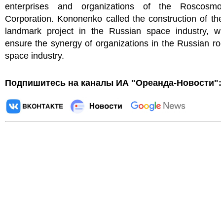
enterprises and organizations of the Roscosmo
Corporation. Kononenko called the construction of t
landmark project in the Russian space industry, wh
ensure the synergy of organizations in the Russian r
space industry.
Подпишитесь на каналы ИА "Ореанда-Новости"