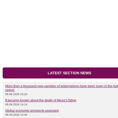
LATEST SECTION NEWS
More than a thousand new varieties of watermelons have been sown in the As
region
08.08.2026 15:20
It became known about the death of Messi's father
08.08.2026 14:14
Global economic prospects assessed
08.08.2026 13:54