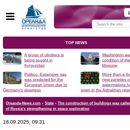
TOP NEWS
A group of climbers is
Washington was
being sought in
condition of th
Kyrgyzstan
Moscow
Politico: Expensive gas
More than a t
was predicted for the
new varieties o
European Union due to
watermelons h
Germany's slowness
sown in the Astrakhan reg
Oreanda-News.com
›
State
›
The construction of buildings was calle
of Russia's strengthening in space exploration
18.09.2025, 09:31