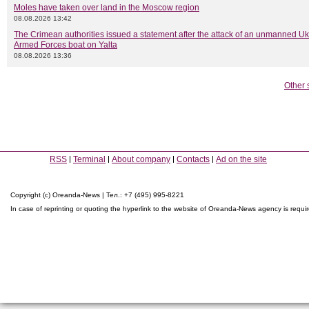
Moles have taken over land in the Moscow region
08.08.2026 13:42
The Crimean authorities issued a statement after the attack of an unmanned Uk
Armed Forces boat on Yalta
08.08.2026 13:36
Other 
RSS
Terminal
About company
Contacts
Ad on the site
Copyright (c) Oreanda-News | Тел.: +7 (495) 995-8221
In case of reprinting or quoting the hyperlink to the website of Oreanda-News agency is requi