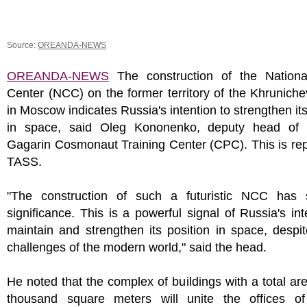
Source:
OREANDA-NEWS
OREANDA-NEWS
The construction of the Nation
Center (NCC) on the former territory of the Khrunich
in Moscow indicates Russia's intention to strengthen its
in space, said Oleg Kononenko, deputy head of 
Gagarin Cosmonaut Training Center (CPC). This is re
TASS.
"The construction of such a futuristic NCC has 
significance. This is a powerful signal of Russia's int
maintain and strengthen its position in space, despit
challenges of the modern world," said the head.
He noted that the complex of buildings with a total ar
thousand square meters will unite the offices of