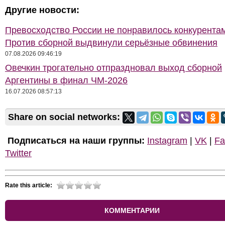
Другие новости:
Превосходство России не понравилось конкурентам
Против сборной выдвинули серьёзные обвинения
07.08.2026 09:46:19
Овечкин трогательно отпраздновал выход сборной
Аргентины в финал ЧМ-2026
16.07.2026 08:57:13
Share on social networks:
Подписаться на наши группы:
Instagram
|
VK
|
Fa
Twitter
Rate this article:
КОММЕНТАРИИ