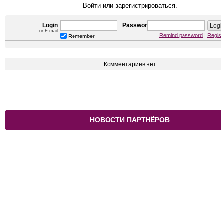
Войти или зарегистрироваться.
Login
Password
or E-mail
Remind password
|
Regis
Remember
Комментариев нет
НОВОСТИ ПАРТНЁРОВ