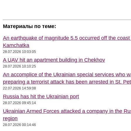
Материалы по теме:
An earthquake of magnitude 5.5 occurred off the coast 
Kamchatka
28.07.2026 10:03:05
A UAV hit an apartment building in Chekhov
28.07.2026 10:10:25
An accomplice of the Ukrainian special services who 
preparing a terrorist attack has been arrested in St. Pe
22.07.2026 14:59:08
Russia has hit the Ukrainian port
28.07.2026 09:45:14
Ukrainian Armed Forces attacked a company in the Ru
region
28.07.2026 00:14:46