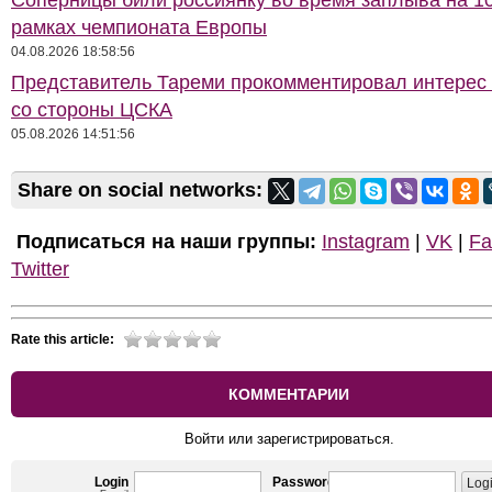
Соперницы били россиянку во время заплыва на 10
рамках чемпионата Европы
04.08.2026 18:58:56
Представитель Тареми прокомментировал интерес 
со стороны ЦСКА
05.08.2026 14:51:56
Share on social networks:
Подписаться на наши группы:
Instagram
|
VK
|
Fa
Twitter
Rate this article:
КОММЕНТАРИИ
Войти или зарегистрироваться.
Login
Password