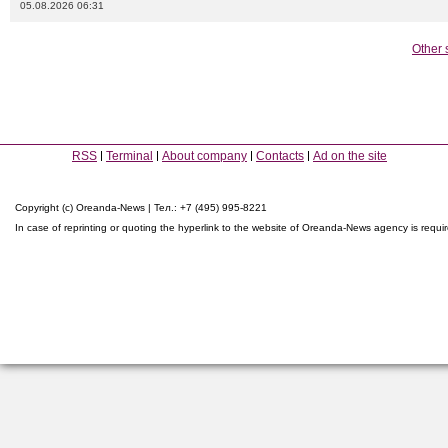
05.08.2026 06:31
Other 
RSS
Terminal
About company
Contacts
Ad on the site
Copyright (c) Oreanda-News | Тел.: +7 (495) 995-8221
In case of reprinting or quoting the hyperlink to the website of Oreanda-News agency is requi