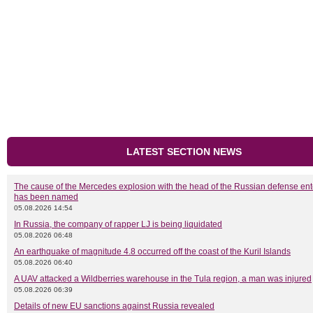
LATEST SECTION NEWS
The cause of the Mercedes explosion with the head of the Russian defense ent
has been named
05.08.2026 14:54
In Russia, the company of rapper LJ is being liquidated
05.08.2026 06:48
An earthquake of magnitude 4.8 occurred off the coast of the Kuril Islands
05.08.2026 06:40
A UAV attacked a Wildberries warehouse in the Tula region, a man was injured
05.08.2026 06:39
Details of new EU sanctions against Russia revealed