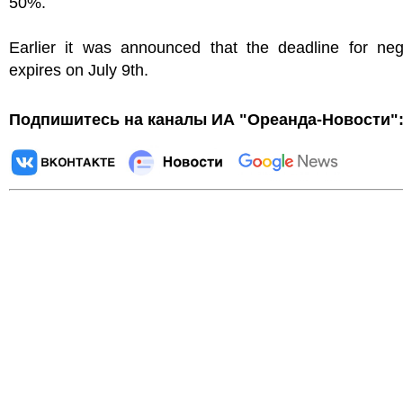
50%.
Earlier it was announced that the deadline for nego
expires on July 9th.
Подпишитесь на каналы ИА "Ореанда-Новости"