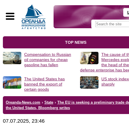
TOP NEWS
Compensation to Russian
The cause of t
oil companies for cheap
Mercedes explo
gasoline has fallen
the head of th
defense enterprise has b
The United States has
US stock index
banned the export of
sharply
certain goods
Oreanda-News.com
›
State
›
The EU is seeking a preliminary trade d
the United States, Bloomberg writes
07.07.2025, 23:46