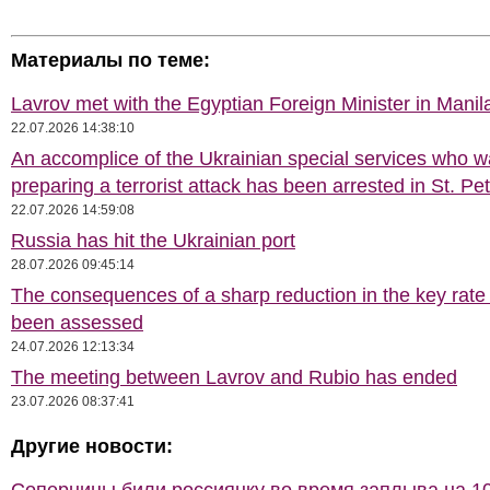
Материалы по теме:
Lavrov met with the Egyptian Foreign Minister in Manil
22.07.2026 14:38:10
An accomplice of the Ukrainian special services who 
preparing a terrorist attack has been arrested in St. Pe
22.07.2026 14:59:08
Russia has hit the Ukrainian port
28.07.2026 09:45:14
The consequences of a sharp reduction in the key rate
been assessed
24.07.2026 12:13:34
The meeting between Lavrov and Rubio has ended
23.07.2026 08:37:41
Другие новости: