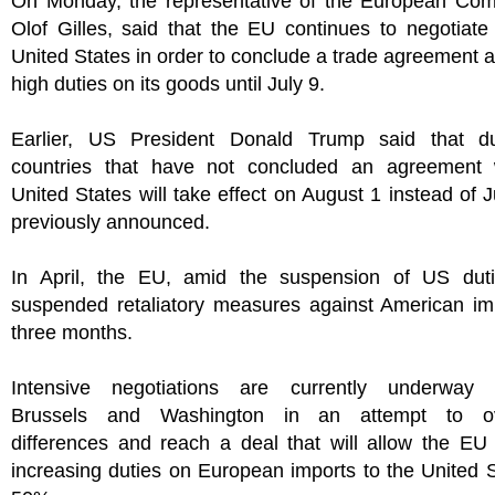
On Monday, the representative of the European Com
Olof Gilles, said that the EU continues to negotiate
United States in order to conclude a trade agreement 
high duties on its goods until July 9.
Earlier, US President Donald Trump said that du
countries that have not concluded an agreement 
United States will take effect on August 1 instead of J
previously announced.
In April, the EU, amid the suspension of US duti
suspended retaliatory measures against American imp
three months.
Intensive negotiations are currently underway
Brussels and Washington in an attempt to o
differences and reach a deal that will allow the EU
increasing duties on European imports to the United 