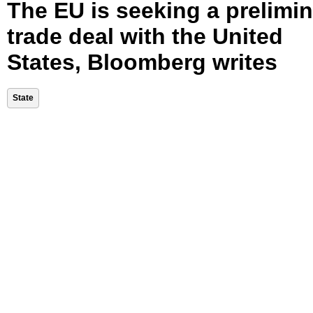
The EU is seeking a prelimi
trade deal with the United
States, Bloomberg writes
State