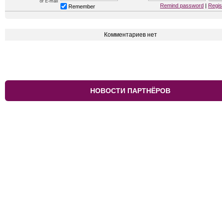
or E-mail
Remind password
|
Regis
Remember
Комментариев нет
НОВОСТИ ПАРТНЁРОВ