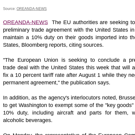
Source:
OREANDA-NEWS
OREANDA-NEWS
The EU authorities are seeking to
preliminary trade agreement with the United States in
maintain a 10% duty on their goods imported into th
States, Bloomberg reports, citing sources.
"The European Union is seeking to conclude a pre
trade deal with the United States this week that will al
fix a 10 percent tariff rate after August 1 while they ne
permanent agreement," the publication says.
In addition, as the agency's interlocutors noted, Bruss
to get Washington to exempt some of the "key goods"
10% duty, including aircraft and parts for them, 
alcoholic beverages.