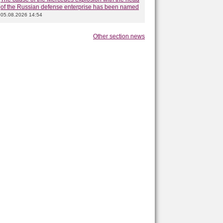
of the Russian defense enterprise has been named
05.08.2026 14:54
Other section news