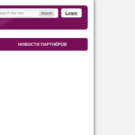
Login
НОВОСТИ ПАРТНЁРОВ