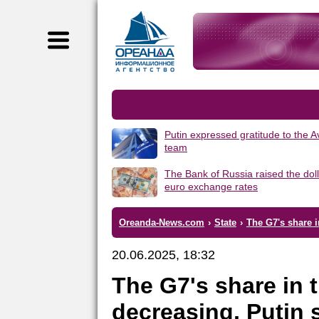
Putin expressed gratitude to the 
team
The Bank of Russia raised the dol
euro exchange rates
Oreanda-News.com
›
State
›
The G7's share i
20.06.2025, 18:32
The G7's share in 
decreasing, Putin 