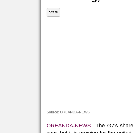
State
Source:
OREANDA-NEWS
OREANDA-NEWS
The G7's share 