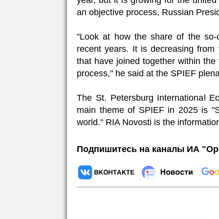
year, but it is growing for the unite
an objective process, Russian Presid
"Look at how the share of the so-
recent years. It is decreasing from
that have joined together within the
process," he said at the SPIEF plena
The St. Petersburg International 
main theme of SPIEF in 2025 is "Sh
world." RIA Novosti is the informatio
Подпишитесь на каналы ИА "Ор