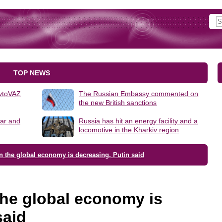
TOP NEWS
AvtoVAZ
The Russian Embassy commented on
the new British sanctions
lar and
Russia has hit an energy facility and a
locomotive in the Kharkiv region
n the global economy is decreasing, Putin said
the global economy is
said