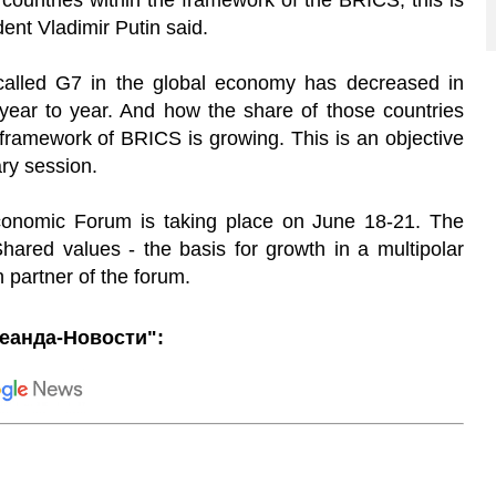
d countries within the framework of the BRICS, this is
ent Vladimir Putin said.
called G7 in the global economy has decreased in
 year to year. And how the share of those countries
 framework of BRICS is growing. This is an objective
ry session.
Economic Forum is taking place on June 18-21. The
ared values - the basis for growth in a multipolar
n partner of the forum.
еанда-Новости":