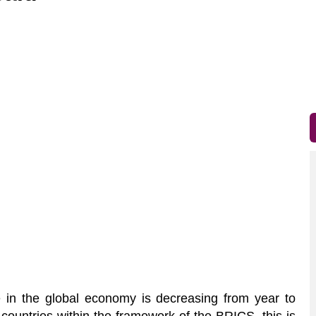
in the global economy is decreasing from year to