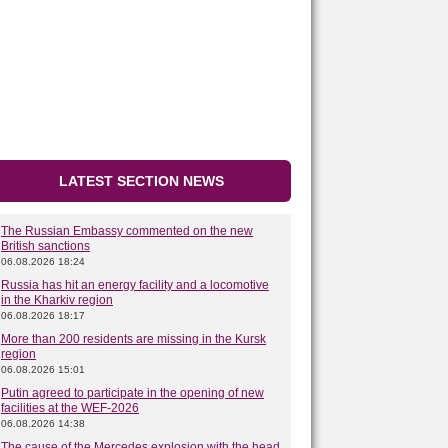
LATEST SECTION NEWS
The Russian Embassy commented on the new
British sanctions
06.08.2026 18:24
Russia has hit an energy facility and a locomotive
in the Kharkiv region
06.08.2026 18:17
More than 200 residents are missing in the Kursk
region
06.08.2026 15:01
Putin agreed to participate in the opening of new
facilities at the WEF-2026
06.08.2026 14:38
The cause of the Mercedes explosion with the head