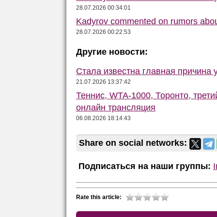
28.07.2026 00:34:01
Kadyrov commented on rumors abou
28.07.2026 00:22:53
Другие новости:
Стала известна главная причина 
21.07.2026 13:37:42
Теннис, WTA-1000, Торонто, трети
онлайн трансляция
06.08.2026 18:14:43
Share on social networks:
Подписаться на наши группы:
Rate this article: