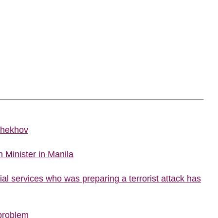
Chekhov
 Minister in Manila
al services who was preparing a terrorist attack has
 problem