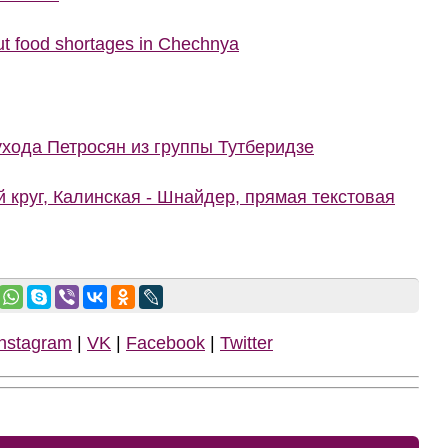
t food shortages in Chechnya
ухода Петросян из группы Тутберидзе
й круг, Калинская - Шнайдер, прямая текстовая
Instagram
|
VK
|
Facebook
|
Twitter