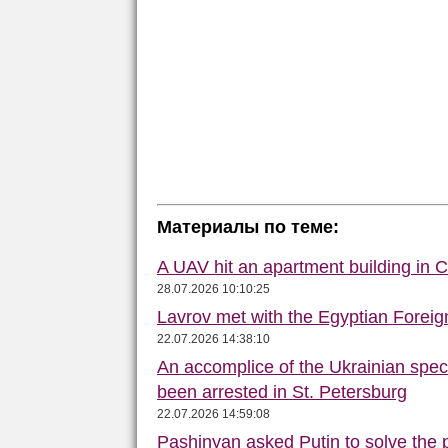
Материалы по теме:
A UAV hit an apartment building in 
28.07.2026 10:10:25
Lavrov met with the Egyptian Foreign
22.07.2026 14:38:10
An accomplice of the Ukrainian speci
been arrested in St. Petersburg
22.07.2026 14:59:08
Pashinyan asked Putin to solve the