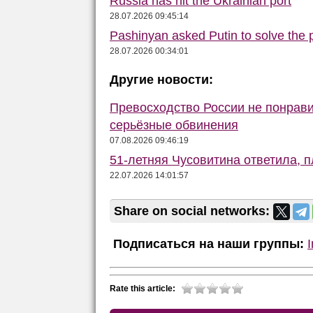
Russia has hit the Ukrainian port
28.07.2026 09:45:14
Pashinyan asked Putin to solve the
28.07.2026 00:34:01
Другие новости:
Превосходство России не понрав
серьёзные обвинения
07.08.2026 09:46:19
51-летняя Чусовитина ответила, 
22.07.2026 14:01:57
Share on social networks:
Подписаться на наши группы:
Rate this article: