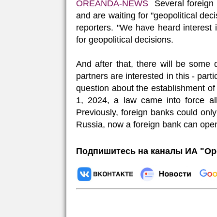
OREANDA-NEWS
Several
foreign
and are
waiting
for
"
geopolitical
deci
reporters
.
"
We
have
heard
interest
for
geopolitical
decisions
.
And
after
that
, there
will
be
some
partners
are
interested
in this
-
parti
question
about
the
establishment
o
1
,
2024
, a
law
came
into
force
al
Previously
,
foreign
banks
could
only
Russia
,
now
a
foreign
bank
can
ope
Подпишитесь на каналы ИА "Ор