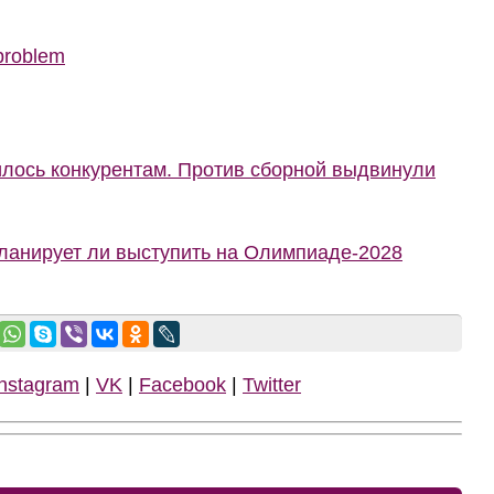
 problem
илось конкурентам. Против сборной выдвинули
планирует ли выступить на Олимпиаде-2028
Instagram
|
VK
|
Facebook
|
Twitter