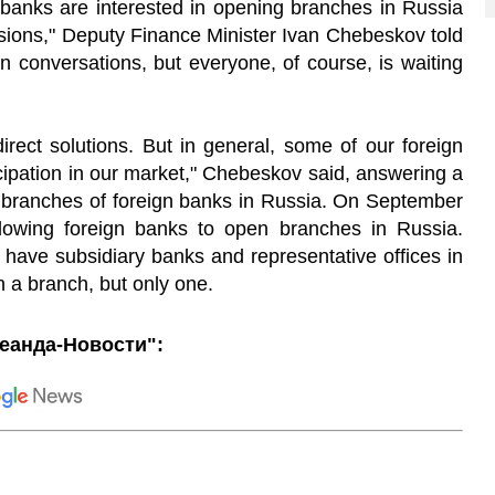
banks
are
interested
in
opening
branches
in
Russia
sions
,
"
Deputy
Finance
Minister
Ivan
Chebeskov
told
in
conversations
,
but
everyone
,
of
course
,
is
waiting
direct
solutions
.
But
in
general
,
some
of
our
foreign
cipation
in
our
market
,
"
Chebeskov
said
,
answering
a
f
branches
of
foreign
banks
in
Russia
.
On
September
lowing
foreign
banks
to
open
branches
in
Russia
.
have
subsidiary
banks
and
representative
offices
in
n
a
branch
,
but
only
one
.
еанда-Новости":