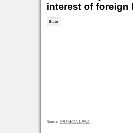
interest of foreig
State
Source:
OREANDA-NEWS