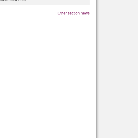
Other section news