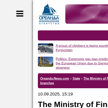
A group of climbers is being sough
Kyrgyzstan
Politico: Expensive gas was predic
the European Union due to Germa
slowness
Oreanda-News.com
›
State
›
The Ministry of 
branches
10.09.2025, 15:19
The Ministry of Fi