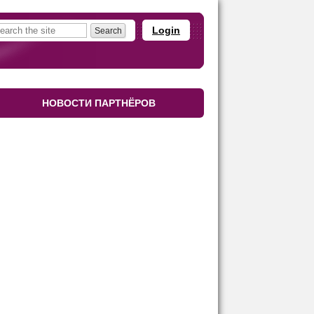
Login
НОВОСТИ ПАРТНЁРОВ