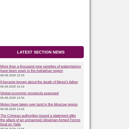
LATEST SECTION NEWS
More than a thousand new varieties of watermelons
have been sown in the Astrakhan region
08.08.2026 15:20
It became known about the death of Messi's father
08.08.2026 14:14
Global economic prospects assessed
08.08.2026 13:54
Moles have taken over land in the Moscow region
08.08.2026 13:42
The Crimean authorities issued a statement after
the attack of an unmanned Ukrainian Armed Forces
boat on Yalta
08.08.2026 13:36