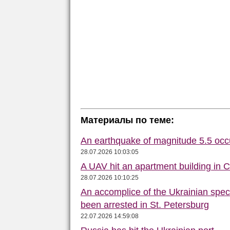
Материалы по теме:
An earthquake of magnitude 5.5 occ
28.07.2026 10:03:05
A UAV hit an apartment building in 
28.07.2026 10:10:25
An accomplice of the Ukrainian speci
been arrested in St. Petersburg
22.07.2026 14:59:08