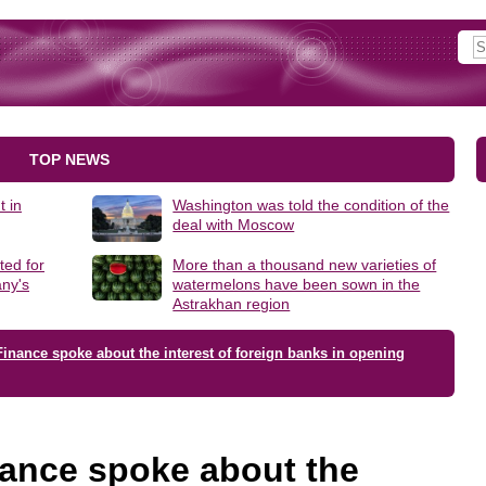
TOP NEWS
t in
Washington was told the condition of the
deal with Moscow
ted for
More than a thousand new varieties of
ny's
watermelons have been sown in the
Astrakhan region
Finance spoke about the interest of foreign banks in opening
nance spoke about the