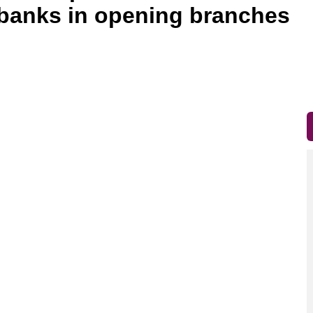
n banks in opening branches