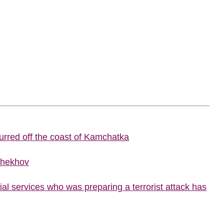
urred off the coast of Kamchatka
Chekhov
al services who was preparing a terrorist attack has