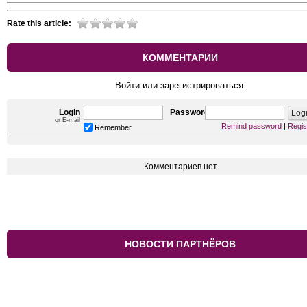
Rate this article:
КОММЕНТАРИИ
Войти или зарегистрироваться.
Login
Password
or E-mail
Remind password
|
Regis
Remember
Комментариев нет
НОВОСТИ ПАРТНЁРОВ