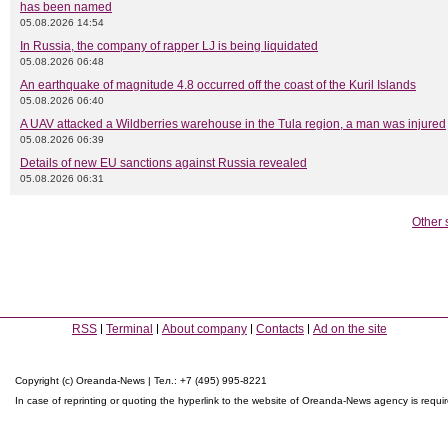
has been named
05.08.2026 14:54
In Russia, the company of rapper LJ is being liquidated
05.08.2026 06:48
An earthquake of magnitude 4.8 occurred off the coast of the Kuril Islands
05.08.2026 06:40
A UAV attacked a Wildberries warehouse in the Tula region, a man was injured
05.08.2026 06:39
Details of new EU sanctions against Russia revealed
05.08.2026 06:31
Other 
RSS
Terminal
About company
Contacts
Ad on the site
Copyright (c) Oreanda-News | Тел.: +7 (495) 995-8221
In case of reprinting or quoting the hyperlink to the website of Oreanda-News agency is requi