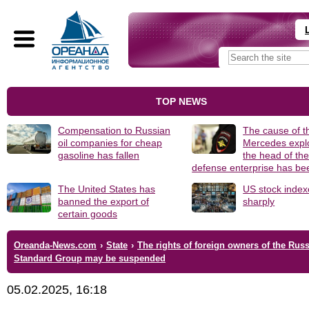
TOP NEWS
Compensation to Russian
The cause of t
oil companies for cheap
Mercedes explo
gasoline has fallen
the head of th
defense enterprise has b
The United States has
US stock index
banned the export of
sharply
certain goods
Oreanda-News.com
›
State
›
The rights of foreign owners of the Rus
Standard Group may be suspended
05.02.2025, 16:18