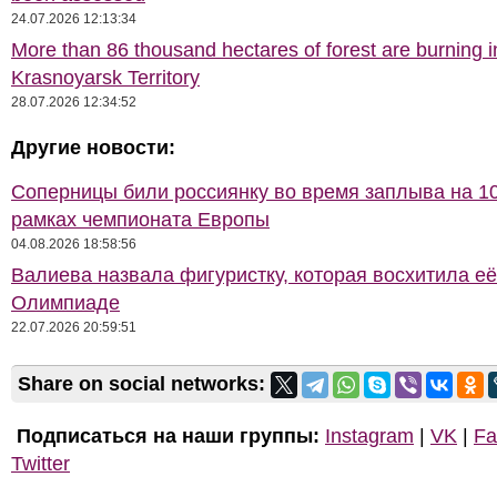
24.07.2026 12:13:34
More than 86 thousand hectares of forest are burning i
Krasnoyarsk Territory
28.07.2026 12:34:52
Другие новости:
Соперницы били россиянку во время заплыва на 10
рамках чемпионата Европы
04.08.2026 18:58:56
Валиева назвала фигуристку, которая восхитила её
Олимпиаде
22.07.2026 20:59:51
Share on social networks:
Подписаться на наши группы:
Instagram
|
VK
|
Fa
Twitter