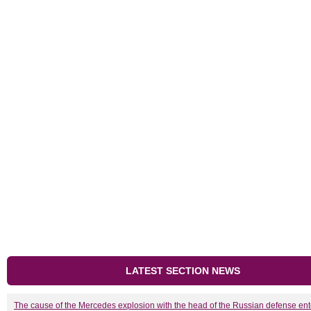
LATEST SECTION NEWS
The cause of the Mercedes explosion with the head of the Russian defense ent