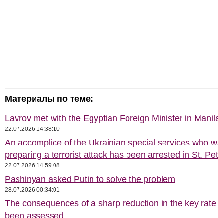
Материалы по теме:
Lavrov met with the Egyptian Foreign Minister in Manil
22.07.2026 14:38:10
An accomplice of the Ukrainian special services who 
preparing a terrorist attack has been arrested in St. Pe
22.07.2026 14:59:08
Pashinyan asked Putin to solve the problem
28.07.2026 00:34:01
The consequences of a sharp reduction in the key rate
been assessed