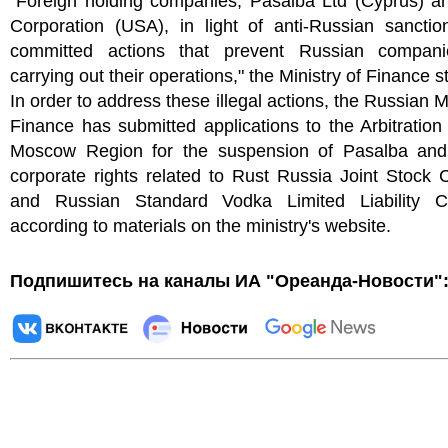
"Foreign holding companies, Pasalba Ltd (Cyprus) a
Corporation (USA), in light of anti-Russian sanctio
committed actions that prevent Russian compan
carrying out their operations," the Ministry of Finance s
In order to address these illegal actions, the Russian Mi
Finance has submitted applications to the Arbitration
Moscow Region for the suspension of Pasalba and
corporate rights related to Rust Russia Joint Stock
and Russian Standard Vodka Limited Liability 
according to materials on the ministry's website.
Подпишитесь на каналы ИА "Ореанда-Новости"