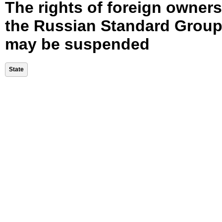
The rights of foreign owners
the Russian Standard Grou
may be suspended
State