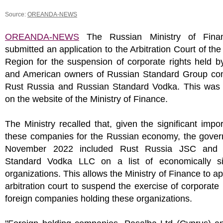
Source:
OREANDA-NEWS
OREANDA-NEWS
The Russian Ministry of Fina
submitted an application to the Arbitration Court of t
Region for the suspension of corporate rights held b
and American owners of Russian Standard Group co
Rust Russia and Russian Standard Vodka. This was 
on the website of the Ministry of Finance.
The Ministry recalled that, given the significant impo
these companies for the Russian economy, the gover
November 2022 included Rust Russia JSC and 
Standard Vodka LLC on a list of economically sig
organizations. This allows the Ministry of Finance to ap
arbitration court to suspend the exercise of corporate 
foreign companies holding these organizations.