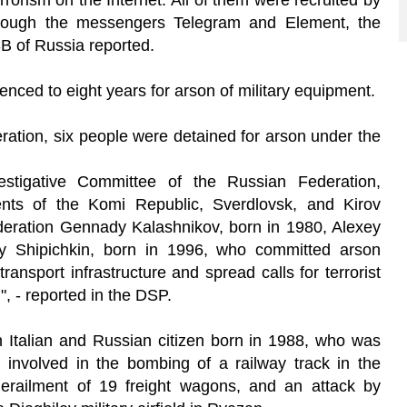
rrorism on the Internet. All of them were recruited by
through the messengers Telegram and Element, the
SB of Russia reported.
nced to eight years for arson of military equipment.
ration, six people were detained for arson under the
estigative Committee of the Russian Federation,
dents of the Komi Republic, Sverdlovsk, and Kirov
ederation Gennady Kalashnikov, born in 1980, Alexey
y Shipichkin, born in 1996, who committed arson
transport infrastructure and spread calls for terrorist
", - reported in the DSP.
n Italian and Russian citizen born in 1988, who was
involved in the bombing of a railway track in the
erailment of 19 freight wagons, and an attack by