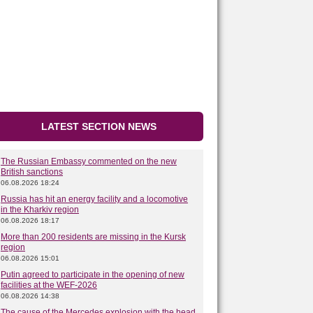
LATEST SECTION NEWS
The Russian Embassy commented on the new
British sanctions
06.08.2026 18:24
Russia has hit an energy facility and a locomotive
in the Kharkiv region
06.08.2026 18:17
More than 200 residents are missing in the Kursk
region
06.08.2026 15:01
Putin agreed to participate in the opening of new
facilities at the WEF-2026
06.08.2026 14:38
The cause of the Mercedes explosion with the head