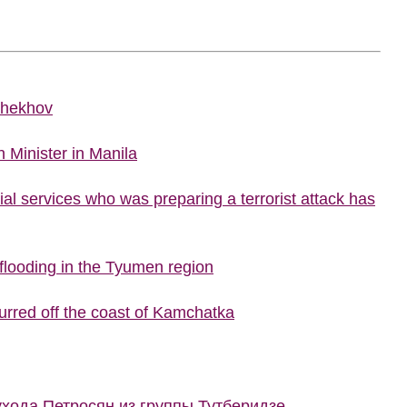
Chekhov
 Minister in Manila
al services who was preparing a terrorist attack has
looding in the Tyumen region
urred off the coast of Kamchatka
ухода Петросян из группы Тутберидзе