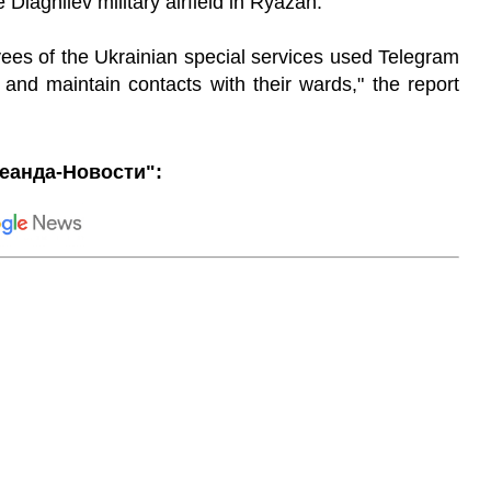
Diaghilev military airfield in Ryazan.
yees of the Ukrainian special services used Telegram
and maintain contacts with their wards," the report
еанда-Новости":