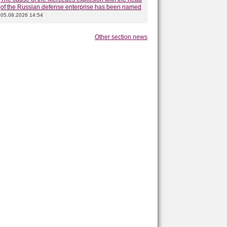
of the Russian defense enterprise has been named
05.08.2026 14:54
Other section news