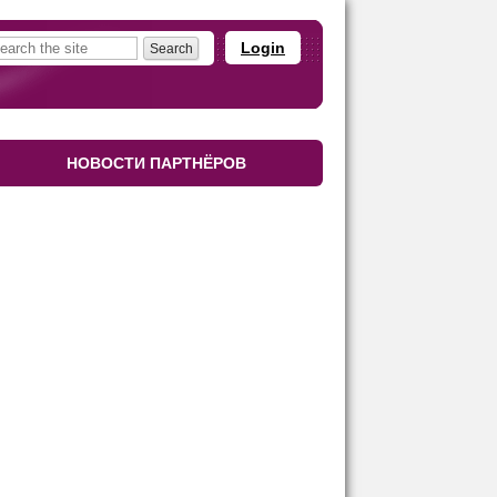
Login
НОВОСТИ ПАРТНЁРОВ