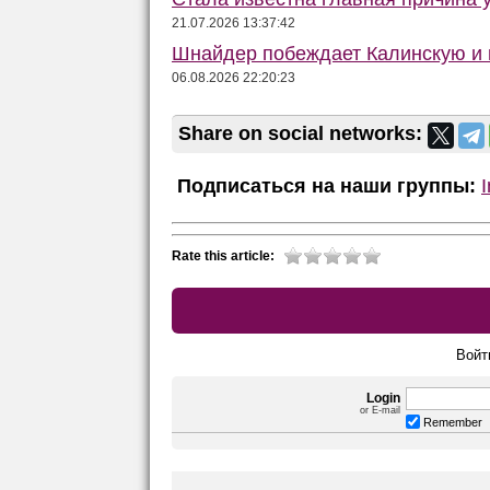
21.07.2026 13:37:42
Шнайдер побеждает Калинскую и в
06.08.2026 22:20:23
Share on social networks:
Подписаться на наши группы:
Rate this article:
Войт
Login
or E-mail
Remember