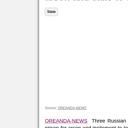
State
Source:
OREANDA-NEWS
OREANDA-NEWS
Three Russian c