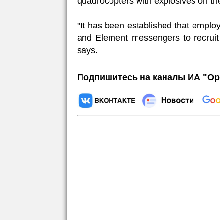
quadrocopters with explosives on the 
"It has been established that emplo
and Element messengers to recruit 
says.
Подпишитесь на каналы ИА "Ор