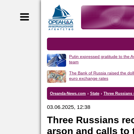
Putin expressed gratitude to the 
team
The Bank of Russia raised the dol
euro exchange rates
Oreanda-News.com
›
State
›
Three Russians r
03.06.2025, 12:38
Three Russians rec
arson and calls to 