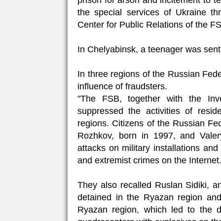
prison for arson and incitement to te
the special services of Ukraine 
Center for Public Relations of the F
In Chelyabinsk, a teenager was sente
In three regions of the Russian Fede
influence of fraudsters.
"The FSB, together with the Inv
suppressed the activities of resi
regions. Citizens of the Russian F
Rozhkov, born in 1997, and Valer
attacks on military installations and 
and extremist crimes on the Internet.
They also recalled Ruslan Sidiki, a
detained in the Ryazan region and 
Ryazan region, which led to the d