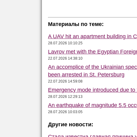
Материалы по теме:
A UAV hit an apartment building in 
28.07.2026 10:10:25
Lavrov met with the Egyptian Foreign
22.07.2026 14:38:10
An accomplice of the Ukrainian speci
been arrested in St. Petersburg
22.07.2026 14:59:08
Emergency mode introduced due to f
28.07.2026 12:29:13
An earthquake of magnitude 5.5 occ
28.07.2026 10:03:05
Другие новости:
Стала известна главная причина 