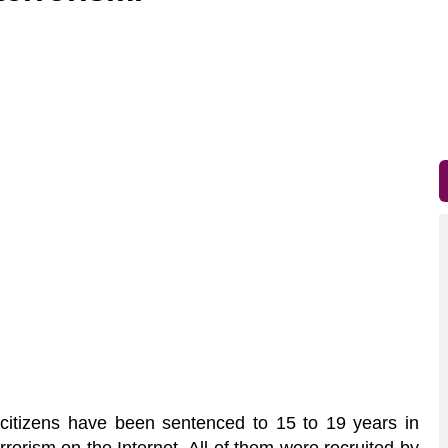
itizens have been sentenced to 15 to 19 years in