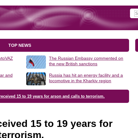
TOP NEWS
AvtoVAZ
The Russian Embassy commented on
the new British sanctions
lar and
Russia has hit an energy facility and a
locomotive in the Kharkiv region
eceived 15 to 19 years for arson and calls to terrorism.
eived 15 to 19 years for
terrorism.