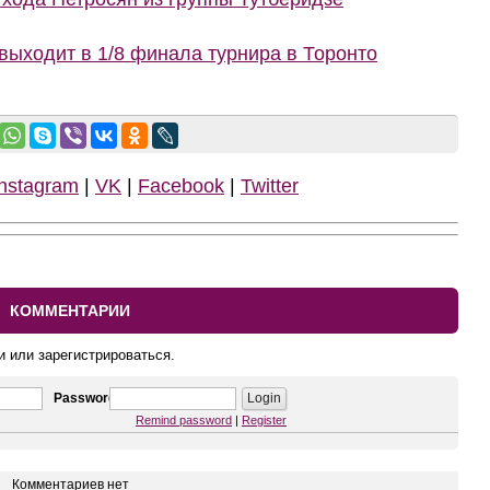
ыходит в 1/8 финала турнира в Торонто
Instagram
|
VK
|
Facebook
|
Twitter
КОММЕНТАРИИ
и или зарегистрироваться.
Password
Remind password
|
Register
Комментариев нет