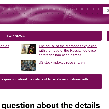
TOP NEWS
panies
The cause of the Mercedes explosion
with the head of the Russian defense
enterprise has been named
US stock indexes rose sharply
a question about the details of Russia's negotiations with
question about the details