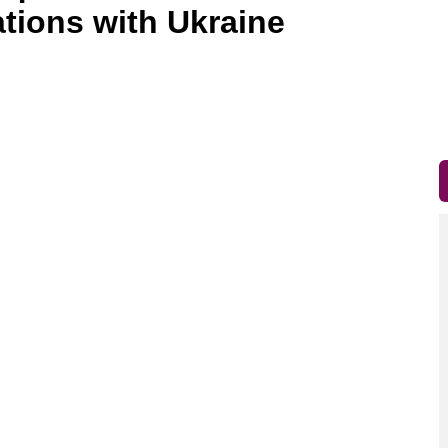
ations with Ukraine