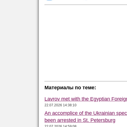
Материалы по теме:
Lavrov met with the Egyptian Foreign
22.07.2026 14:38:10
An accomplice of the Ukrainian speci
been arrested in St. Petersburg
22.07.2026 14:59:08