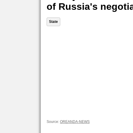
of Russia's negoti
State
Source:
OREANDA-NEWS