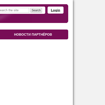
Login
НОВОСТИ ПАРТНЁРОВ