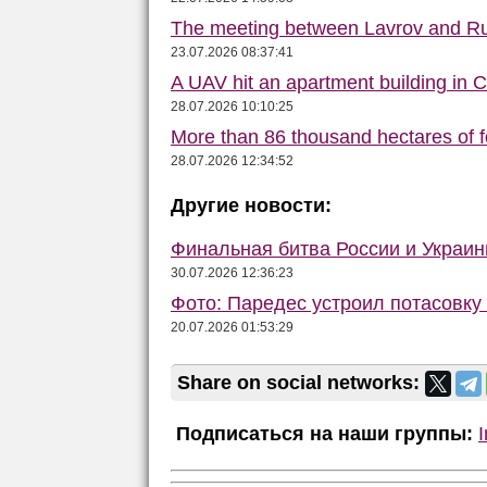
The meeting between Lavrov and R
23.07.2026 08:37:41
A UAV hit an apartment building in 
28.07.2026 10:10:25
More than 86 thousand hectares of fo
28.07.2026 12:34:52
Другие новости:
Финальная битва России и Украи
30.07.2026 12:36:23
Фото: Паредес устроил потасовку
20.07.2026 01:53:29
Share on social networks:
Подписаться на наши группы: