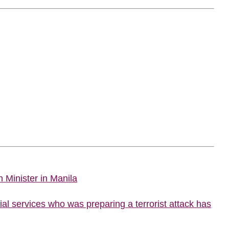
 Minister in Manila
al services who was preparing a terrorist attack has