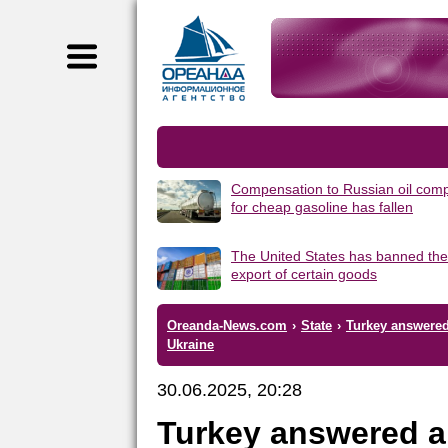
Compensation to Russian oil com
for cheap gasoline has fallen
The United States has banned the
export of certain goods
Oreanda-News.com
›
State
›
Turkey answered 
Ukraine
30.06.2025, 20:28
Turkey answered a 