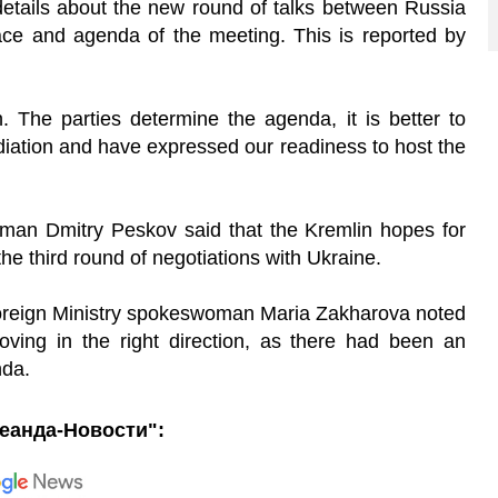
tails about the new round of talks between Russia
lace and agenda of the meeting. This is reported by
. The parties determine the agenda, it is better to
iation and have expressed our readiness to host the
esman Dmitry Peskov said that the Kremlin hopes for
 the third round of negotiations with Ukraine.
oreign Ministry spokeswoman Maria Zakharova noted
ving in the right direction, as there had been an
nda.
еанда-Новости":