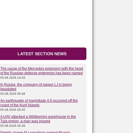
LATEST SECTION NEWS
The cause of the Mercedes explosion with the head
of the Russian defense enterprise has been named
05.08.2026 14:54
In Russia, the company of rapper LJ is being
liquidated
05.08.2026 06:48
An earthquake of magnitude 4.8 occurred off the
coast of the Kuril Islands
05.08.2026 06:40
A UAV attacked a Wildberries warehouse in the
Tula region, a man was injured
05.08.2026 06:39
Details of new EU sanctions against Russia