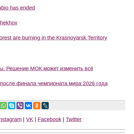
ubio has ended
Chekhov
rest are burning in the Krasnoyarsk Territory
ны. Решение МОК может изменить всё
 после финала чемпионата мира 2026 года
Instagram
|
VK
|
Facebook
|
Twitter