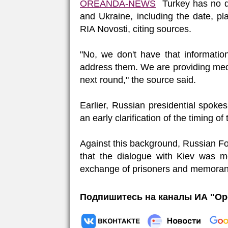
OREANDA-NEWS
Turkey has no de
and Ukraine, including the date, p
RIA Novosti, citing sources.
"No, we don't have that information
address them. We are providing med
next round," the source said.
Earlier, Russian presidential spok
an early clarification of the timing of
Against this background, Russian F
that the dialogue with Kiev was mo
exchange of prisoners and memora
Подпишитесь на каналы ИА "Ор