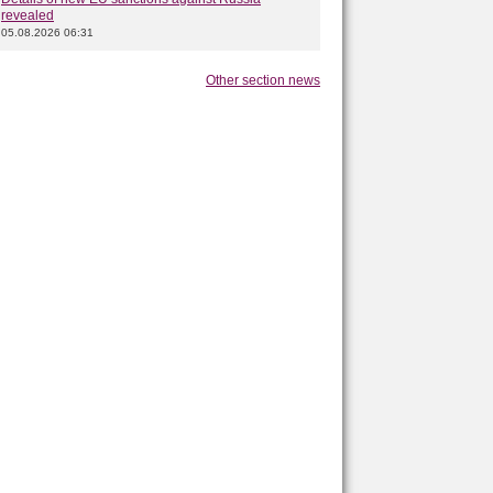
revealed
05.08.2026 06:31
Other section news