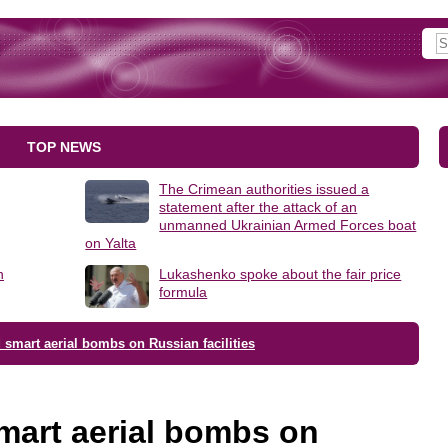
TOP NEWS
The Crimean authorities issued a
statement after the attack of an
unmanned Ukrainian Armed Forces boat
on Yalta
h
Lukashenko spoke about the fair price
formula
smart aerial bombs on Russian facilities
mart aerial bombs on