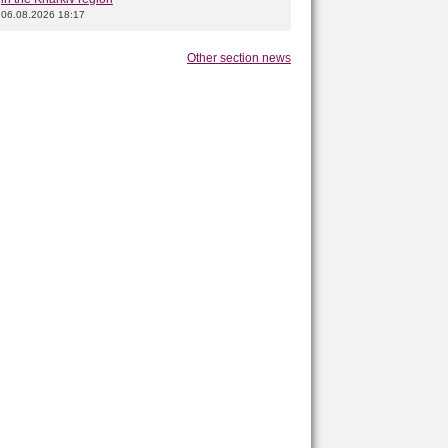
06.08.2026 18:17
Other section news