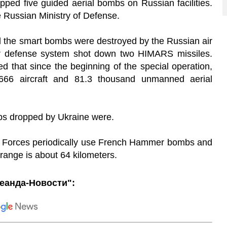
ped five guided aerial bombs on Russian facilities.
e Russian Ministry of Defense.
ll the smart bombs were destroyed by the Russian air
air defense system shot down two HIMARS missiles.
d that since the beginning of the special operation,
66 aircraft and 81.3 thousand unmanned aerial
mbs dropped by Ukraine were.
ed Forces periodically use French Hammer bombs and
ange is about 64 kilometers.
еанда-Новости":