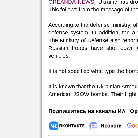
OREANDA-NEWS
Ukraine has drop
This follows from the message of th
According to the defense ministry, a
defense system. In addition, the 
The Ministry of Defense also reporte
Russian troops have shot down 6
vehicles.
It is not specified what type the bo
It is known that the Ukrainian Arm
American JSOW bombs. Their flight r
Подпишитесь на каналы ИА "Ор