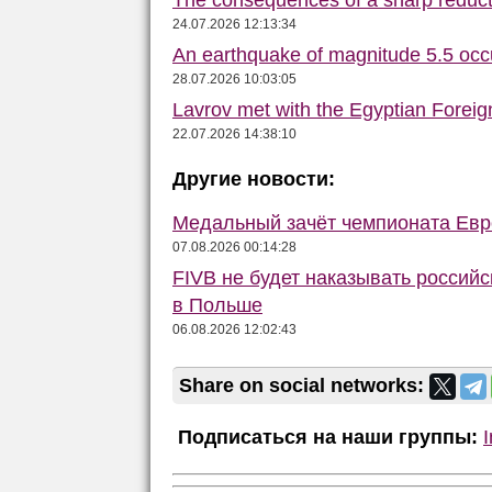
24.07.2026 12:13:34
An earthquake of magnitude 5.5 occ
28.07.2026 10:03:05
Lavrov met with the Egyptian Foreign
22.07.2026 14:38:10
Другие новости:
Медальный зачёт чемпионата Евро
07.08.2026 00:14:28
FIVB не будет наказывать российс
в Польше
06.08.2026 12:02:43
Share on social networks:
Подписаться на наши группы: