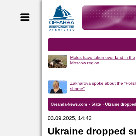
Moles have taken over land in the
Moscow region
Zakharova spoke about the "Polis
shame"
Oreanda-News.com
›
State
›
Ukraine dropped 
03.09.2025, 14:42
Ukraine dropped s