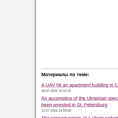
Материалы по теме:
A UAV hit an apartment building in 
28.07.2026 10:10:25
An accomplice of the Ukrainian speci
been arrested in St. Petersburg
22.07.2026 14:59:08
The consequences of a sharp reduct