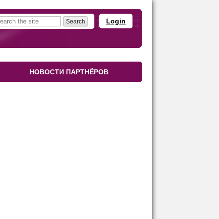
Login
НОВОСТИ ПАРТНЁРОВ