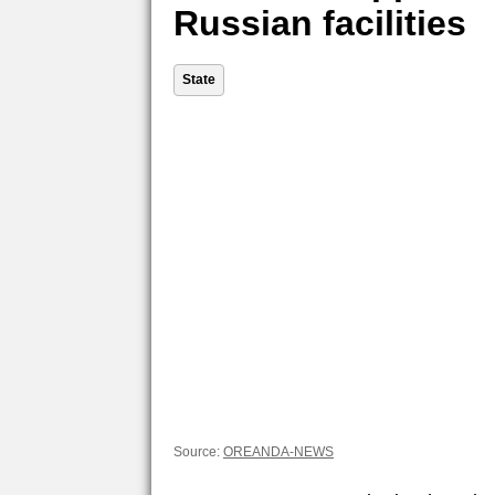
Russian facilities
State
Source:
OREANDA-NEWS