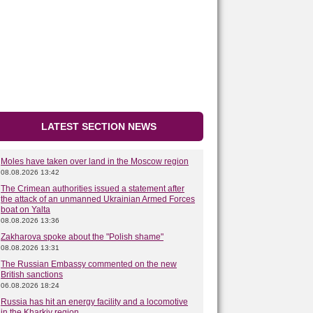
LATEST SECTION NEWS
Moles have taken over land in the Moscow region
08.08.2026 13:42
The Crimean authorities issued a statement after
the attack of an unmanned Ukrainian Armed Forces
boat on Yalta
08.08.2026 13:36
Zakharova spoke about the "Polish shame"
08.08.2026 13:31
The Russian Embassy commented on the new
British sanctions
06.08.2026 18:24
Russia has hit an energy facility and a locomotive
in the Kharkiv region