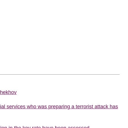
Chekhov
al services who was preparing a terrorist attack has
ion in the key rate have been assessed