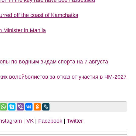
urred off the coast of Kamchatka
 Minister in Manila
пы по водным видам спорта на 7 августа
ких волейболистов за отказ от участия в ЧМ-2027
Instagram
|
VK
|
Facebook
|
Twitter