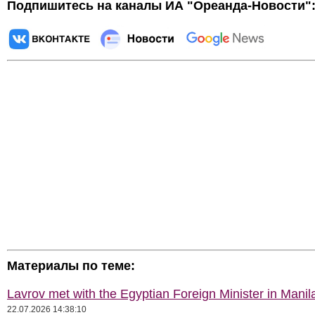
Подпишитесь на каналы ИА "Ореанда-Новости"
Материалы по теме:
Lavrov met with the Egyptian Foreign Minister in Manil
22.07.2026 14:38:10