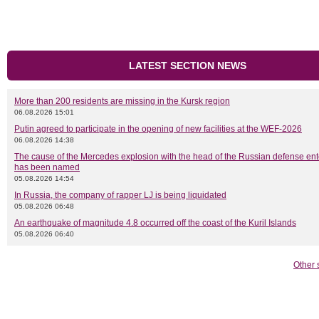
LATEST SECTION NEWS
More than 200 residents are missing in the Kursk region
06.08.2026 15:01
Putin agreed to participate in the opening of new facilities at the WEF-2026
06.08.2026 14:38
The cause of the Mercedes explosion with the head of the Russian defense ent
has been named
05.08.2026 14:54
In Russia, the company of rapper LJ is being liquidated
05.08.2026 06:48
An earthquake of magnitude 4.8 occurred off the coast of the Kuril Islands
05.08.2026 06:40
Other 