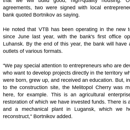
that we will build good, high-quality housing. 
agreements, two were signed with local entrepreneu
bank quoted Bortnikov as saying.
He noted that VTB has been operating in the new ter
since June last year, with the bank's first office o
Luhansk. By the end of this year, the bank will have
outlets of various formats.
"We pay special attention to entrepreneurs who are de
who want to develop projects directly in the territory w
were born, grew up, and received an education. But, in
to the construction site, the Melitopol Cherry was 
here, for example. This is an agricultural enterpris
restoration of which we have invested funds. There is 
and a mechanical plant in Lugansk, which we h
reconstruct," Bortnikov added.