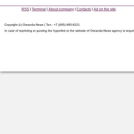
RSS
Terminal
About company
Contacts
Ad on the site
Copyright (c) Oreanda-News | Тел.: +7 (495) 995-8221
In case of reprinting or quoting the hyperlink to the website of Oreanda-News agency is requi