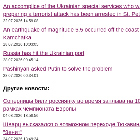
An accomplice of the Ukrainian special services who 
preparing a terrorist attack has been arrested in St. Pe
22.07.2026 14:59:08
An earthquake of magnitude 5.5 occurred off the coast 
Kamchatka
28.07.2026 10:03:05
Russia has hit the Ukrainian port
28.07.2026 09:45:14
Pashinyan asked Putin to solve the problem
28.07.2026 00:34:01
Другие новости:
Соперницы били россиянку во время заплыва на 10
рамках чемпионата Европы
04.08.2026 18:58:56
Шварц высказался о возможном переходе Тюкавин
"Зенит"
24.07.2026 13:49:24