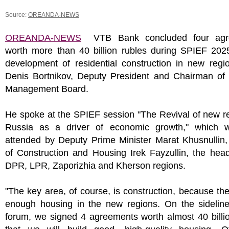
Source:
OREANDA-NEWS
OREANDA-NEWS
VTB Bank concluded four agr
worth more than 40 billion rubles during SPIEF 2025
development of residential construction in new regi
Denis Bortnikov, Deputy President and Chairman of
Management Board.
He spoke at the SPIEF session "The Revival of new r
Russia as a driver of economic growth," which 
attended by Deputy Prime Minister Marat Khusnullin,
of Construction and Housing Irek Fayzullin, the hea
DPR, LPR, Zaporizhia and Kherson regions.
"The key area, of course, is construction, because the
enough housing in the new regions. On the sideline
forum, we signed 4 agreements worth almost 40 billi