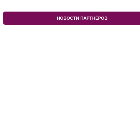
НОВОСТИ ПАРТНЁРОВ