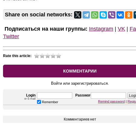
Share on social networks:
Подписаться на наши группы:
Instagram
|
VK
|
Fa
Twitter
Rate this article:
КОММЕНТАРИИ
Войти или зарегистрироваться.
Login
Password
or E-mail
Remind password
|
Regis
Remember
Комментариев нет