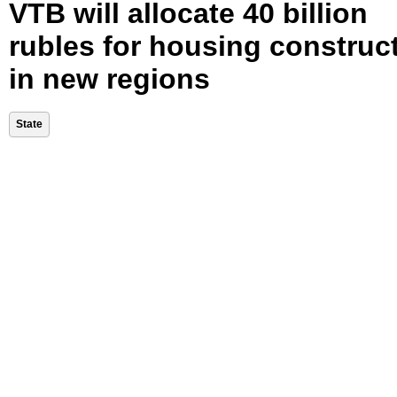
VTB will allocate 40 billion
rubles for housing construc
in new regions
State