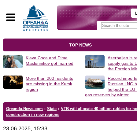
TOP NEWS
Klava Coca and Dima
Azerbaijan is r
Maslennikov got married
supply gas to 
the Foreign Min
More than 200 residents
Record imports
are missing in the Kursk
Russian LNG h
region
helped the EU 
gas reserves by winter
Oreanda-News.com
›
State
›
VTB will allocate 40 billion rubles for h
construction in new regions
23.06.2025, 15:33