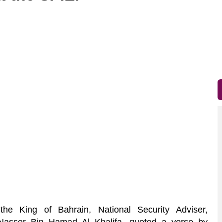
 King of Bahrain, National Security Adviser,