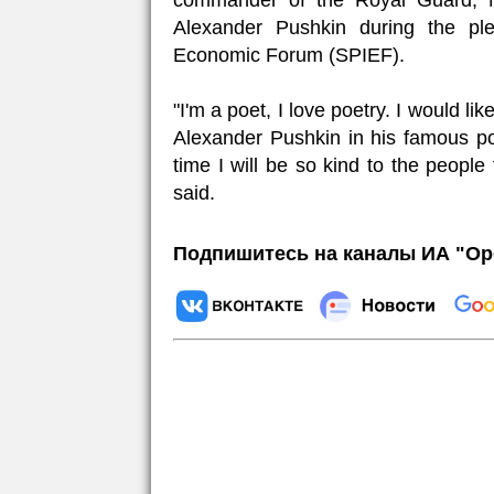
commander of the Royal Guard, N
Alexander Pushkin during the ple
Economic Forum (SPIEF).
"I'm a poet, I love poetry. I would l
Alexander Pushkin in his famous p
time I will be so kind to the people
said.
Подпишитесь на каналы ИА "Ор