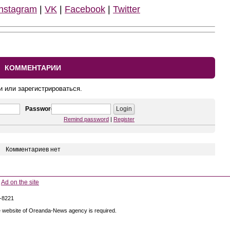
Instagram
|
VK
|
Facebook
|
Twitter
КОММЕНТАРИИ
и или зарегистрироваться.
Password
Remind password
|
Register
Комментариев нет
Ad on the site
5-8221
 the website of Oreanda-News agency is required.