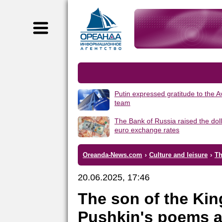
Putin expressed gratitude to the 
team
The Bank of Russia raised the dol
euro exchange rates
Oreanda-News.com
›
Culture and leisure
›
Th
20.06.2025, 17:46
The son of the Kin
Pushkin's poems a