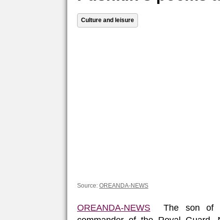
Culture and leisure
Source:
OREANDA-NEWS
OREANDA-NEWS
The son of the