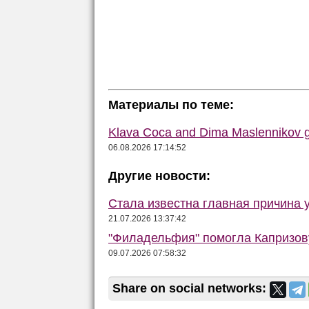
Материалы по теме:
Klava Coca and Dima Maslennikov g
06.08.2026 17:14:52
Другие новости:
Стала известна главная причина 
21.07.2026 13:37:42
"Филадельфия" помогла Капризову
09.07.2026 07:58:32
Share on social networks: