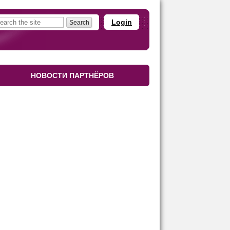
Login
НОВОСТИ ПАРТНЁРОВ