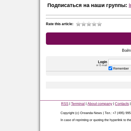
Подписаться на наши группы:
Rate this article:
Войт
Login
or E-mail
Remember
RSS
Terminal
About company
Contacts
Copyright (c) Oreanda-News | Тел.: +7 (495) 99
In case of reprinting or quoting the hyperlink to