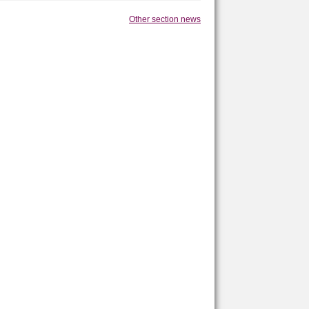
Other section news