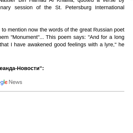
asser Bin Hamad Al Khalifa, quoted a verse by
nary session of the St. Petersburg International
ike to mention now the words of the great Russian poet
oem "Monument"... This poem says: "And for a long
 that I have awakened good feelings with a lyre," he
еанда-Новости":