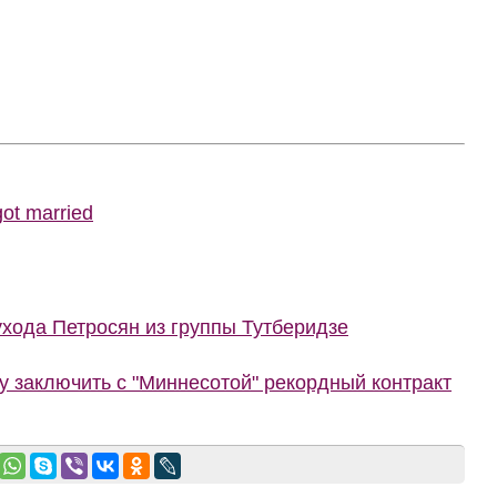
ot married
ухода Петросян из группы Тутберидзе
 заключить с "Миннесотой" рекордный контракт