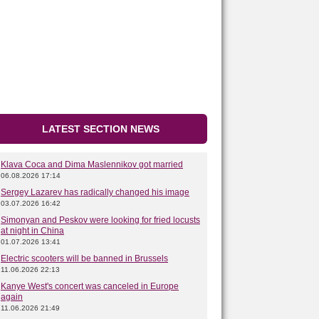
LATEST SECTION NEWS
Klava Coca and Dima Maslennikov got married
06.08.2026 17:14
Sergey Lazarev has radically changed his image
03.07.2026 16:42
Simonyan and Peskov were looking for fried locusts
at night in China
01.07.2026 13:41
Electric scooters will be banned in Brussels
11.06.2026 22:13
Kanye West's concert was canceled in Europe
again
11.06.2026 21:49