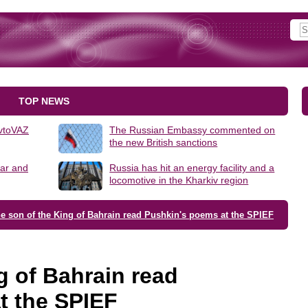
TOP NEWS
AvtoVAZ
The Russian Embassy commented on
the new British sanctions
lar and
Russia has hit an energy facility and a
locomotive in the Kharkiv region
e son of the King of Bahrain read Pushkin's poems at the SPIEF
g of Bahrain read
t the SPIEF