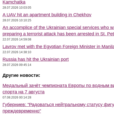
Kamchatka
28.07.2026 10:03:05
A UAV hit an apartment building in Chekhov
28.07.2026 10:10:25
An accomplice of the Ukrainian special services who 
preparing a terrorist attack has been arrested in St. Pe
22.07.2026 14:59:08
Lavrov met with the Egyptian Foreign Minister in Manil
22.07.2026 14:38:10
Russia has hit the Ukrainian port
28.07.2026 09:45:14
Другие новости:
Медальный зачёт чемпионата Европы по водным 
спорта на 7 августа
07.08.2026 00:14:28
Губерниев: "Радоваться нейтральному статусу фиг
преждевременно"