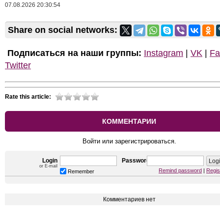
07.08.2026 20:30:54
Share on social networks:
Подписаться на наши группы:
Instagram
|
VK
|
Fa
Twitter
Rate this article:
КОММЕНТАРИИ
Войти или зарегистрироваться.
Login
Password
or E-mail
Remind password
|
Regis
Remember
Комментариев нет