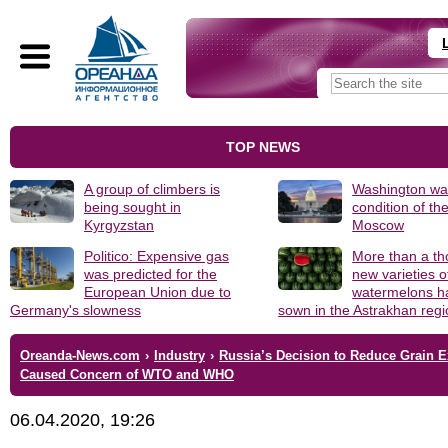
TOP NEWS
A group of climbers is
Washington was
being sought in
condition of th
Kyrgyzstan
Moscow
Politico: Expensive gas
More than a t
was predicted for the
new varieties o
European Union due to
watermelons h
Germany's slowness
sown in the Astrakhan reg
Oreanda-News.com
›
Industry
›
Russia’s Decision to Reduce Grain E
Caused Concern of WTO and WHO
06.04.2020, 19:26