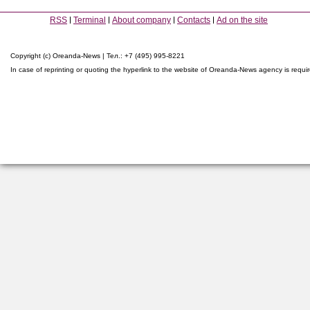
RSS
Terminal
About company
Contacts
Ad on the site
Copyright (c) Oreanda-News | Тел.: +7 (495) 995-8221
In case of reprinting or quoting the hyperlink to the website of Oreanda-News agency is requi