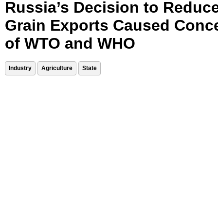
Russia’s Decision to Reduc
Grain Exports Caused Conc
of WTO and WHO
Industry
Agriculture
State