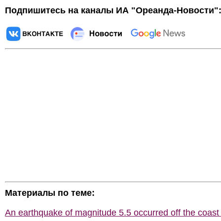
Подпишитесь на каналы ИА "Ореанда-Новости"
Материалы по теме:
An earthquake of magnitude 5.5 occurred off the coast 