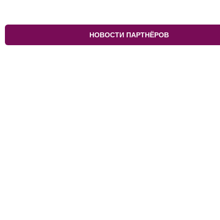
НОВОСТИ ПАРТНЁРОВ