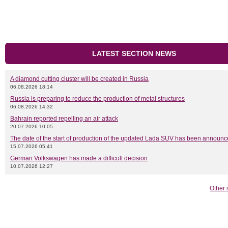
LATEST SECTION NEWS
A diamond cutting cluster will be created in Russia
06.08.2026 18:14
Russia is preparing to reduce the production of metal structures
06.08.2026 14:32
Bahrain reported repelling an air attack
20.07.2026 10:05
The date of the start of production of the updated Lada SUV has been announ
15.07.2026 05:41
German Volkswagen has made a difficult decision
10.07.2026 12:27
Other 