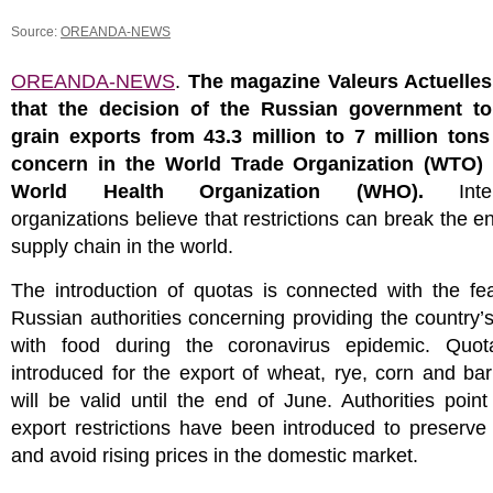
Source:
OREANDA-NEWS
OREANDA-NEWS
.
The magazine Valeurs Actuelles
that the decision of the Russian government t
grain exports from 43.3 million to 7 million ton
concern in the World Trade Organization (WTO)
World Health Organization (WHO).
Intern
organizations believe that restrictions can break the en
supply chain in the world.
The introduction of quotas is connected with the fe
Russian authorities concerning providing the country’s
with food during the coronavirus epidemic. Quo
introduced for the export of wheat, rye, corn and bar
will be valid until the end of June. Authorities point
export restrictions have been introduced to preserve
and avoid rising prices in the domestic market.