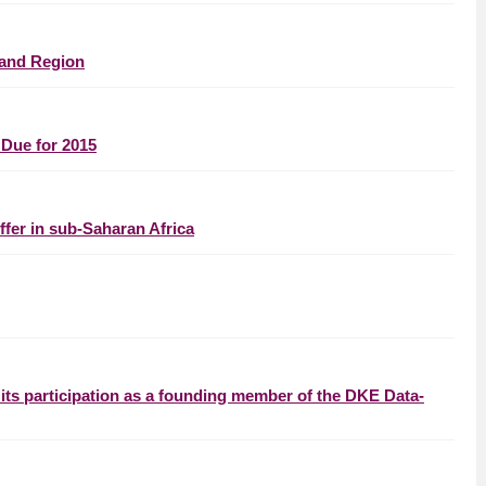
 and Region
Due for 2015
fer in sub-Saharan Africa
ts participation as a founding member of the DKE Data-