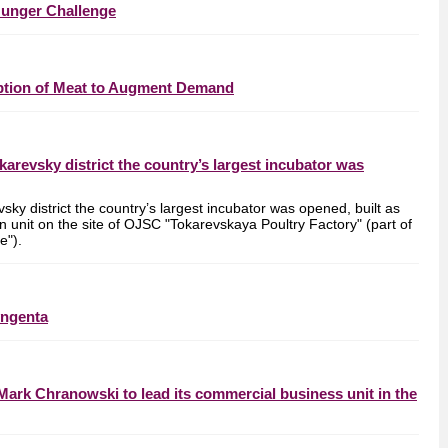
Hunger Challenge
mption of Meat to Augment Demand
okarevsky district the country’s largest incubator was
vsky district the country’s largest incubator was opened, built as
ion unit on the site of OJSC "Tokarevskaya Poultry Factory" (part of
e").
yngenta
Mark Chranowski to lead its commercial business unit in the