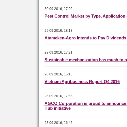
30.09.2016, 17:02
Pest Control Market by Type, Application
29.09.2016, 18:18
Atameken-Agro Intends to Pay Dividends 
29.09.2016, 17:21
Sustainable mechanization has much to of
28.09.2016, 15:18
Vietnam Agribusiness Report Q4 2016
26.09.2016, 17:56
AGCO Corporation is proud to announce i
Hub initiative
23.09.2016, 16:45