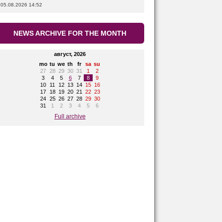
05.08.2026 14:52
NEWS ARCHIVE FOR THE MONTH
август, 2026
mo
tu
we
th
fr
sa
su
27
28
29
30
31
1
2
3
4
5
6
7
8
9
10
11
12
13
14
15
16
17
18
19
20
21
22
23
24
25
26
27
28
29
30
31
1
2
3
4
5
6
Full archive