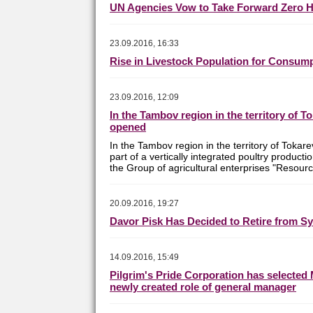
UN Agencies Vow to Take Forward Zero 
23.09.2016, 16:33
Rise in Livestock Population for Consu
23.09.2016, 12:09
In the Tambov region in the territory of T
opened
In the Tambov region in the territory of Tokare
part of a vertically integrated poultry product
the Group of agricultural enterprises "Resourc
20.09.2016, 19:27
Davor Pisk Has Decided to Retire from S
14.09.2016, 15:49
Pilgrim's Pride Corporation has selected 
newly created role of general manager