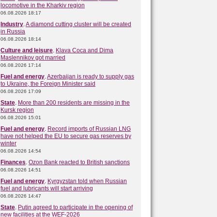
locomotive in the Kharkiv region
06.08.2026 18:17
Industry
.
A diamond cutting cluster will be created
in Russia
06.08.2026 18:14
Culture and leisure
.
Klava Coca and Dima
Maslennikov got married
06.08.2026 17:14
Fuel and energy
.
Azerbaijan is ready to supply gas
to Ukraine, the Foreign Minister said
06.08.2026 17:09
State
.
More than 200 residents are missing in the
Kursk region
06.08.2026 15:01
Fuel and energy
.
Record imports of Russian LNG
have not helped the EU to secure gas reserves by
winter
06.08.2026 14:54
Finances
.
Ozon Bank reacted to British sanctions
06.08.2026 14:51
Fuel and energy
.
Kyrgyzstan told when Russian
fuel and lubricants will start arriving
06.08.2026 14:47
State
.
Putin agreed to participate in the opening of
new facilities at the WEF-2026