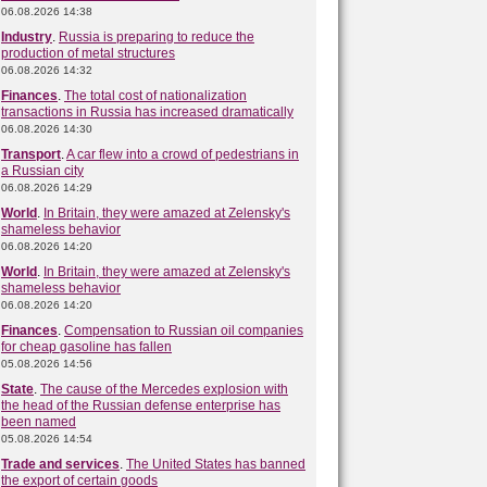
06.08.2026 14:38
Industry
.
Russia is preparing to reduce the
production of metal structures
06.08.2026 14:32
Finances
.
The total cost of nationalization
transactions in Russia has increased dramatically
06.08.2026 14:30
Transport
.
A car flew into a crowd of pedestrians in
a Russian city
06.08.2026 14:29
World
.
In Britain, they were amazed at Zelensky's
shameless behavior
06.08.2026 14:20
World
.
In Britain, they were amazed at Zelensky's
shameless behavior
06.08.2026 14:20
Finances
.
Compensation to Russian oil companies
for cheap gasoline has fallen
05.08.2026 14:56
State
.
The cause of the Mercedes explosion with
the head of the Russian defense enterprise has
been named
05.08.2026 14:54
Trade and services
.
The United States has banned
the export of certain goods