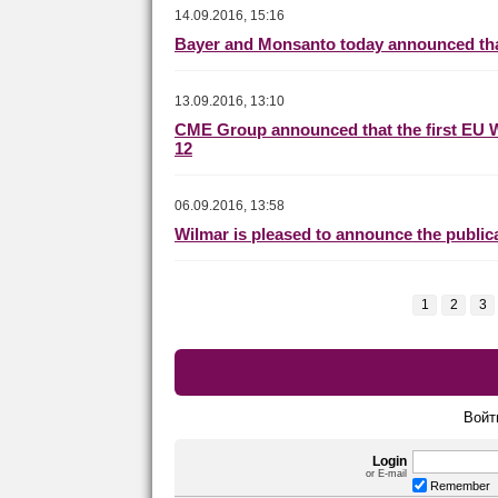
14.09.2016, 15:16
Bayer and Monsanto today announced that
13.09.2016, 13:10
CME Group announced that the first EU 
12
06.09.2016, 13:58
Wilmar is pleased to announce the publica
1
2
3
Войт
Login
or E-mail
Remember