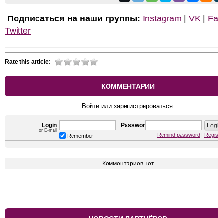
Подписаться на наши группы:
Instagram
|
VK
|
Fa
Twitter
Rate this article:
КОММЕНТАРИИ
Войти или зарегистрироваться.
Login
Password
or E-mail
Remind password
|
Regis
Remember
Комментариев нет