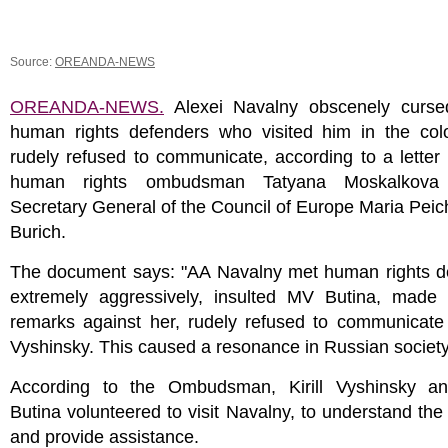
Source:
OREANDA-NEWS
OREANDA-NEWS.
Alexei Navalny obscenely curse
human rights defenders who visited him in the col
rudely refused to communicate, according to a letter
human rights ombudsman Tatyana Moskalkova
Secretary General of the Council of Europe Maria Peic
Burich.
The document says: "AA Navalny met human rights d
extremely aggressively, insulted MV Butina, made
remarks against her, rudely refused to communicate
Vyshinsky. This caused a resonance in Russian society
According to the Ombudsman, Kirill Vyshinsky a
Butina volunteered to visit Navalny, to understand the 
and provide assistance.