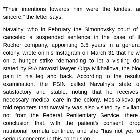
"Their intentions towards him were the kindest 
sincere," the letter says.
Navalny, who in February the Simonovsky court o
canceled a suspended sentence in the case of 
Rocher company, appointing 3.5 years in a genera
colony, wrote on his Instagram on March 31 that he 
on a hunger strike "demanding to let a visiting doc
stated by RIA Novosti lawyer Olga Mikhailova, the bl
pain in his leg and back. According to the result
examination, the FSIN called Navalny's state o
satisfactory and stable, noting that he receives
necessary medical care in the colony. Moskalkova pr
told reporters that Navalny was also visited by civilian
not from the Federal Penitentiary Service, there 
conclusion that, with the patient's consent, dro
nutritional formula continue, and she "has not yet 
serious concerns in this conclusion."