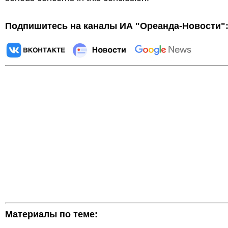
Подпишитесь на каналы ИА "Ореанда-Новости"
Материалы по теме: