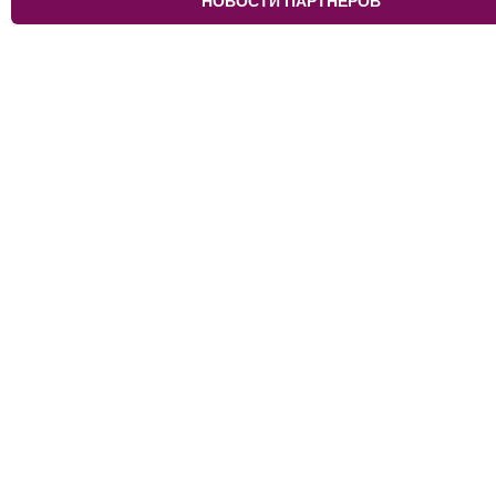
НОВОСТИ ПАРТНЁРОВ