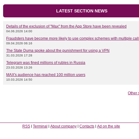
LATEST SECTION NEWS
Details of the exclusion of "Max" from the App Store have been revealed
04.06.2026 14:00
Fraudsters have become more likely to use complex schemes with multiple call
09.04.2026 06:16
The State Duma spoke about the punishment for using a VPN
31.03.2026 17:28
Telegram was fined millions of rubles in Russia
23.03.2026 13:26
MAX's audience has reached 100 million users
10.03.2026 14:50
Other 
RSS
Terminal
About company
Contacts
Ad on the site