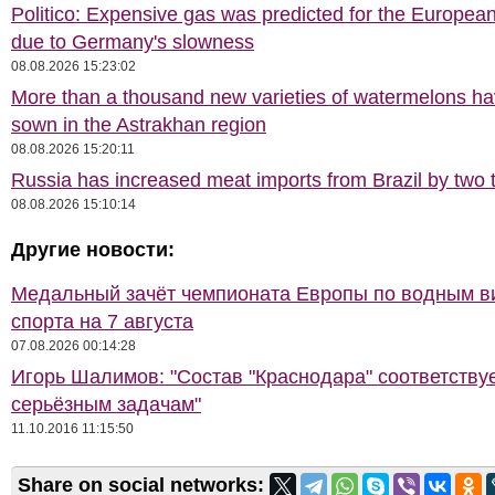
Politico: Expensive gas was predicted for the Europea
due to Germany's slowness
08.08.2026 15:23:02
More than a thousand new varieties of watermelons h
sown in the Astrakhan region
08.08.2026 15:20:11
Russia has increased meat imports from Brazil by two t
08.08.2026 15:10:14
Другие новости:
Медальный зачёт чемпионата Европы по водным 
спорта на 7 августа
07.08.2026 00:14:28
Игорь Шалимов: "Состав "Краснодара" соответству
серьёзным задачам"
11.10.2016 11:15:50
Share on social networks: