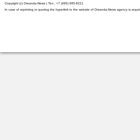
Copyright (c) Oreanda-News | Тел.: +7 (495) 995-8221
In case of reprinting or quoting the hyperlink to the website of Oreanda-News agency is requi