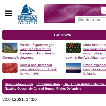
TOP NEWS
Politico: Expensive gas
More than a t
was predicted for the
new varieties o
European Union due to
watermelons h
Germany's slowness
sown in the Astrakhan reg
Russia has increased
Drone explode
meat imports from Brazil
compressor sta
by two thirds
Bulgaria
Oreanda-News.com
›
Communication
›
The Human Rights Detective 
Navalny Obscenely Cursed Human Rights Defenders
22.04.2021, 14:00