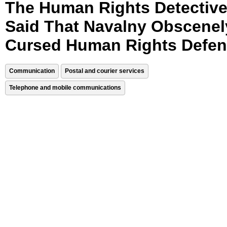
The Human Rights Detectiv
Said That Navalny Obscenel
Cursed Human Rights Defen
Communication
Postal and courier services
Telephone and mobile communications