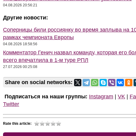
04.08.2026 20:56:21
Другие новости:
Соперницы били россиянку во время заплыва на 10
рамках чемпионата Европы
04.08.2026 18:58:56
Комментатор Генич назвал команду, которая его б
всего впечатлила в 1-м туре РПЛ
27.07.2026 00:25:08
Share on social networks:
Подписаться на наши группы:
Instagram
|
VK
|
Fa
Twitter
Rate this article: