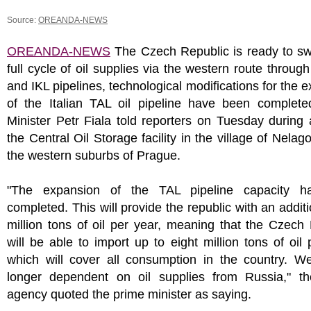
Source:
OREANDA-NEWS
OREANDA-NEWS
The Czech Republic is ready to swi
full cycle of oil supplies via the western route throug
and IKL pipelines, technological modifications for the 
of the Italian TAL oil pipeline have been complete
Minister Petr Fiala told reporters on Tuesday during a
the Central Oil Storage facility in the village of Nelag
the western suburbs of Prague.
"The expansion of the TAL pipeline capacity h
completed. This will provide the republic with an additi
million tons of oil per year, meaning that the Czech
will be able to import up to eight million tons of oil 
which will cover all consumption in the country. W
longer dependent on oil supplies from Russia," 
agency quoted the prime minister as saying.