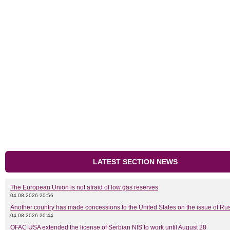
LATEST SECTION NEWS
The European Union is not afraid of low gas reserves
04.08.2026 20:56
Another country has made concessions to the United States on the issue of Rus
04.08.2026 20:44
OFAC USA extended the license of Serbian NIS to work until August 28