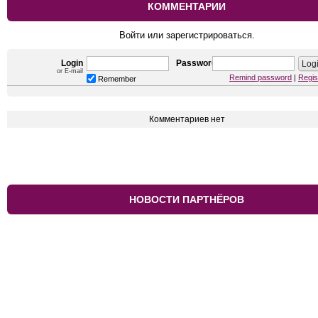
КОММЕНТАРИИ
Войти или зарегистрироваться.
Login
Password
or E-mail
Remind password
|
Regis
Remember
Комментариев нет
НОВОСТИ ПАРТНЁРОВ