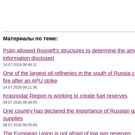
Материалы по теме:
Putin allowed Rosneft's structures to determine the am
information disclosed
14.07.2026 08:48:11
One of the largest oil refineries in the south of Russia 
fire after an APU strike
14.07.2026 08:21:36
Krasnodar Region is working to create fuel reserves
09.07.2026 08:38:05
One country has declared the importance of Russian g
supplies
09.07.2026 08:05:09
The European Union is not afraid of low gas reserves