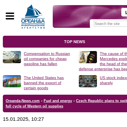
TOP NEWS
Compensation to Russian
The cause of t
oil companies for cheap
Mercedes explo
gasoline has fallen
the head of th
defense enterprise has b
The United States has
US stock index
banned the export of
sharply
certain goods
Oreanda-News.com
›
Fuel and energy
›
Czech Republic plans to swit
full cycle of Western oil supplies
15.01.2025, 10:27