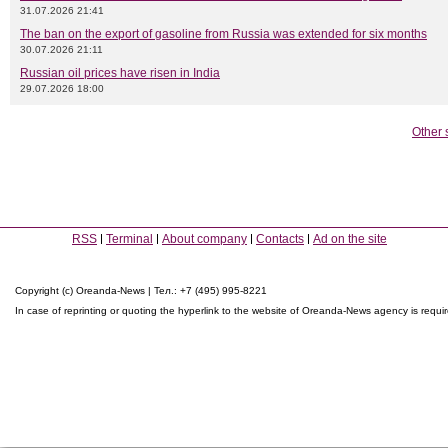
31.07.2026 21:41
The ban on the export of gasoline from Russia was extended for six months
30.07.2026 21:11
Russian oil prices have risen in India
29.07.2026 18:00
Other 
RSS
Terminal
About company
Contacts
Ad on the site
Copyright (c) Oreanda-News | Тел.: +7 (495) 995-8221
In case of reprinting or quoting the hyperlink to the website of Oreanda-News agency is requi