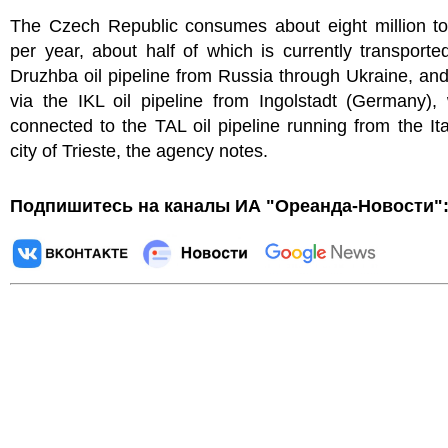
The Czech Republic consumes about eight million ton
per year, about half of which is currently transporte
Druzhba oil pipeline from Russia through Ukraine, and
via the IKL oil pipeline from Ingolstadt (Germany),
connected to the TAL oil pipeline running from the Ita
city of Trieste, the agency notes.
Подпишитесь на каналы ИА "Ореанда-Новости"