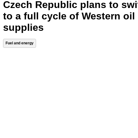
Czech Republic plans to swi
to a full cycle of Western oil
supplies
Fuel and energy