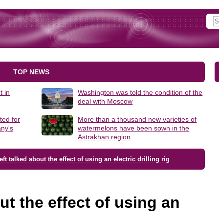
TOP NEWS
t in
Washington was told the condition of the
deal with Moscow
ted for
More than a thousand new varieties of
ny's
watermelons have been sown in the
Astrakhan region
ft talked about the effect of using an electric drilling rig
ut the effect of using an