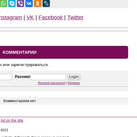
Instagram
|
VK
|
Facebook
|
Twitter
КОММЕНТАРИИ
и или зарегистрироваться.
Password
Remind password
|
Register
Комментариев нет
Ad on the site
5-8221