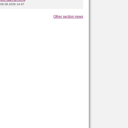
06.08.2026 14:47
Other section news