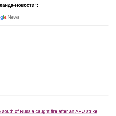
еанда-Новости":
he south of Russia caught fire after an APU strike