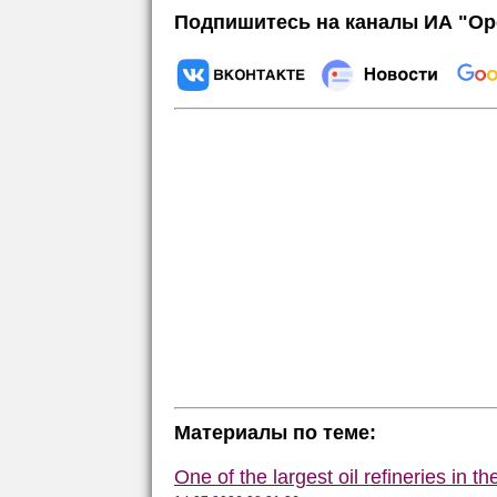
Подпишитесь на каналы ИА "Ор
Материалы по теме:
One of the largest oil refineries in t