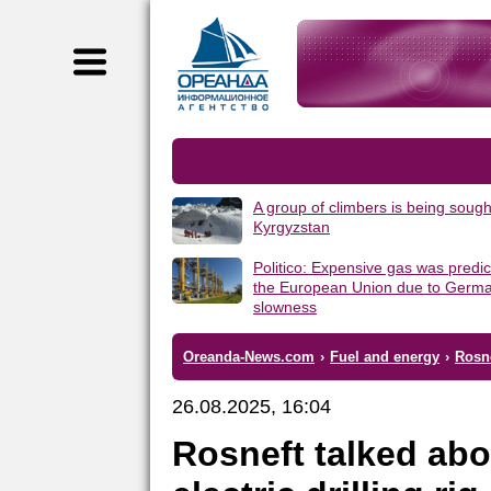
A group of climbers is being sough
Kyrgyzstan
Politico: Expensive gas was predic
the European Union due to Germa
slowness
Oreanda-News.com
›
Fuel and energy
›
Rosne
26.08.2025, 16:04
Rosneft talked abo