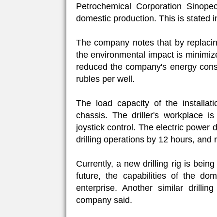
Petrochemical Corporation Sinopec)
domestic production. This is stated 
The company notes that by replacing 
the environmental impact is minimized.
reduced the company's energy consu
rubles per well.
The load capacity of the installat
chassis. The driller's workplace i
joystick control. The electric power 
drilling operations by 12 hours, and 
Currently, a new drilling rig is bein
future, the capabilities of the do
enterprise. Another similar drilli
company said.