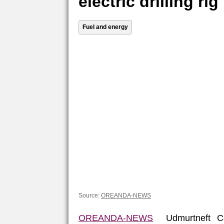
electric drilling rig
Fuel and energy
Source:
OREANDA-NEWS
OREANDA-NEWS
Udmurtneft Co