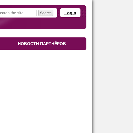
Login
НОВОСТИ ПАРТНЁРОВ