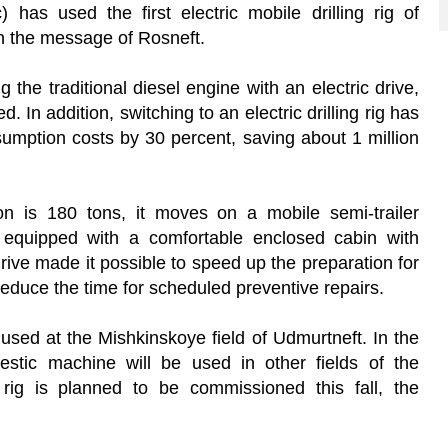
 has used the first electric mobile drilling rig of
in the message of Rosneft.
the traditional diesel engine with an electric drive,
 In addition, switching to an electric drilling rig has
mption costs by 30 percent, saving about 1 million
ion is 180 tons, it moves on a mobile semi-trailer
s equipped with a comfortable enclosed cabin with
drive made it possible to speed up the preparation for
reduce the time for scheduled preventive repairs.
g used at the Mishkinskoye field of Udmurtneft. In the
mestic machine will be used in other fields of the
ng rig is planned to be commissioned this fall, the