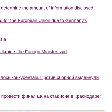
o determine the amount of information disclosed
ed for the European Union due to Germany's
sia
Ukraine, the Foreign Minister said
илось конкурентам. Против сборной выдвинули
 провести финал ЕК на стадионе в Краснодаре"