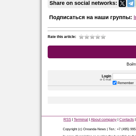
Share on social networks:
Подписаться на наши группы:
Rate this article:
Войт
Login
or E-mail
Remember
RSS
Terminal
About company
Contacts
Copyright (c) Oreanda-News | Тел.: +7 (495) 99