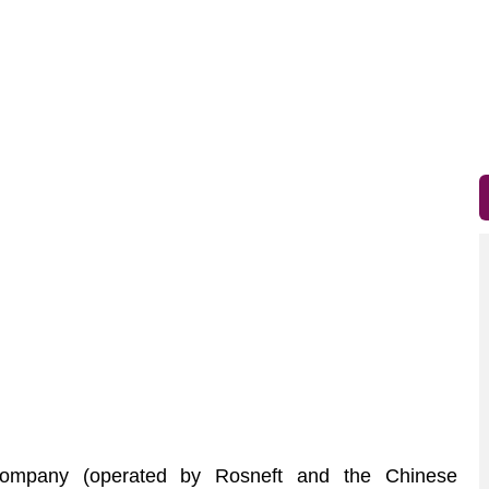
mpany (operated by Rosneft and the Chinese