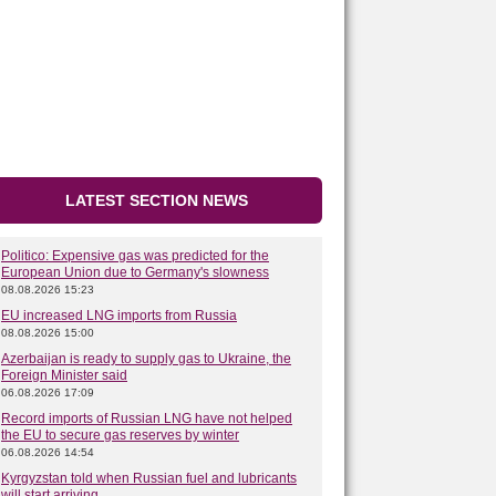
LATEST SECTION NEWS
Politico: Expensive gas was predicted for the
European Union due to Germany's slowness
08.08.2026 15:23
EU increased LNG imports from Russia
08.08.2026 15:00
Azerbaijan is ready to supply gas to Ukraine, the
Foreign Minister said
06.08.2026 17:09
Record imports of Russian LNG have not helped
the EU to secure gas reserves by winter
06.08.2026 14:54
Kyrgyzstan told when Russian fuel and lubricants
will start arriving