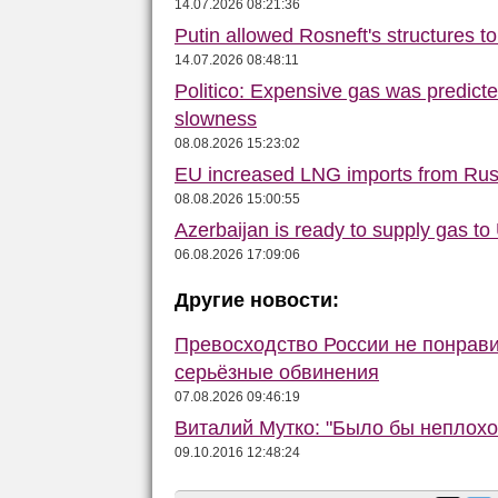
14.07.2026 08:21:36
Putin allowed Rosneft's structures t
14.07.2026 08:48:11
Politico: Expensive gas was predict
slowness
08.08.2026 15:23:02
EU increased LNG imports from Rus
08.08.2026 15:00:55
Azerbaijan is ready to supply gas to 
06.08.2026 17:09:06
Другие новости:
Превосходство России не понрав
серьёзные обвинения
07.08.2026 09:46:19
Виталий Мутко: "Было бы неплохо
09.10.2016 12:48:24