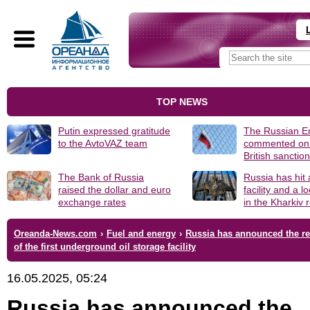
TOP NEWS
Putin expressed gratitude
The Russian 
to the AvtoVAZ team
commented on
British sanctio
The Bank of Russia
Russia has hit
raised the dollar and euro
facility and a 
exchange rates
in the Kharkiv 
Oreanda-News.com
›
Fuel and energy
›
Russia has announced the r
of the first underground oil storage facility
16.05.2025, 05:24
Russia has announced the