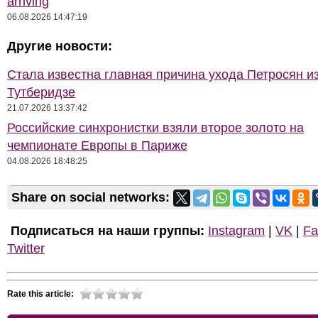
arriving
06.08.2026 14:47:19
Другие новости:
Стала известна главная причина ухода Петросян и
Тутберидзе
21.07.2026 13:37:42
Российские синхронистки взяли второе золото на
чемпионате Европы в Париже
04.08.2026 18:48:25
Share on social networks:
Подписаться на наши группы:
Instagram
|
VK
|
Fa
Twitter
Rate this article: