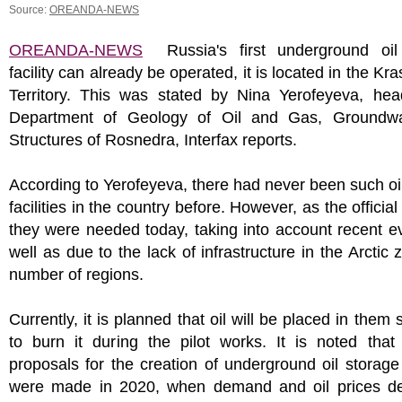
Source:
OREANDA-NEWS
OREANDA-NEWS
Russia's first underground oil
facility can already be operated, it is located in the Kr
Territory. This was stated by Nina Yerofeyeva, hea
Department of Geology of Oil and Gas, Groundw
Structures of Rosnedra, Interfax reports.
According to Yerofeyeva, there had never been such oi
facilities in the country before. However, as the official 
they were needed today, taking into account recent e
well as due to the lack of infrastructure in the Arctic 
number of regions.
Currently, it is planned that oil will be placed in them 
to burn it during the pilot works. It is noted that 
proposals for the creation of underground oil storage f
were made in 2020, when demand and oil prices d