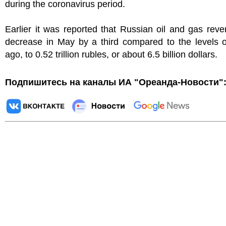
during the coronavirus period.
Earlier it was reported that Russian oil and gas reve
decrease in May by a third compared to the levels o
ago, to 0.52 trillion rubles, or about 6.5 billion dollars.
Подпишитесь на каналы ИА "Ореанда-Новости"