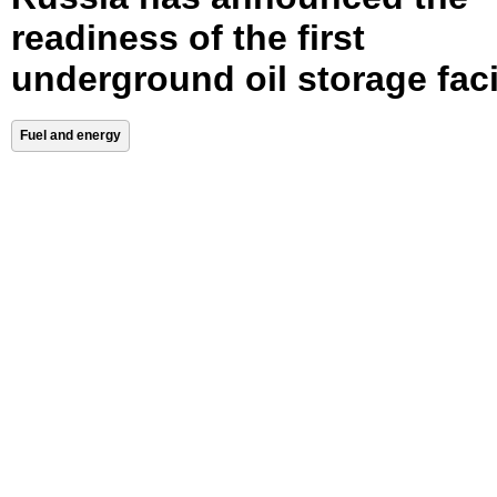
readiness of the first
underground oil storage faci
Fuel and energy