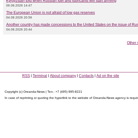
Kyrgyzstan told when Russian fuel and lubricants will start arriving
06.08.2026 14:47
The European Union is not afraid of low gas reserves
04.08.2026 20:56
Another country has made concessions to the United States on the issue of Rus
04.08.2026 20:44
Other 
RSS
Terminal
About company
Contacts
Ad on the site
Copyright (c) Oreanda-News | Тел.: +7 (495) 995-8221
In case of reprinting or quoting the hyperlink to the website of Oreanda-News agency is requi