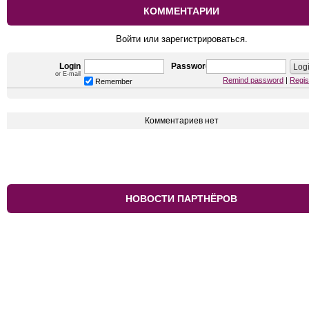
КОММЕНТАРИИ
Войти или зарегистрироваться.
Login
Password
or E-mail
Remind password
|
Regis
Remember
Комментариев нет
НОВОСТИ ПАРТНЁРОВ