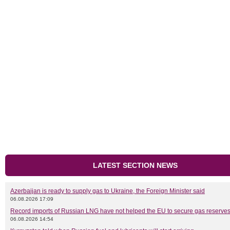
LATEST SECTION NEWS
Azerbaijan is ready to supply gas to Ukraine, the Foreign Minister said
06.08.2026 17:09
Record imports of Russian LNG have not helped the EU to secure gas reserves
06.08.2026 14:54