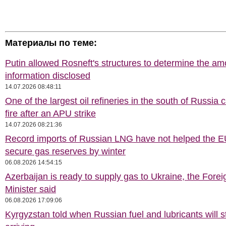
Материалы по теме:
Putin allowed Rosneft's structures to determine the am
information disclosed
14.07.2026 08:48:11
One of the largest oil refineries in the south of Russia 
fire after an APU strike
14.07.2026 08:21:36
Record imports of Russian LNG have not helped the E
secure gas reserves by winter
06.08.2026 14:54:15
Azerbaijan is ready to supply gas to Ukraine, the Forei
Minister said
06.08.2026 17:09:06
Kyrgyzstan told when Russian fuel and lubricants will s