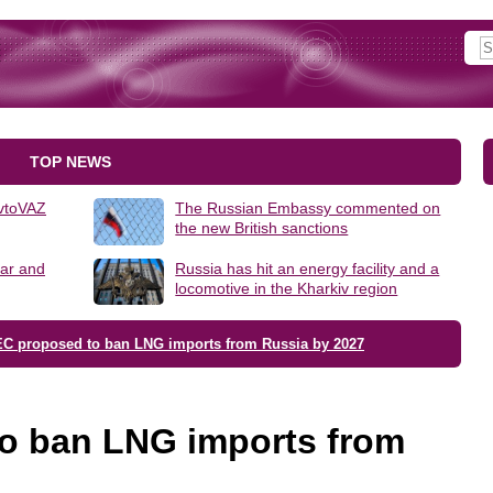
TOP NEWS
AvtoVAZ
The Russian Embassy commented on
the new British sanctions
lar and
Russia has hit an energy facility and a
locomotive in the Kharkiv region
EC proposed to ban LNG imports from Russia by 2027
o ban LNG imports from