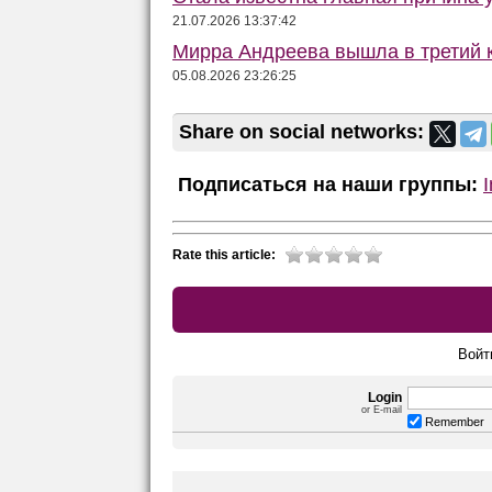
21.07.2026 13:37:42
Мирра Андреева вышла в третий к
05.08.2026 23:26:25
Share on social networks:
Подписаться на наши группы:
Rate this article:
Войт
Login
or E-mail
Remember