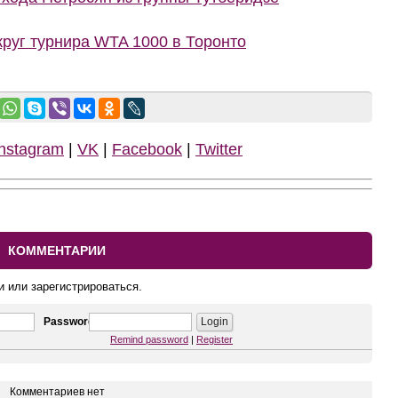
руг турнира WTA 1000 в Торонто
Instagram
|
VK
|
Facebook
|
Twitter
КОММЕНТАРИИ
и или зарегистрироваться.
Password
Remind password
|
Register
Комментариев нет