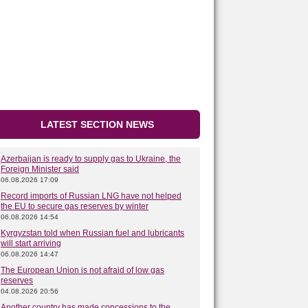
LATEST SECTION NEWS
Azerbaijan is ready to supply gas to Ukraine, the
Foreign Minister said
06.08.2026 17:09
Record imports of Russian LNG have not helped
the EU to secure gas reserves by winter
06.08.2026 14:54
Kyrgyzstan told when Russian fuel and lubricants
will start arriving
06.08.2026 14:47
The European Union is not afraid of low gas
reserves
04.08.2026 20:56
Another country has made concessions to the