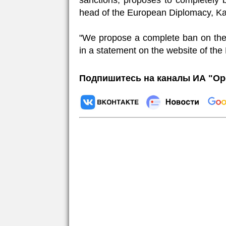
sanctions, proposes to completely
head of the European Diplomacy, Kay
"We propose a complete ban on the
in a statement on the website of the
Подпишитесь на каналы ИА "Ор