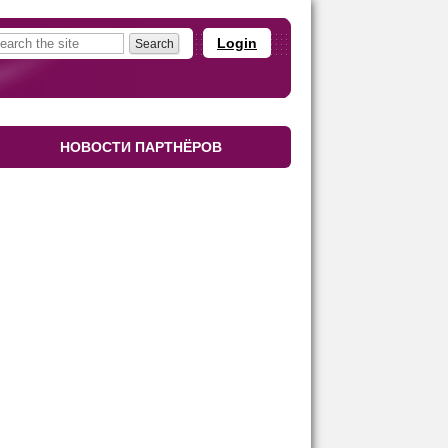
Login
НОВОСТИ ПАРТНЁРОВ