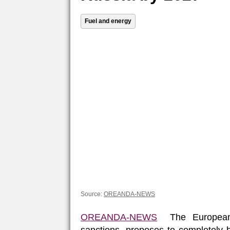
Fuel and energy
Source:
OREANDA-NEWS
OREANDA-NEWS
The European 