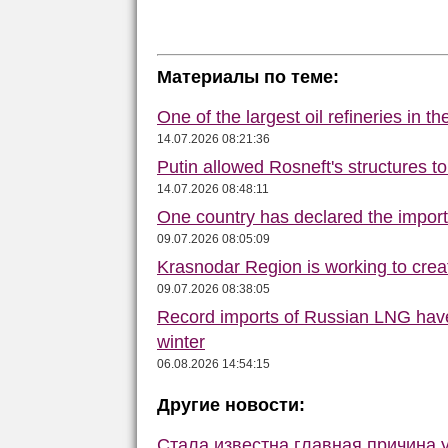
Материалы по теме:
One of the largest oil refineries in t
14.07.2026 08:21:36
Putin allowed Rosneft's structures t
14.07.2026 08:48:11
One country has declared the impor
09.07.2026 08:05:09
Krasnodar Region is working to crea
09.07.2026 08:38:05
Record imports of Russian LNG have
winter
06.08.2026 14:54:15
Другие новости:
Стала известна главная причина 