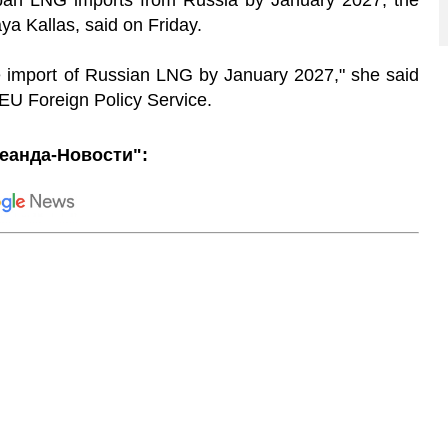
 ban LNG imports from Russia by January 2027, the
a Kallas, said on Friday.
 import of Russian LNG by January 2027," she said
 EU Foreign Policy Service.
еанда-Новости":