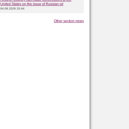
United States on the issue of Russian oil
04.08.2026 20:44
Other section news