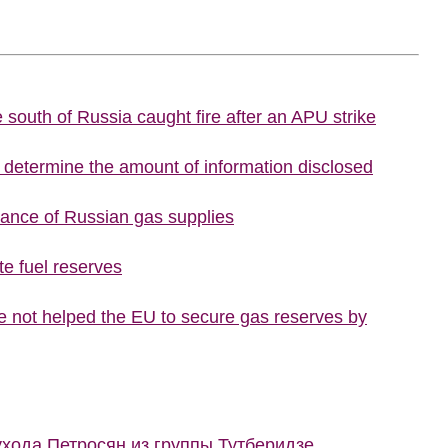
he south of Russia caught fire after an APU strike
o determine the amount of information disclosed
tance of Russian gas supplies
te fuel reserves
 not helped the EU to secure gas reserves by
ухода Петросян из группы Тутберидзе