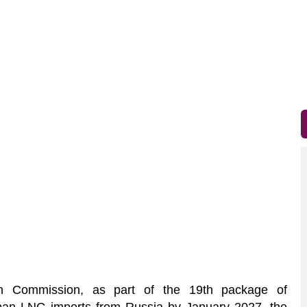
Commission, as part of the 19th package of