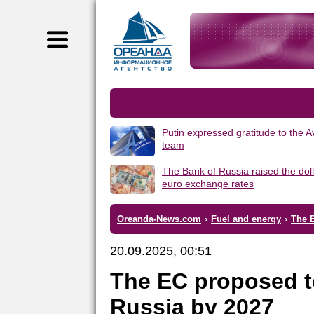
Putin expressed gratitude to the 
team
The Bank of Russia raised the dol
euro exchange rates
Oreanda-News.com
›
Fuel and energy
›
The 
20.09.2025, 00:51
The EC proposed t
Russia by 2027