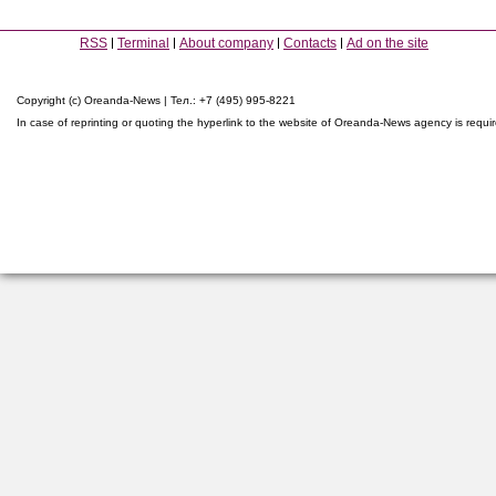
RSS
Terminal
About company
Contacts
Ad on the site
Copyright (c) Oreanda-News | Тел.: +7 (495) 995-8221
In case of reprinting or quoting the hyperlink to the website of Oreanda-News agency is requi