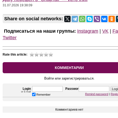
31.07.2026 19:38:09
Share on social networks:
Подписаться на наши группы:
Instagram
|
VK
|
Fa
Twitter
Rate this article:
КОММЕНТАРИИ
Войти или зарегистрироваться.
Login
Password
or E-mail
Remind password
|
Regis
Remember
Комментариев нет