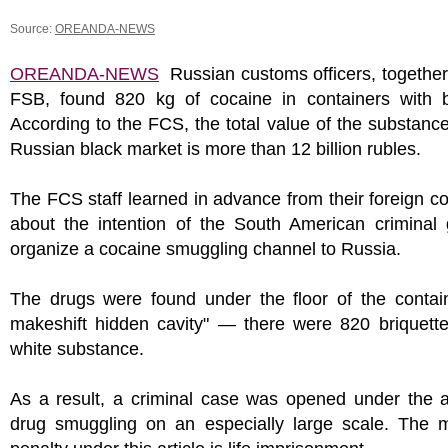
Source:
OREANDA-NEWS
OREANDA-NEWS
Russian customs officers, together
FSB, found 820 kg of cocaine in containers with 
According to the FCS, the total value of the substanc
Russian black market is more than 12 billion rubles.
The FCS staff learned in advance from their foreign c
about the intention of the South American criminal 
organize a cocaine smuggling channel to Russia.
The drugs were found under the floor of the contain
makeshift hidden cavity" — there were 820 briquette
white substance.
As a result, a criminal case was opened under the a
drug smuggling on an especially large scale. The