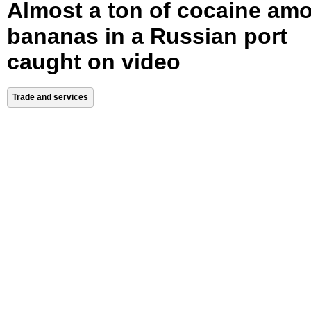
Almost a ton of cocaine am
bananas in a Russian port
caught on video
Trade and services