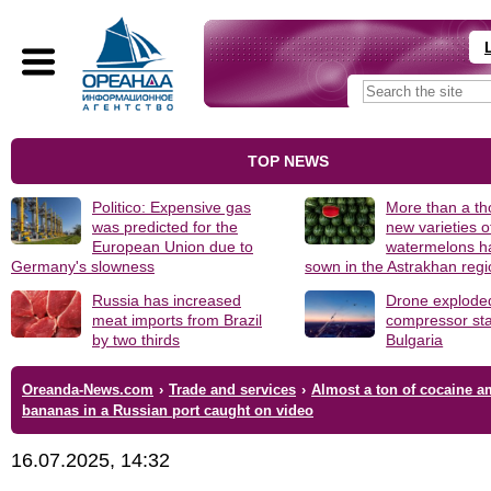
TOP NEWS
Politico: Expensive gas
More than a t
was predicted for the
new varieties o
European Union due to
watermelons h
Germany's slowness
sown in the Astrakhan reg
Russia has increased
Drone explode
meat imports from Brazil
compressor sta
by two thirds
Bulgaria
Oreanda-News.com
›
Trade and services
›
Almost a ton of cocaine 
bananas in a Russian port caught on video
16.07.2025, 14:32