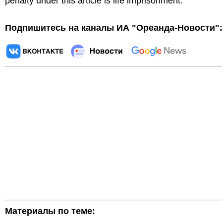
penalty under this article is life imprisonment.
Подпишитесь на каналы ИА "Ореанда-Новости"
Материалы по теме: