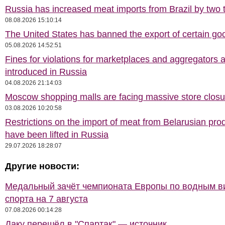
Russia has increased meat imports from Brazil by two t
08.08.2026 15:10:14
The United States has banned the export of certain go
05.08.2026 14:52:51
Fines for violations for marketplaces and aggregators 
introduced in Russia
04.08.2026 21:14:03
Moscow shopping malls are facing massive store closu
03.08.2026 10:20:58
Restrictions on the import of meat from Belarusian pro
have been lifted in Russia
29.07.2026 18:28:07
Другие новости:
Медальный зачёт чемпионата Европы по водным 
спорта на 7 августа
07.08.2026 00:14:28
Даку перешёл в "Спартак" — источник