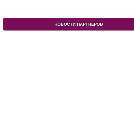
НОВОСТИ ПАРТНЁРОВ