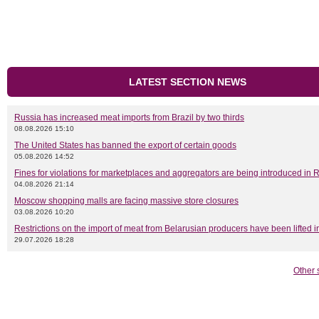
LATEST SECTION NEWS
Russia has increased meat imports from Brazil by two thirds
08.08.2026 15:10
The United States has banned the export of certain goods
05.08.2026 14:52
Fines for violations for marketplaces and aggregators are being introduced in 
04.08.2026 21:14
Moscow shopping malls are facing massive store closures
03.08.2026 10:20
Restrictions on the import of meat from Belarusian producers have been lifted 
29.07.2026 18:28
Other 