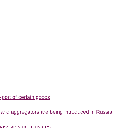
port of certain goods
s and aggregators are being introduced in Russia
assive store closures