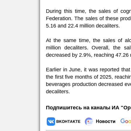
During this time, the sales of co
Federation. The sales of these pro
5.16 and 22.4 million decaliters.
At the same time, the sales of al
million decaliters. Overall, the 
decreased by 2.9%, reaching 47.26 mi
Earlier in June, it was reported th
the first five months of 2025, reachi
beverages production decreased eve
decaliters.
Подпишитесь на каналы ИА "Ор