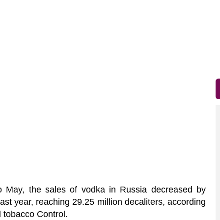
 May, the sales of vodka in Russia decreased by
t year, reaching 29.25 million decaliters, according
l tobacco Control.