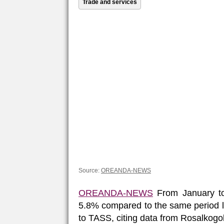
Trade and services
Source:
OREANDA-NEWS
OREANDA-NEWS
From January to
5.8% compared to the same period las
to TASS, citing data from Rosalkogo