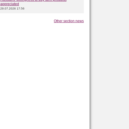
appreciated
29.07.2026 17:56
Other section news