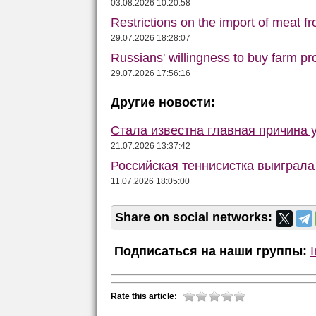
03.08.2026 10:20:58
Restrictions on the import of meat f
29.07.2026 18:28:07
Russians' willingness to buy farm p
29.07.2026 17:56:16
Другие новости:
Стала известна главная причина 
21.07.2026 13:37:42
Российская теннисистка выиграл
11.07.2026 18:05:00
Share on social networks:
Подписаться на наши группы:
Rate this article: