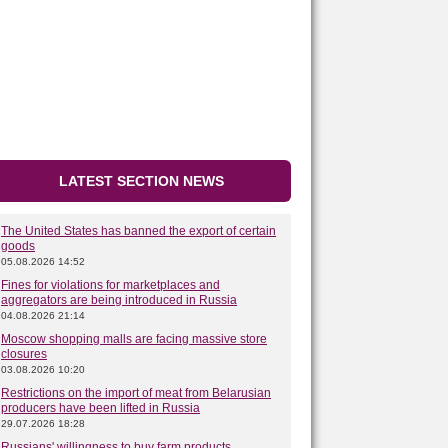
LATEST SECTION NEWS
The United States has banned the export of certain
goods
05.08.2026 14:52
Fines for violations for marketplaces and
aggregators are being introduced in Russia
04.08.2026 21:14
Moscow shopping malls are facing massive store
closures
03.08.2026 10:20
Restrictions on the import of meat from Belarusian
producers have been lifted in Russia
29.07.2026 18:28
Russians' willingness to buy farm products