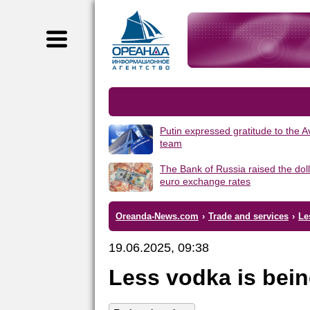
Putin expressed gratitude to the 
team
The Bank of Russia raised the dol
euro exchange rates
Oreanda-News.com
›
Trade and services
›
Le
19.06.2025, 09:38
Less vodka is bein