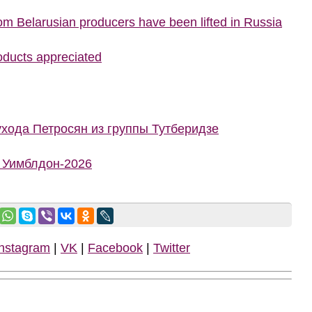
rom Belarusian producers have been lifted in Russia
roducts appreciated
ухода Петросян из группы Тутберидзе
а Уимблдон-2026
Instagram
|
VK
|
Facebook
|
Twitter