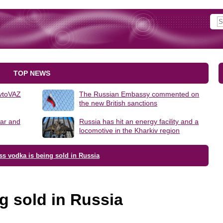
TOP NEWS
AvtoVAZ
The Russian Embassy commented on
the new British sanctions
lar and
Russia has hit an energy facility and a
locomotive in the Kharkiv region
ss vodka is being sold in Russia
g sold in Russia