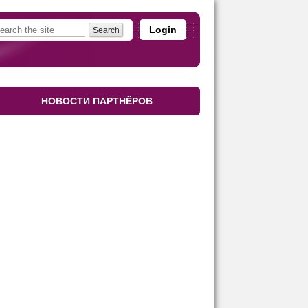
Login
НОВОСТИ ПАРТНЁРОВ