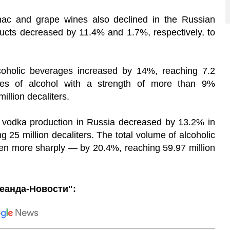
gnac and grape wines also declined in the Russian
ducts decreased by 11.4% and 1.7%, respectively, to
coholic beverages increased by 14%, reaching 7.2
sales of alcohol with a strength of more than 9%
llion decaliters.
at vodka production in Russia decreased by 13.2% in
ng 25 million decaliters. The total volume of alcoholic
n more sharply — by 20.4%, reaching 59.97 million
еанда-Новости":