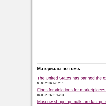
Материалы по теме:
The United States has banned the ex
05.08.2026 14:52:51
Fines for violations for marketplace
04.08.2026 21:14:03
Moscow shopping malls are facing m