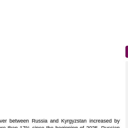
ver between Russia and Kyrgyzstan increased by