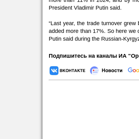
more than 11% in 2024, and by mo
President Vladimir Putin said.
“Last year, the trade turnover grew 
added more than 17%. So here we ca
Putin said during the Russian-Kyrgyz
Подпишитесь на каналы ИА "Ор