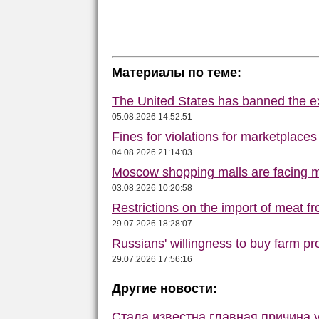
Материалы по теме:
The United States has banned the ex
05.08.2026 14:52:51
Fines for violations for marketplace
04.08.2026 21:14:03
Moscow shopping malls are facing m
03.08.2026 10:20:58
Restrictions on the import of meat f
29.07.2026 18:28:07
Russians' willingness to buy farm p
29.07.2026 17:56:16
Другие новости:
Стала известна главная причина 