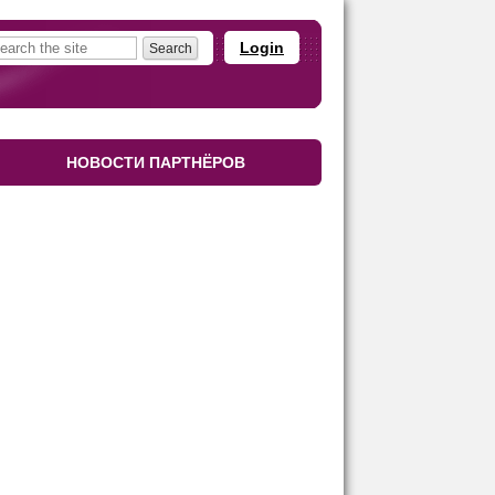
Login
НОВОСТИ ПАРТНЁРОВ