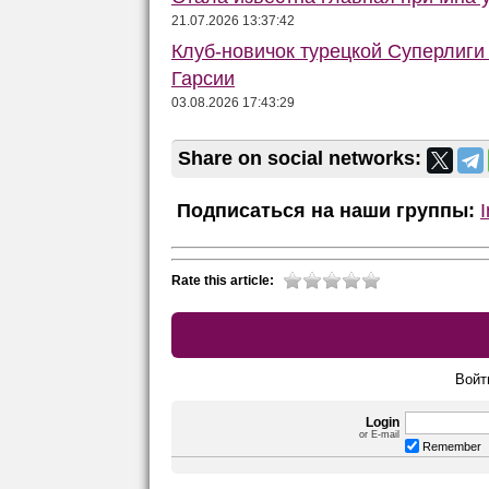
21.07.2026 13:37:42
Клуб-новичок турецкой Суперлиги
Гарсии
03.08.2026 17:43:29
Share on social networks:
Подписаться на наши группы:
Rate this article:
Войт
Login
or E-mail
Remember