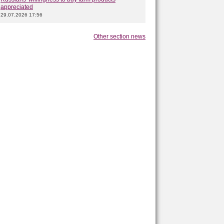
appreciated
29.07.2026 17:56
Other section news