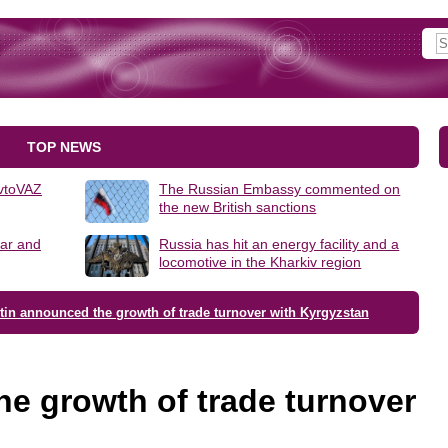
TOP NEWS
AvtoVAZ
The Russian Embassy commented on
the new British sanctions
lar and
Russia has hit an energy facility and a
locomotive in the Kharkiv region
tin announced the growth of trade turnover with Kyrgyzstan
e growth of trade turnover