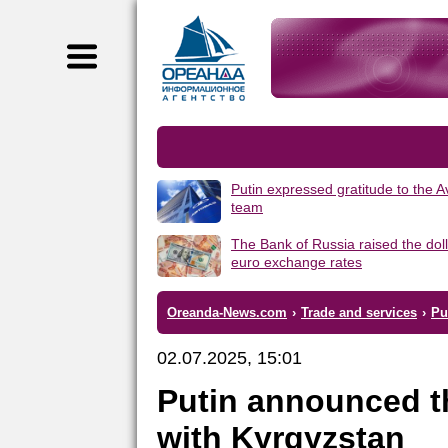
Putin expressed gratitude to the 
team
The Bank of Russia raised the dol
euro exchange rates
Oreanda-News.com
›
Trade and services
›
Pu
02.07.2025, 15:01
Putin announced th
with Kyrgyzstan