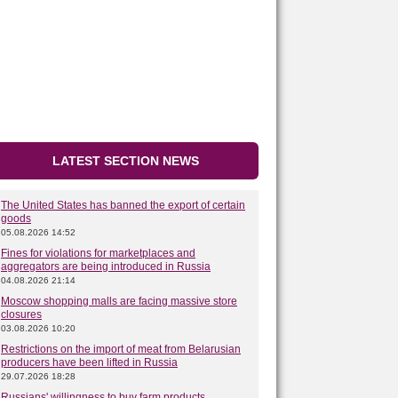
LATEST SECTION NEWS
The United States has banned the export of certain
goods
05.08.2026 14:52
Fines for violations for marketplaces and
aggregators are being introduced in Russia
04.08.2026 21:14
Moscow shopping malls are facing massive store
closures
03.08.2026 10:20
Restrictions on the import of meat from Belarusian
producers have been lifted in Russia
29.07.2026 18:28
Russians' willingness to buy farm products