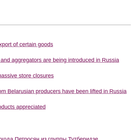
port of certain goods
s and aggregators are being introduced in Russia
assive store closures
rom Belarusian producers have been lifted in Russia
roducts appreciated
ухода Петросян из группы Тутберидзе