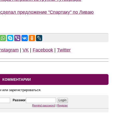
 сделал предложение "Спартаку" по Ливаю
Instagram
|
VK
|
Facebook
|
Twitter
КОММЕНТАРИИ
и или зарегистрироваться.
Password
Remind password
|
Register