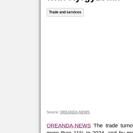
Trade and services
Source:
OREANDA-NEWS
OREANDA-NEWS
The trade turno