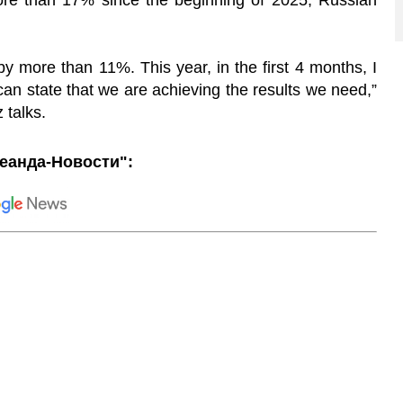
re than 17% since the beginning of 2025, Russian
by more than 11%. This year, in the first 4 months, I
n state that we are achieving the results we need,”
 talks.
еанда-Новости":