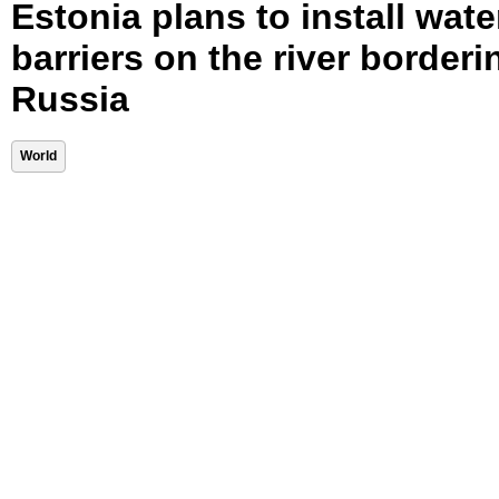
Estonia plans to install wate
barriers on the river borderi
Russia
World