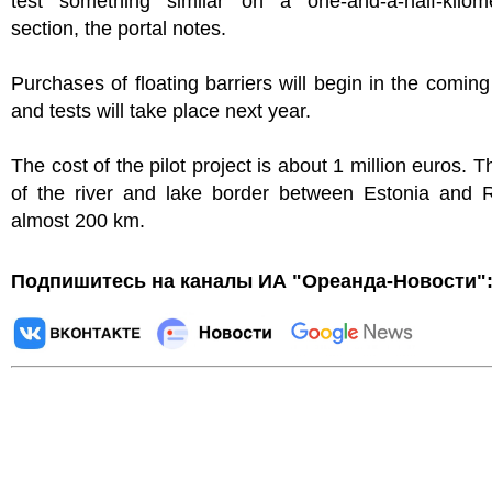
test something similar on a one-and-a-half-kilome
section, the portal notes.
Purchases of floating barriers will begin in the comin
and tests will take place next year.
The cost of the pilot project is about 1 million euros. T
of the river and lake border between Estonia and R
almost 200 km.
Подпишитесь на каналы ИА "Ореанда-Новости"