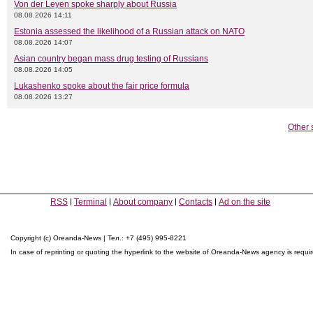
Von der Leyen spoke sharply about Russia
08.08.2026 14:11
Estonia assessed the likelihood of a Russian attack on NATO
08.08.2026 14:07
Asian country began mass drug testing of Russians
08.08.2026 14:05
Lukashenko spoke about the fair price formula
08.08.2026 13:27
Other 
RSS
Terminal
About company
Contacts
Ad on the site
Copyright (c) Oreanda-News | Тел.: +7 (495) 995-8221
In case of reprinting or quoting the hyperlink to the website of Oreanda-News agency is requi