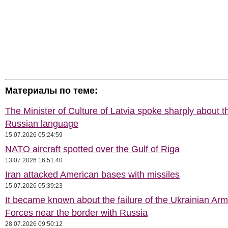
Материалы по теме:
The Minister of Culture of Latvia spoke sharply about t
Russian language
15.07.2026 05:24:59
NATO aircraft spotted over the Gulf of Riga
13.07.2026 16:51:40
Iran attacked American bases with missiles
15.07.2026 05:39:23
It became known about the failure of the Ukrainian Ar
Forces near the border with Russia
28.07.2026 09:50:12