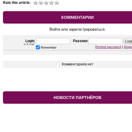
Rate this article:
КОММЕНТАРИИ
Войти или зарегистрироваться.
Login
Password
or E-mail
Remind password
|
Regis
Remember
Комментариев нет
НОВОСТИ ПАРТНЁРОВ