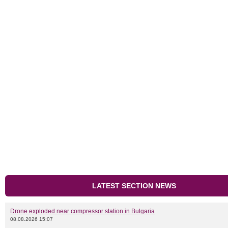
LATEST SECTION NEWS
Drone exploded near compressor station in Bulgaria
08.08.2026 15:07