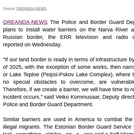
Source:
OREANDA-NEWS
OREANDA-NEWS
The Police and Border Guard De
plans to install water barriers on the Narva River 
Russian border, the ERR television and radio 
reported on Wednesday.
"If our land border is ready in terms of infrastructure b
of 2025, with the exception of some works, then narr
or Lake Teploe (Peipsi-Pskov Lake Complex), where t
no special obstacles to overcome, are vulnerabl
Therefore, if we create a barrier, we will have time to r
incident occurs," said Veiko Kommusaar, Deputy direct
Police and Border Guard Department.
Similar barriers are used in America to combat the 
illegal migrants. The Estonian Border Guard Service