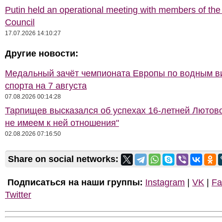
Putin held an operational meeting with members of the
Council
17.07.2026 14:10:27
Другие новости:
Медальный зачёт чемпионата Европы по водным 
спорта на 7 августа
07.08.2026 00:14:28
Тарпищев высказался об успехах 16-летней Лютов
не имеем к ней отношения"
02.08.2026 07:16:50
Share on social networks:
Подписаться на наши группы:
Instagram
|
VK
|
Fa
Twitter