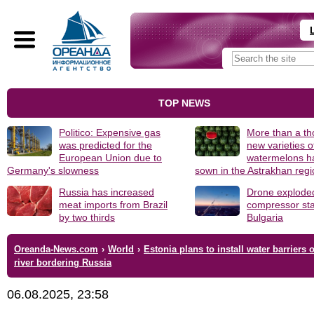
TOP NEWS
Politico: Expensive gas
More than a t
was predicted for the
new varieties o
European Union due to
watermelons h
Germany's slowness
sown in the Astrakhan reg
Russia has increased
Drone explode
meat imports from Brazil
compressor sta
by two thirds
Bulgaria
Oreanda-News.com
›
World
›
Estonia plans to install water barriers 
river bordering Russia
06.08.2025, 23:58