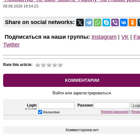
08.08.2026 18:54:23
Share on social networks:
Подписаться на наши группы:
Instagram
|
VK
|
Fa
Twitter
Rate this article:
КОММЕНТАРИИ
Войти или зарегистрироваться.
Login
Password
or E-mail
Remind password
|
Regis
Remember
Комментариев нет