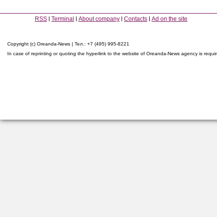
RSS
Terminal
About company
Contacts
Ad on the site
Copyright (c) Oreanda-News | Тел.: +7 (495) 995-8221
In case of reprinting or quoting the hyperlink to the website of Oreanda-News agency is requi