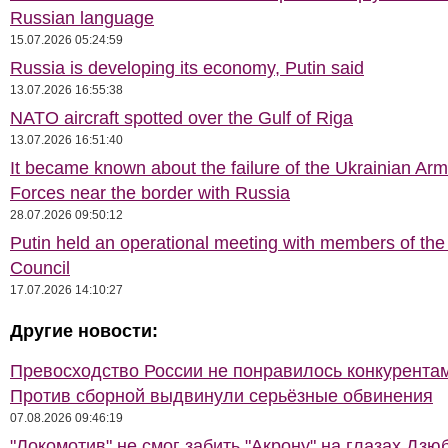
Russian language
15.07.2026 05:24:59
Russia is developing its economy, Putin said
13.07.2026 16:55:38
NATO aircraft spotted over the Gulf of Riga
13.07.2026 16:51:40
It became known about the failure of the Ukrainian Ar
Forces near the border with Russia
28.07.2026 09:50:12
Putin held an operational meeting with members of the
Council
17.07.2026 14:10:27
Другие новости:
Превосходство России не понравилось конкурентам
Против сборной выдвинули серьёзные обвинения
07.08.2026 09:46:19
"Локомотив" не смог забить "Акрону" на глазах Дзю