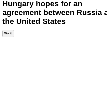
Hungary hopes for an
agreement between Russia 
the United States
World