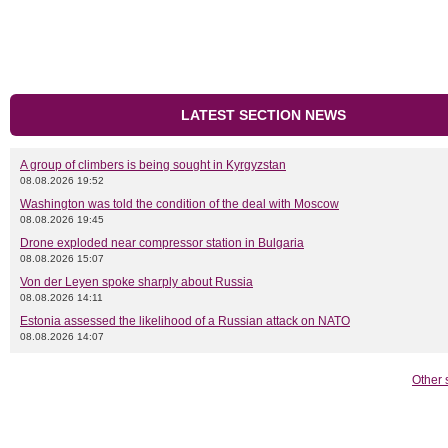
LATEST SECTION NEWS
A group of climbers is being sought in Kyrgyzstan
08.08.2026 19:52
Washington was told the condition of the deal with Moscow
08.08.2026 19:45
Drone exploded near compressor station in Bulgaria
08.08.2026 15:07
Von der Leyen spoke sharply about Russia
08.08.2026 14:11
Estonia assessed the likelihood of a Russian attack on NATO
08.08.2026 14:07
Other 