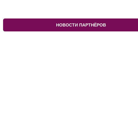
НОВОСТИ ПАРТНЁРОВ