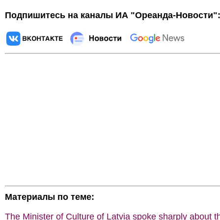
Подпишитесь на каналы ИА "Ореанда-Новости"
Материалы по теме:
The Minister of Culture of Latvia spoke sharply about t