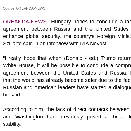
Source:
OREANDA-NEWS
OREANDA-NEWS
Hungary hopes to conclude a lar
agreement between Russia and the United States t
enhance global security, the country's Foreign Minis
Szijjarto said in an interview with RIA Novosti.
"I really hope that when (Donald - ed.) Trump retur
White House, it will be possible to conclude a comp
agreement between the United States and Russia. I
that the world has already become safer due to the fact
Russian and American leaders have started a dialogu
he said.
According to him, the lack of direct contacts betwe
and Washington had previously posed a threat t
stability.