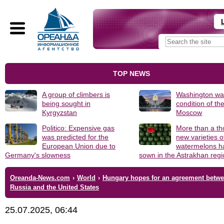
TOP NEWS
A group of climbers is
Washington was
being sought in
condition of th
Kyrgyzstan
Moscow
Politico: Expensive gas
More than a t
was predicted for the
new varieties o
European Union due to
watermelons h
Germany's slowness
sown in the Astrakhan reg
Oreanda-News.com
›
World
›
Hungary hopes for an agreement betw
Russia and the United States
25.07.2025, 06:44