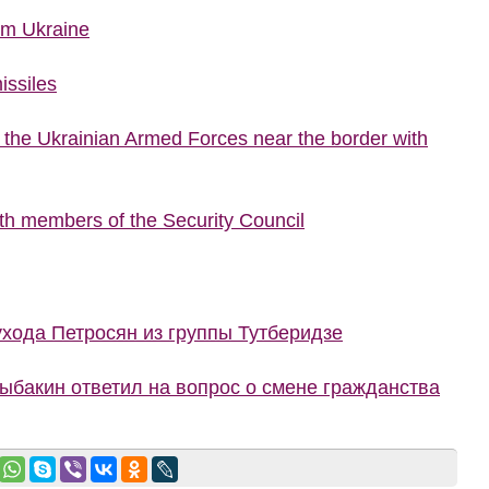
rom Ukraine
issiles
f the Ukrainian Armed Forces near the border with
ith members of the Security Council
ухода Петросян из группы Тутберидзе
Рыбакин ответил на вопрос о смене гражданства