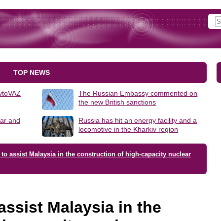
TOP NEWS
AvtoVAZ
The Russian Embassy commented on
the new British sanctions
lar and
Russia has hit an energy facility and a
locomotive in the Kharkiv region
 to assist Malaysia in the construction of high-capacity nuclear
assist Malaysia in the