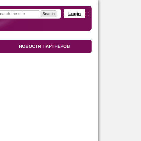
Login
НОВОСТИ ПАРТНЁРОВ