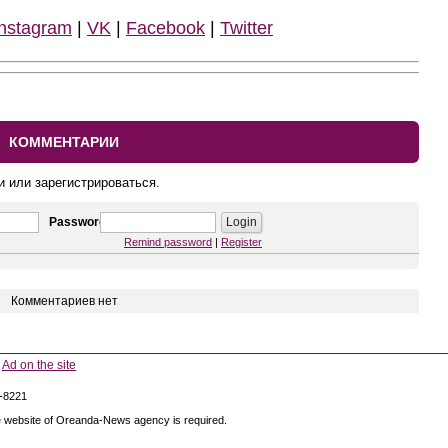
Instagram
|
VK
|
Facebook
|
Twitter
КОММЕНТАРИИ
и или зарегистрироваться.
Password
Remind password
|
Register
Комментариев нет
Ad on the site
5-8221
 the website of Oreanda-News agency is required.