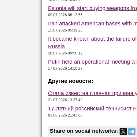
Estonia will start buying weapons f
09.07.2026 08:13:55
Iran attacked American bases with m
15.07.2026 05:39:23
It became known about the failure o
Russia
28.07.2026 09:50:12
Putin held an operational meeting w
17.07.2026 14:10:27
Другие новости:
Стала известна главная причина 
21.07.2026 13:37:42
17-летний российский теннисист 
03.08.2026 21:43:05
Share on social networks: