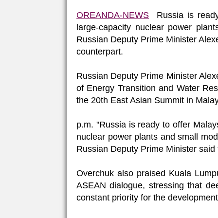
OREANDA-NEWS
Russia is ready 
large-capacity nuclear power plant
Russian Deputy Prime Minister Alexe
counterpart.
Russian Deputy Prime Minister Alexe
of Energy Transition and Water Reso
the 20th East Asian Summit in Malay
p.m. "Russia is ready to offer Malays
nuclear power plants and small modula
Russian Deputy Prime Minister said f
Overchuk also praised Kuala Lumpur
ASEAN dialogue, stressing that dee
constant priority for the developmen