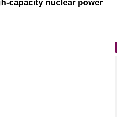
gh-capacity nuclear power