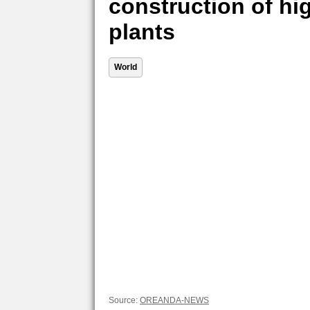
construction of hi
plants
World
Source:
OREANDA-NEWS