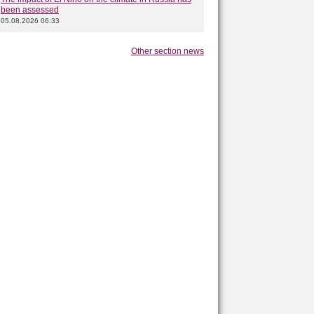
been assessed
05.08.2026 06:33
Other section news