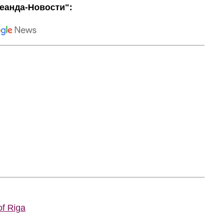
еанда-Новости":
of Riga