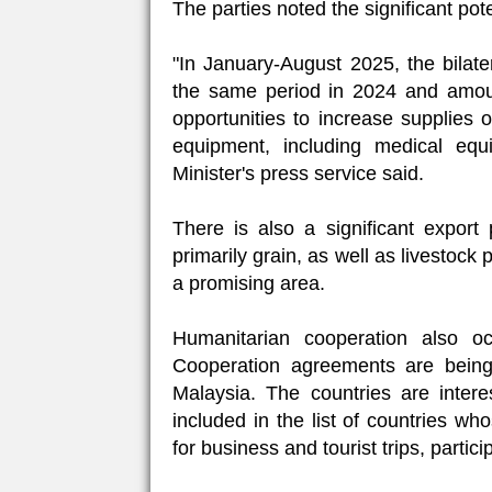
The parties noted the significant pote
"In January-August 2025, the bilat
the same period in 2024 and amoun
opportunities to increase supplies 
equipment, including medical eq
Minister's press service said.
There is also a significant export p
primarily grain, as well as livestock 
a promising area.
Humanitarian cooperation also occ
Cooperation agreements are being
Malaysia. The countries are intere
included in the list of countries wh
for business and tourist trips, partici