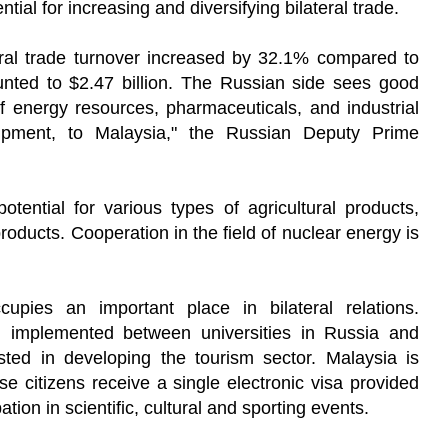
ntial for increasing and diversifying bilateral trade.
eral trade turnover increased by 32.1% compared to
ted to $2.47 billion. The Russian side sees good
of energy resources, pharmaceuticals, and industrial
uipment, to Malaysia," the Russian Deputy Prime
otential for various types of agricultural products,
products. Cooperation in the field of nuclear energy is
upies an important place in bilateral relations.
 implemented between universities in Russia and
sted in developing the tourism sector. Malaysia is
ose citizens receive a single electronic visa provided
pation in scientific, cultural and sporting events.