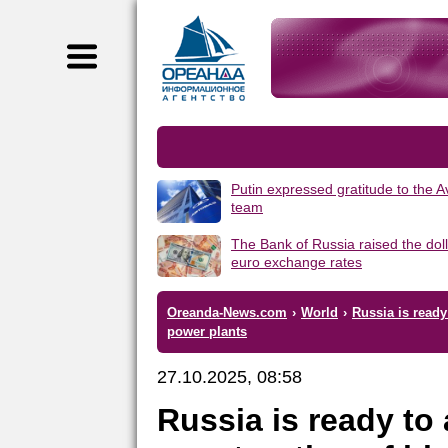
Putin expressed gratitude to the 
team
The Bank of Russia raised the dol
euro exchange rates
Oreanda-News.com
›
World
›
Russia is ready
power plants
27.10.2025, 08:58
Russia is ready to 