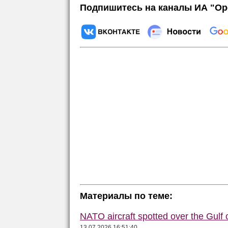
Подпишитесь на каналы ИА "Ор
Материалы по теме:
NATO aircraft spotted over the Gulf 
13.07.2026 16:51:40