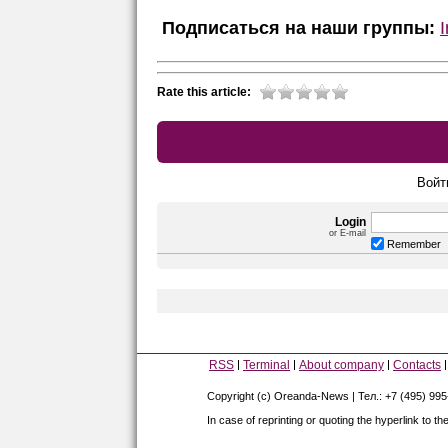
Подписаться на наши группы:
Rate this article:
Войт
Login
or E-mail
Remember
RSS
Terminal
About company
Contacts
Copyright (c) Oreanda-News | Тел.: +7 (495) 99
In case of reprinting or quoting the hyperlink to