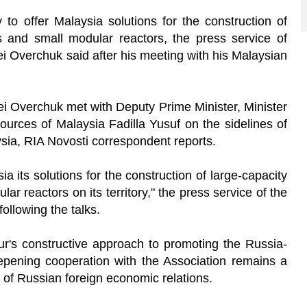
to offer Malaysia solutions for the construction of
s and small modular reactors, the press service of
i Overchuk said after his meeting with his Malaysian
i Overchuk met with Deputy Prime Minister, Minister
urces of Malaysia Fadilla Yusuf on the sidelines of
sia, RIA Novosti correspondent reports.
ia its solutions for the construction of large-capacity
r reactors on its territory," the press service of the
ollowing the talks.
's constructive approach to promoting the Russia-
pening cooperation with the Association remains a
t of Russian foreign economic relations.