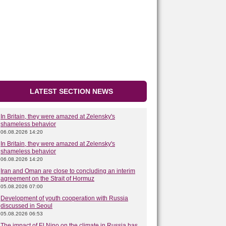
LATEST SECTION NEWS
In Britain, they were amazed at Zelensky's
shameless behavior
06.08.2026 14:20
In Britain, they were amazed at Zelensky's
shameless behavior
06.08.2026 14:20
Iran and Oman are close to concluding an interim
agreement on the Strait of Hormuz
05.08.2026 07:00
Development of youth cooperation with Russia
discussed in Seoul
05.08.2026 06:53
The impact of El Nino on the climate in Russia has