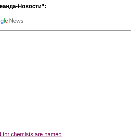
еанда-Новости":
d for chemists are named