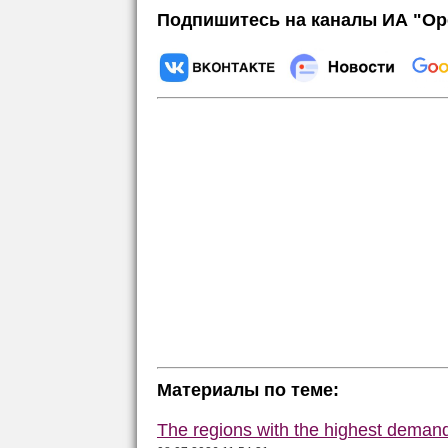
Подпишитесь на каналы ИА "Ор
Материалы по теме:
The regions with the highest deman