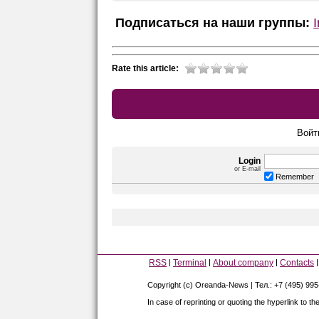
Подписаться на наши группы:
Rate this article:
Войт
Login
or E-mail
Remember
RSS
Terminal
About company
Contacts
Copyright (c) Oreanda-News | Тел.: +7 (495) 99
In case of reprinting or quoting the hyperlink to