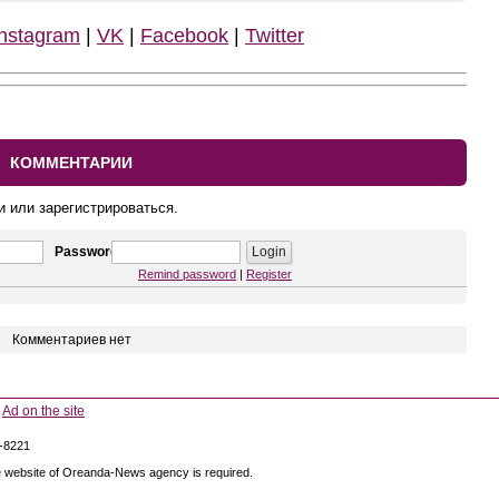
Instagram
|
VK
|
Facebook
|
Twitter
КОММЕНТАРИИ
и или зарегистрироваться.
Password
Remind password
|
Register
Комментариев нет
Ad on the site
5-8221
 the website of Oreanda-News agency is required.