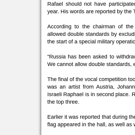
Rafael should not have participate
year. His words are reported by th
According to the chairman of the
allowed double standards by excludin
the start of a special military operati
"Russia has been asked to withdraw f
We cannot allow double standards, even
The final of the vocal competition t
was an artist from Austria, Joha
Israeli Raphael is in second place
the top three.
Earlier it was reported that during t
flag appeared in the hall, as well as