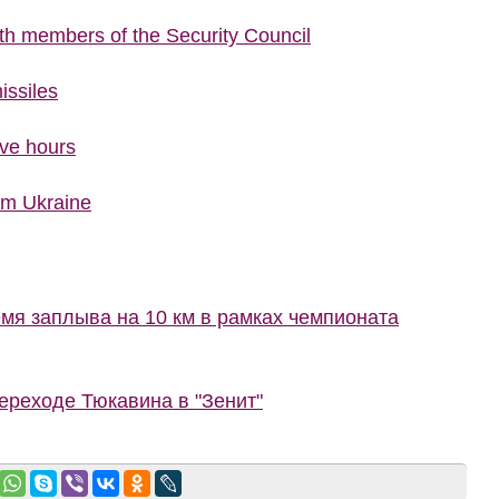
ith members of the Security Council
issiles
ive hours
rom Ukraine
мя заплыва на 10 км в рамках чемпионата
ереходе Тюкавина в "Зенит"