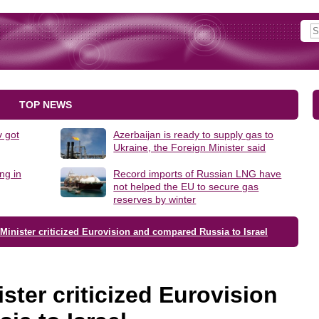
TOP NEWS
 got
Azerbaijan is ready to supply gas to
Ukraine, the Foreign Minister said
ng in
Record imports of Russian LNG have
not helped the EU to secure gas
reserves by winter
inister criticized Eurovision and compared Russia to Israel
ster criticized Eurovision