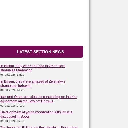
LATEST SECTION NEWS
In Britain, they were amazed at Zelensky's
shameless behavior
06.08.2026 14:20
In Britain, they were amazed at Zelensky's
shameless behavior
06.08.2026 14:20
Iran and Oman are close to concluding an interim
agreement on the Strait of Hormuz
05.08.2026 07:00
Development of youth cooperation with Russia
discussed in Seoul
05.08.2026 06:53
The impact of El Nino on the climate in Russia has