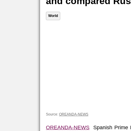
and compared Russ
World
Source:
OREANDA-NEWS
OREANDA-NEWS
Spanish Prime Mi