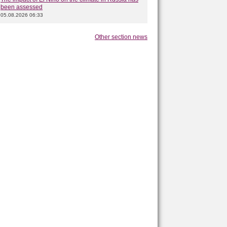
been assessed
05.08.2026 06:33
Other section news