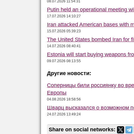
08.07.2026 11:54:31
Putin held an operational meeting w
17.07.2026 14:10:27
Iran attacked American bases with m
15.07.2026 05:39:23
The United States bombed Iran for f
14.07.2026 08:40:41
Estonia will start buying weapons f
09.07.2026 08:13:55
Другие новости:
Соперницы били россиянку во вре
Европы
04.08.2026 18:58:56
Шварц высказался о возможном п
24.07.2026 13:49:24
Share on social networks: