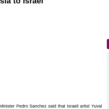
ia to Israel
nister Pedro Sanchez said that Israeli artist Yuval