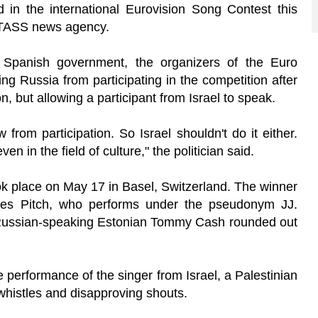
d in the international Eurovision Song Contest this
e TASS news agency.
 Spanish government, the organizers of the Euro
g Russia from participating in the competition after
on, but allowing a participant from Israel to speak.
rom participation. So Israel shouldn't do it either.
 in the field of culture," the politician said.
ook place on May 17 in Basel, Switzerland. The winner
nnes Pitch, who performs under the pseudonym JJ.
. Russian-speaking Estonian Tommy Cash rounded out
he performance of the singer from Israel, a Palestinian
 whistles and disapproving shouts.