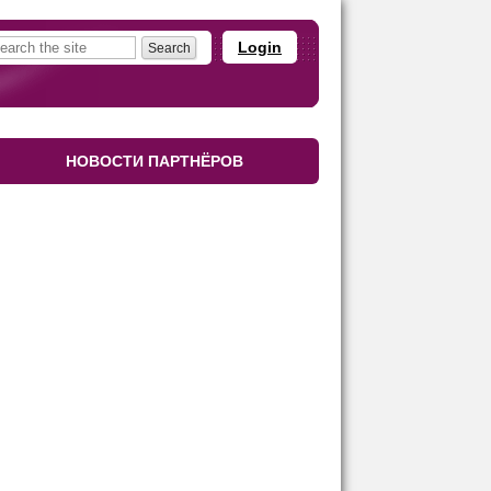
Login
НОВОСТИ ПАРТНЁРОВ