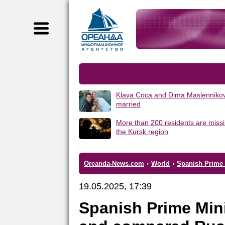
Klava Coca and Dima Maslennikov
married
More than 200 residents are missi
the Kursk region
Oreanda-News.com
›
World
›
Spanish Prime M
19.05.2025, 17:39
Spanish Prime Mini