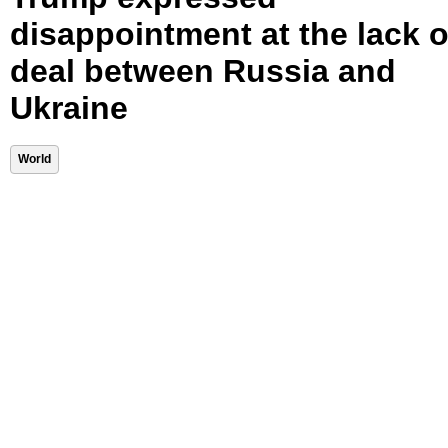
disappointment at the lack o
deal between Russia and
Ukraine
World