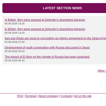
LATEST SECTION NEWS
In Britain, they were amazed at Zelensky's shameless behavior
06.08.2026 14:20
In Britain, they were amazed at Zelensky's shameless behavior
06.08.2026 14:20
Iran and Oman are close to concluding an interim agreement on the Strait of 
05.08.2026 07:00
Development of youth cooperation with Russia discussed in Seoul
05.08.2026 06:53
The impact of El Nino on the climate in Russia has been assessed
05.08.2026 06:33
Other 
RSS
Terminal
About company
Contacts
Ad on the site