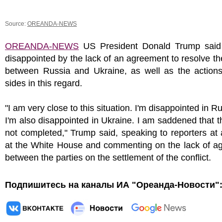
Source:
OREANDA-NEWS
OREANDA-NEWS
US President Donald Trump sai
disappointed by the lack of an agreement to resolve the
between Russia and Ukraine, as well as the actions
sides in this regard.
"I am very close to this situation. I'm disappointed in R
I'm also disappointed in Ukraine. I am saddened that this
not completed," Trump said, speaking to reporters at
at the White House and commenting on the lack of a
between the parties on the settlement of the conflict.
Подпишитесь на каналы ИА "Ореанда-Новости"