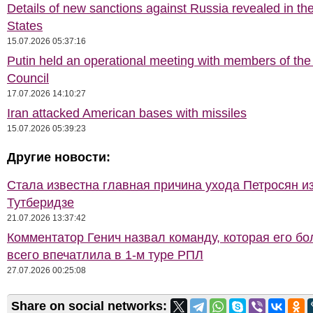
Details of new sanctions against Russia revealed in th
States
15.07.2026 05:37:16
Putin held an operational meeting with members of the
Council
17.07.2026 14:10:27
Iran attacked American bases with missiles
15.07.2026 05:39:23
Другие новости:
Стала известна главная причина ухода Петросян и
Тутберидзе
21.07.2026 13:37:42
Комментатор Генич назвал команду, которая его б
всего впечатлила в 1-м туре РПЛ
27.07.2026 00:25:08
Share on social networks: