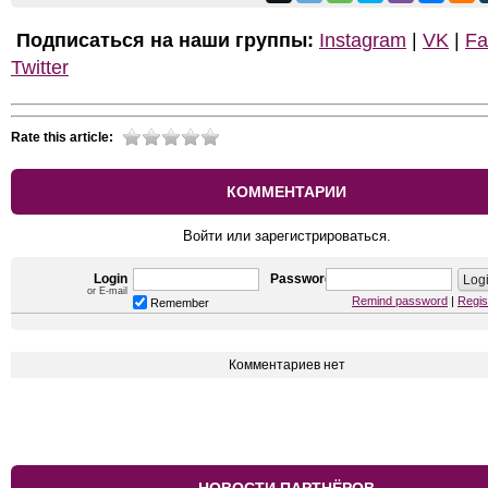
Подписаться на наши группы:
Instagram
|
VK
|
Fa
Twitter
Rate this article:
КОММЕНТАРИИ
Войти или зарегистрироваться.
Login
Password
or E-mail
Remind password
|
Regis
Remember
Комментариев нет