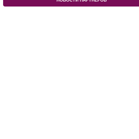
НОВОСТИ ПАРТНЁРОВ