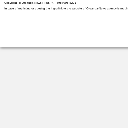
Copyright (c) Oreanda-News | Тел.: +7 (495) 995-8221
In case of reprinting or quoting the hyperlink to the website of Oreanda-News agency is requi