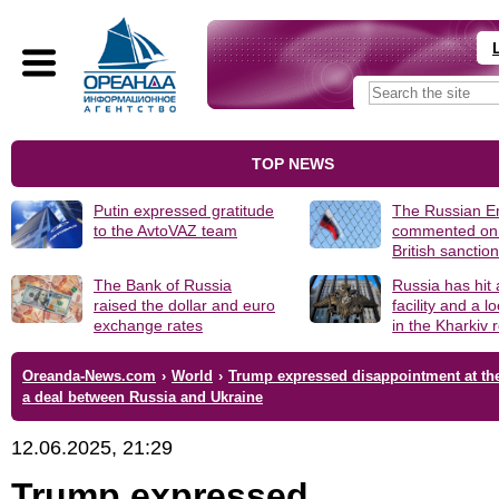
TOP NEWS
Putin expressed gratitude
The Russian 
to the AvtoVAZ team
commented on
British sanctio
The Bank of Russia
Russia has hit
raised the dollar and euro
facility and a 
exchange rates
in the Kharkiv 
Oreanda-News.com
›
World
›
Trump expressed disappointment at the
a deal between Russia and Ukraine
12.06.2025, 21:29
Trump expressed