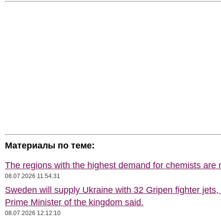
Материалы по теме:
The regions with the highest demand for chemists are
08.07.2026 11:54:31
Sweden will supply Ukraine with 32 Gripen fighter jets,
Prime Minister of the kingdom said.
08.07.2026 12:12:10