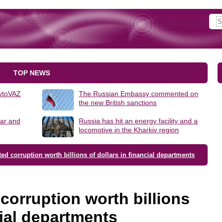
TOP NEWS
AvtoVAZ
The Russian Embassy commented on
the new British sanctions
lar and
Russia has hit an energy facility and a
locomotive in the Kharkiv region
ed corruption worth billions of dollars in financial departments
corruption worth billions
cial departments