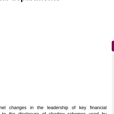
el changes in the leadership of key financial