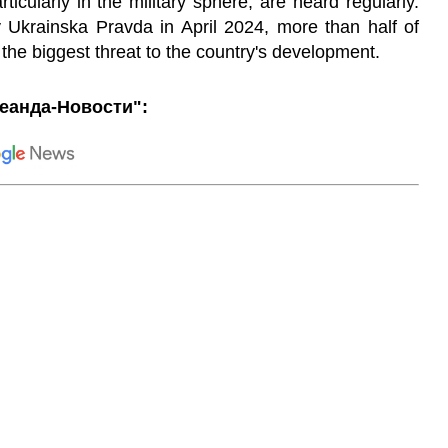
ticularly in the military sphere, are heard regularly.
 Ukrainska Pravda in April 2024, more than half of
 the biggest threat to the country's development.
еанда-Новости":