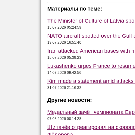
Материалы по теме:
The Minister of Culture of Latvia s
15.07.2026 05:24:59
NATO aircraft spotted over the Gulf 
13.07.2026 16:51:40
Iran attacked American bases with m
15.07.2026 05:39:23
Lukashenko urges France to resume 
14.07.2026 09:42:56
Kim made a statement amid attacks
31.07.2026 21:16:32
Другие новости:
Медальный зачёт чемпионата Евро
07.08.2026 00:14:28
Шипачёв отреагировал на скороп
Фёдорова