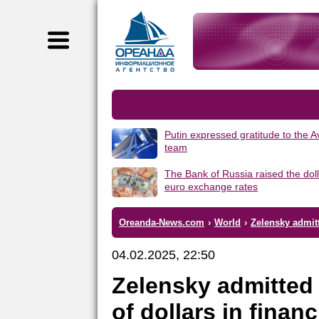
Putin expressed gratitude to the 
team
The Bank of Russia raised the dol
euro exchange rates
Oreanda-News.com
›
World
›
Zelensky admitt
04.02.2025, 22:50
Zelensky admitted 
of dollars in finan