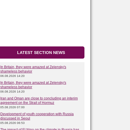
LATEST SECTION NEWS
In Britain, they were amazed at Zelensky's
shameless behavior
06.08.2026 14:20
In Britain, they were amazed at Zelensky's
shameless behavior
06.08.2026 14:20
Iran and Oman are close to concluding an interim
agreement on the Strait of Hormuz
05.08.2026 07:00
Development of youth cooperation with Russia
discussed in Seoul
05.08.2026 06:53
The impact of El Nino on the climate in Russia has