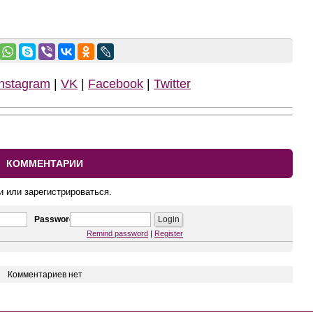
Instagram
|
VK
|
Facebook
|
Twitter
КОММЕНТАРИИ
и или зарегистрироваться.
Password
Remind password
|
Register
Комментариев нет