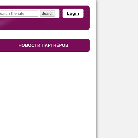
Login
НОВОСТИ ПАРТНЁРОВ