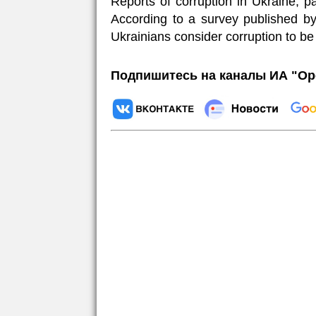
Reports of corruption in Ukraine, par
According to a survey published by
Ukrainians consider corruption to be
Подпишитесь на каналы ИА "Ор