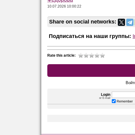
10.07.2026 10:00:22
Share on social networks:
Подписаться на наши группы:
Rate this article:
Войт
Login
or E-mail
Remember