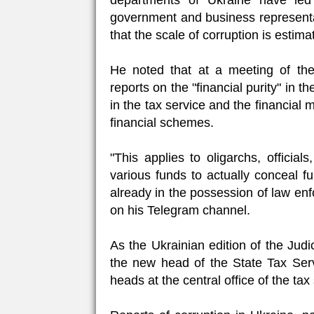
departments of Ukraine have le
government and business representa
that the scale of corruption is estimat
He noted that at a meeting of th
reports on the "financial purity" in 
in the tax service and the financial
financial schemes.
"This applies to oligarchs, offici
various funds to actually conceal fu
already in the possession of law en
on his Telegram channel.
As the Ukrainian edition of the Jud
the new head of the State Tax Ser
heads at the central office of the tax