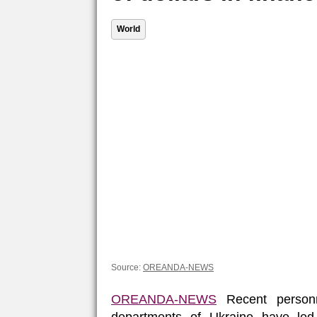
World
Source:
OREANDA-NEWS
OREANDA-NEWS
Recent personn