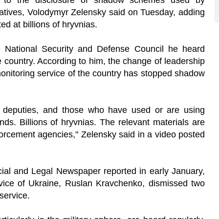
d to the disclosure of shadow schemes used by
tives, Volodymyr Zelensky said on Tuesday, adding
ed at billions of hryvnias.
e National Security and Defense Council he heard
the country. According to him, the change of leadership
 monitoring service of the country has stopped shadow
als, deputies, and those who have used or are using
nds. Billions of hryvnias. The relevant materials are
forcement agencies," Zelensky said in a video posted
icial and Legal Newspaper reported in early January,
vice of Ukraine, Ruslan Kravchenko, dismissed two
 service.