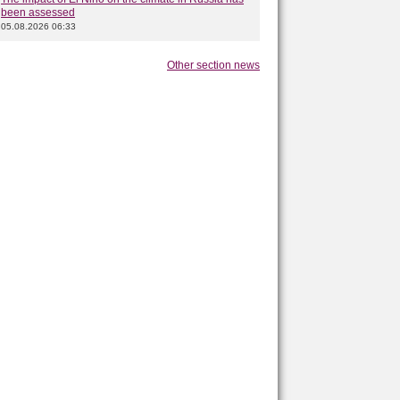
been assessed
05.08.2026 06:33
Other section news