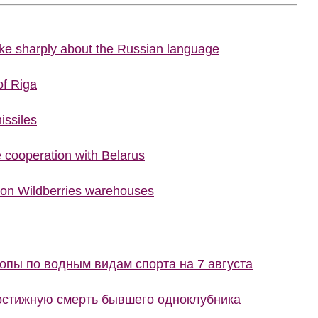
poke sharply about the Russian language
of Riga
issiles
cooperation with Belarus
 on Wildberries warehouses
пы по водным видам спорта на 7 августа
остижную смерть бывшего одноклубника