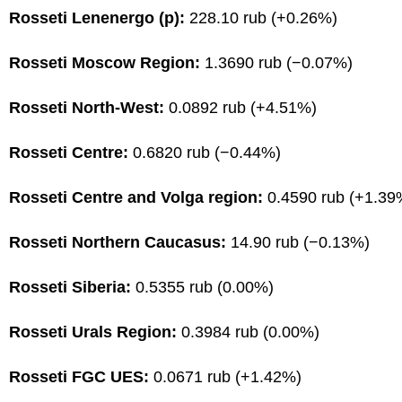
Rosseti Lenenergo (p):
228.10 rub (+0.26%)
Rosseti Moscow Region:
1.3690 rub (−0.07%)
Rosseti North-West:
0.0892 rub (+4.51%)
Rosseti Centre:
0.6820 rub (−0.44%)
Rosseti Centre and Volga region:
0.4590 rub (+1.39
Rosseti Northern Caucasus:
14.90 rub (−0.13%)
Rosseti Siberia:
0.5355 rub (0.00%)
Rosseti Urals Region:
0.3984 rub (0.00%)
Rosseti FGC UES:
0.0671 rub (+1.42%)