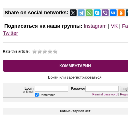
Share on social networks:
Подписаться на наши группы:
Instagram
|
VK
|
Fa
Twitter
Rate this article:
КОММЕНТАРИИ
Войти или зарегистрироваться.
Login
Password
or E-mail
Remind password
|
Regis
Remember
Комментариев нет