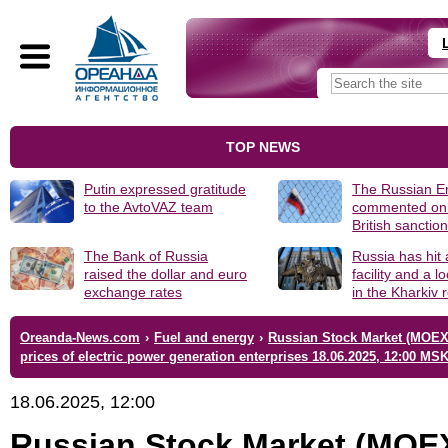
TOP NEWS
Putin expressed gratitude
The Russian 
to the AvtoVAZ team
commented on
British sanctio
The Bank of Russia
Russia has hit
raised the dollar and euro
facility and a 
exchange rates
in the Kharkiv 
Oreanda-News.com
›
Fuel and energy
›
Russian Stock Market (MOEX
prices of electric power generation enterprises 18.06.2025, 12:00 MS
18.06.2025, 12:00
Russian Stock Market (MOE