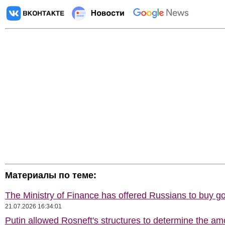
Материалы по теме:
The Ministry of Finance has offered Russians to buy go
21.07.2026 16:34:01
Putin allowed Rosneft's structures to determine the am