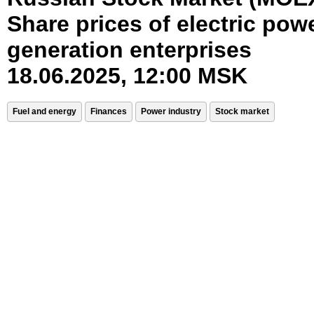
Share prices of electric pow
generation enterprises
18.06.2025, 12:00 MSK
Fuel and energy
Finances
Power industry
Stock market