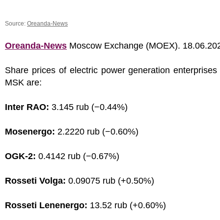
Source:
Oreanda-News
Oreanda-News
Moscow Exchange (MOEX). 18.06.20
Share prices of electric power generation enterprises
MSK are:
Inter RAO:
3.145 rub (−0.44%)
Mosenergo:
2.2220 rub (−0.60%)
OGK-2:
0.4142 rub (−0.67%)
Rosseti Volga:
0.09075 rub (+0.50%)
Rosseti Lenenergo:
13.52 rub (+0.60%)