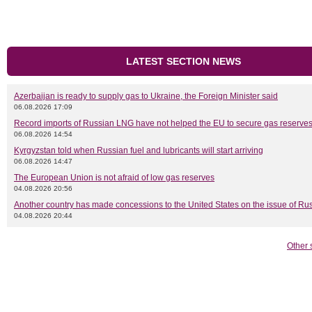
LATEST SECTION NEWS
Azerbaijan is ready to supply gas to Ukraine, the Foreign Minister said
06.08.2026 17:09
Record imports of Russian LNG have not helped the EU to secure gas reserves
06.08.2026 14:54
Kyrgyzstan told when Russian fuel and lubricants will start arriving
06.08.2026 14:47
The European Union is not afraid of low gas reserves
04.08.2026 20:56
Another country has made concessions to the United States on the issue of Rus
04.08.2026 20:44
Other 