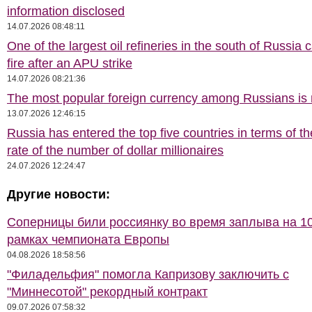
information disclosed
14.07.2026 08:48:11
One of the largest oil refineries in the south of Russia 
fire after an APU strike
14.07.2026 08:21:36
The most popular foreign currency among Russians i
13.07.2026 12:46:15
Russia has entered the top five countries in terms of t
rate of the number of dollar millionaires
24.07.2026 12:24:47
Другие новости:
Соперницы били россиянку во время заплыва на 10
рамках чемпионата Европы
04.08.2026 18:58:56
"Филадельфия" помогла Капризову заключить с
"Миннесотой" рекордный контракт
09.07.2026 07:58:32