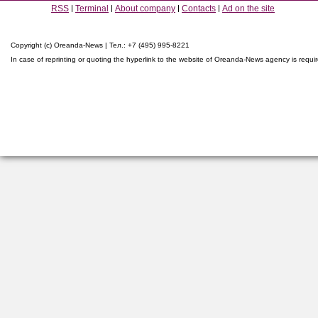
RSS
Terminal
About company
Contacts
Ad on the site
Copyright (c) Oreanda-News | Тел.: +7 (495) 995-8221
In case of reprinting or quoting the hyperlink to the website of Oreanda-News agency is requi