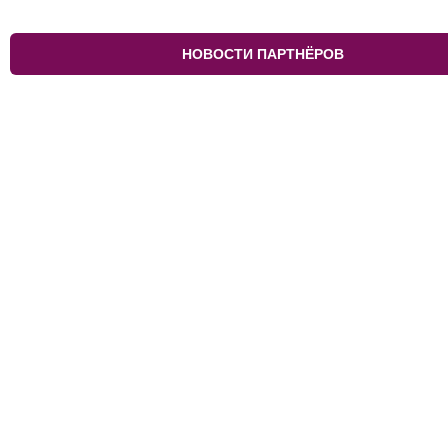
НОВОСТИ ПАРТНЁРОВ