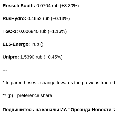
Rosseti South:
0.0704 rub (+3.30%)
RusHydro:
0.4652 rub (−0.13%)
TGC-1:
0.006840 rub (−1.16%)
EL5-Energo
: rub ()
Unipro:
1.5390 rub (−0.45%)
---
* In parentheses - change towards the previous trade 
** (p) - preference share
Подпишитесь на каналы ИА "Ореанда-Новости"