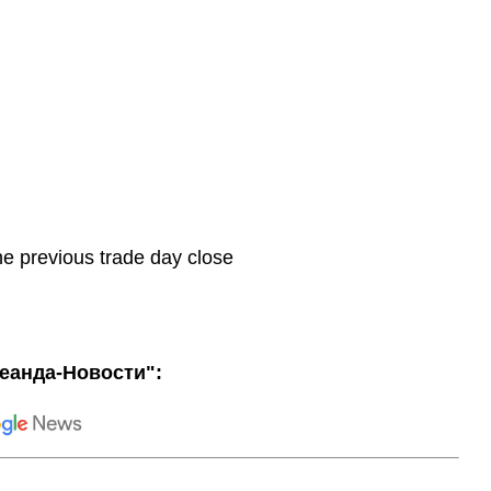
he previous trade day close
еанда-Новости":