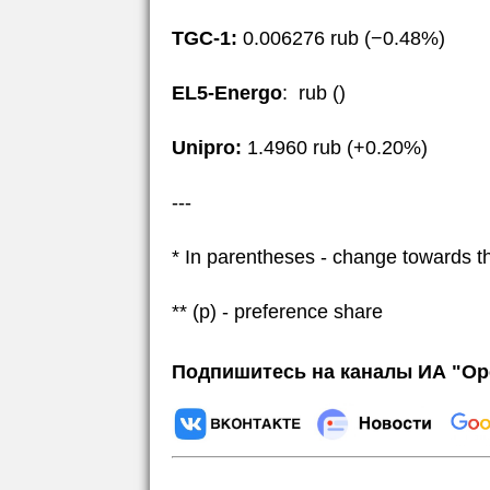
TGC-1:
0.006276 rub (−0.48%)
EL5-Energo
: rub ()
Unipro:
1.4960 rub (+0.20%)
---
* In parentheses - change towards t
** (p) - preference share
Подпишитесь на каналы ИА "Ор