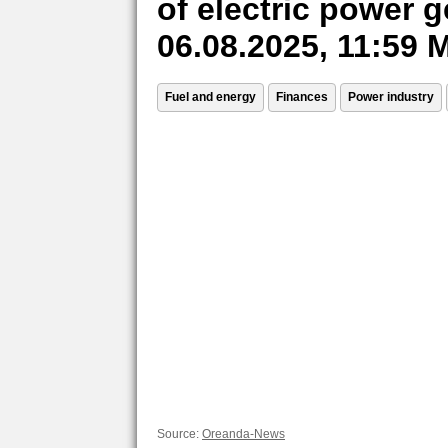
of electric power 
06.08.2025, 11:59
Fuel and energy
Finances
Power industry
Source:
Oreanda-News