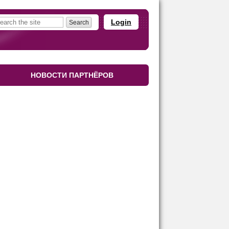
Login
НОВОСТИ ПАРТНЁРОВ