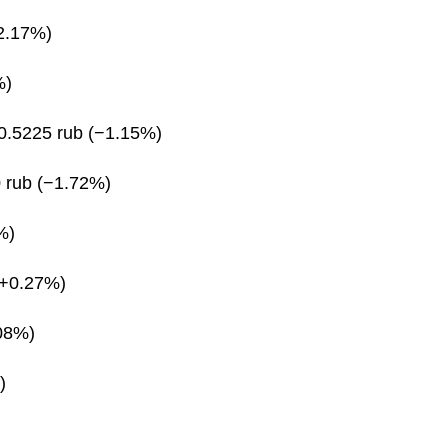
2.17%)
%)
0.5225 rub (−1.15%)
 rub (−1.72%)
%)
(+0.27%)
08%)
)