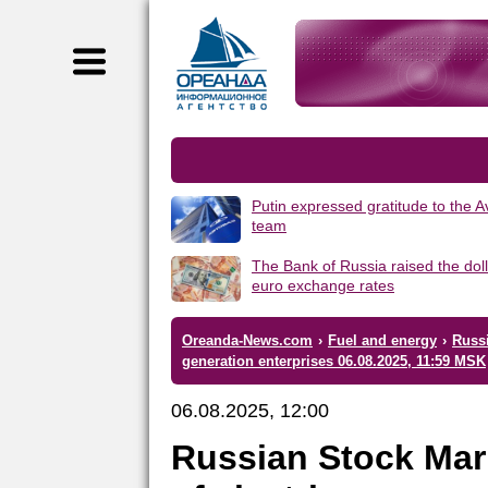
Putin expressed gratitude to the 
team
The Bank of Russia raised the dol
euro exchange rates
Oreanda-News.com
›
Fuel and energy
›
Russi
generation enterprises 06.08.2025, 11:59 MSK
06.08.2025, 12:00
Russian Stock Mar