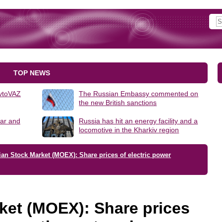
TOP NEWS
AvtoVAZ
The Russian Embassy commented on
the new British sanctions
lar and
Russia has hit an energy facility and a
locomotive in the Kharkiv region
an Stock Market (MOEX): Share prices of electric power
ket (MOEX): Share prices