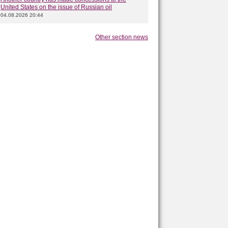
United States on the issue of Russian oil
04.08.2026 20:44
Other section news