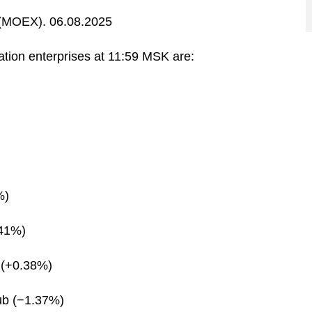
MOEX). 06.08.2025
ration enterprises at 11:59 MSK are:
%)
.41%)
 (+0.38%)
ub (−1.37%)