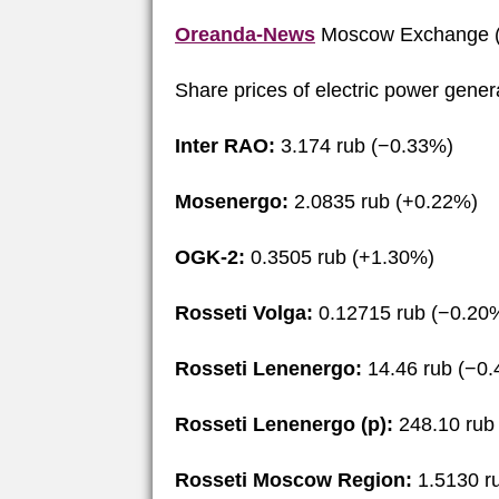
Oreanda-News
Moscow Exchange (
Share prices of electric power gene
Inter RAO:
3.174 rub (−0.33%)
Mosenergo:
2.0835 rub (+0.22%)
OGK-2:
0.3505 rub (+1.30%)
Rosseti Volga:
0.12715 rub (−0.20
Rosseti Lenenergo:
14.46 rub (−0
Rosseti Lenenergo (p):
248.10 rub
Rosseti Moscow Region:
1.5130 r