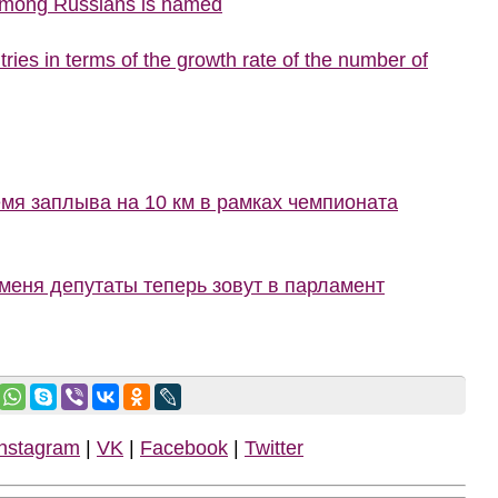
 among Russians is named
ries in terms of the growth rate of the number of
мя заплыва на 10 км в рамках чемпионата
меня депутаты теперь зовут в парламент
Instagram
|
VK
|
Facebook
|
Twitter