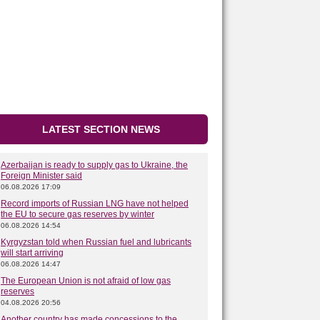
LATEST SECTION NEWS
Azerbaijan is ready to supply gas to Ukraine, the
Foreign Minister said
06.08.2026 17:09
Record imports of Russian LNG have not helped
the EU to secure gas reserves by winter
06.08.2026 14:54
Kyrgyzstan told when Russian fuel and lubricants
will start arriving
06.08.2026 14:47
The European Union is not afraid of low gas
reserves
04.08.2026 20:56
Another country has made concessions to the