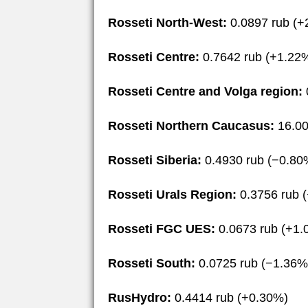
Rosseti North-West:
0.0897 rub (+
Rosseti Centre:
0.7642 rub (+1.22
Rosseti Centre and Volga region:
Rosseti Northern Caucasus:
16.00
Rosseti Siberia:
0.4930 rub (−0.80
Rosseti Urals Region:
0.3756 rub 
Rosseti FGC UES:
0.0673 rub (+1.
Rosseti South:
0.0725 rub (−1.36%
RusHydro:
0.4414 rub (+0.30%)