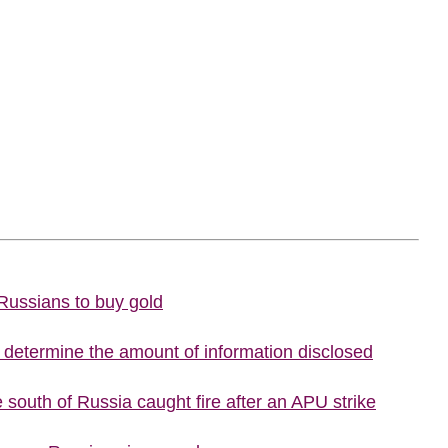
 Russians to buy gold
o determine the amount of information disclosed
he south of Russia caught fire after an APU strike