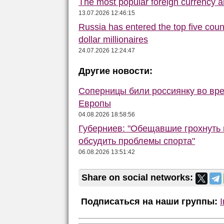
The most popular foreign currency
13.07.2026 12:46:15
Russia has entered the top five count
dollar millionaires
24.07.2026 12:24:47
Другие новости:
Соперницы били россиянку во вре
Европы
04.08.2026 18:58:56
Губерниев: "Обещавшие грохнуть 
обсудить проблемы спорта"
06.08.2026 13:51:42
Share on social networks:
Подписаться на наши группы: