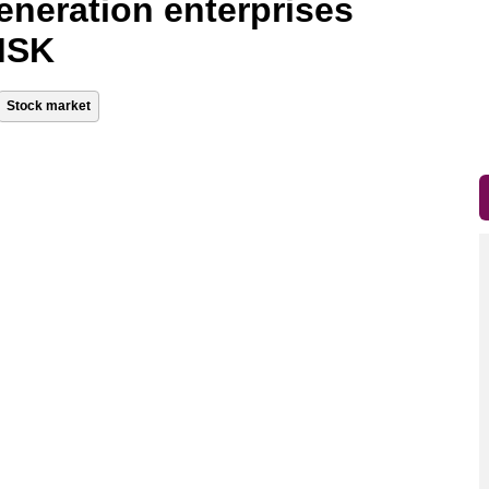
generation enterprises
 MSK
Stock market