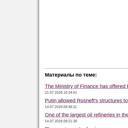
Материалы по теме:
The Ministry of Finance has offered
21.07.2026 16:34:01
Putin allowed Rosneft's structures t
14.07.2026 08:48:11
One of the largest oil refineries in t
14.07.2026 08:21:36