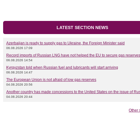
LATEST SECTION NEWS
Azerbaijan is ready to supply gas to Ukraine, the Foreign Minister said
06.08.2026 17:09
Record imports of Russian LNG have not helped the EU to secure gas reserves
06.08.2026 14:54
Kyrgyzstan told when Russian fuel and lubricants will start arriving
06.08.2026 14:47
The European Union is not afraid of low gas reserves
04.08.2026 20:56
Another country has made concessions to the United States on the issue of Rus
04.08.2026 20:44
Other 