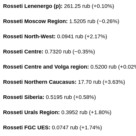
Rosseti Lenenergo (p):
261.25 rub (+0.10%)
Rosseti Moscow Region:
1.5205 rub (−0.26%)
Rosseti North-West:
0.0941 rub (+2.17%)
Rosseti Centre:
0.7320 rub (−0.35%)
Rosseti Centre and Volga region:
0.5200 rub (+0.02
Rosseti Northern Caucasus:
17.70 rub (+3.63%)
Rosseti Siberia:
0.5195 rub (+0.58%)
Rosseti Urals Region:
0.3952 rub (+1.80%)
Rosseti FGC UES:
0.0747 rub (+1.74%)