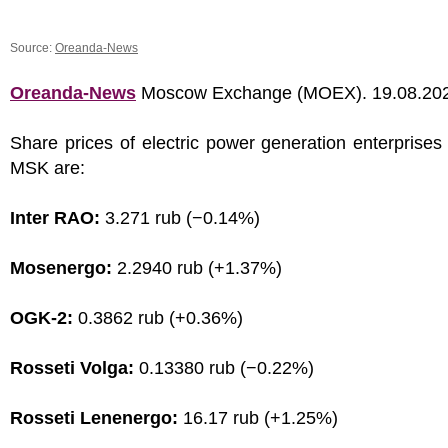
Source:
Oreanda-News
Oreanda-News
Moscow Exchange (MOEX). 19.08.20
Share prices of electric power generation enterprises
MSK are:
Inter RAO:
3.271 rub (−0.14%)
Mosenergo:
2.2940 rub (+1.37%)
OGK-2:
0.3862 rub (+0.36%)
Rosseti Volga:
0.13380 rub (−0.22%)
Rosseti Lenenergo:
16.17 rub (+1.25%)