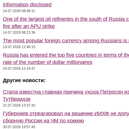
information disclosed
14.07.2026 08:48:11
One of the largest oil refineries in the south of Russia 
fire after an APU strike
14.07.2026 08:21:36
The most popular foreign currency among Russians i
13.07.2026 12:46:15
Russia has entered the top five countries in terms of t
rate of the number of dollar millionaires
24.07.2026 12:24:47
Другие новости:
Стала известна главная причина ухода Петросян и
Тутберидзе
21.07.2026 13:37:42
Губерниев отреагировал на решение ИИХФ не допу
сборную России на ЧМ по хоккею
30.07.2026 19:57:45