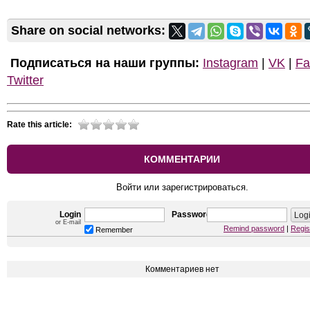
Share on social networks:
Подписаться на наши группы:
Instagram
|
VK
|
Fa
Twitter
Rate this article:
КОММЕНТАРИИ
Войти или зарегистрироваться.
Login
Password
or E-mail
Remind password
|
Regis
Remember
Комментариев нет