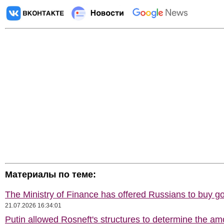
Материалы по теме:
The Ministry of Finance has offered Russians to buy go
21.07.2026 16:34:01
Putin allowed Rosneft's structures to determine the am