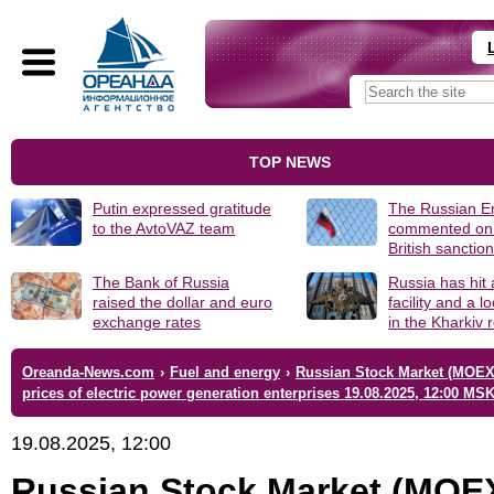
TOP NEWS
Putin expressed gratitude
The Russian 
to the AvtoVAZ team
commented on
British sanctio
The Bank of Russia
Russia has hit
raised the dollar and euro
facility and a 
exchange rates
in the Kharkiv 
Oreanda-News.com
›
Fuel and energy
›
Russian Stock Market (MOEX
prices of electric power generation enterprises 19.08.2025, 12:00 MS
19.08.2025, 12:00
Russian Stock Market (MOE