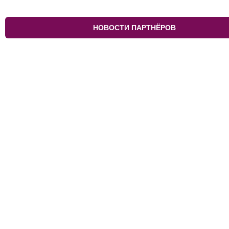
НОВОСТИ ПАРТНЁРОВ