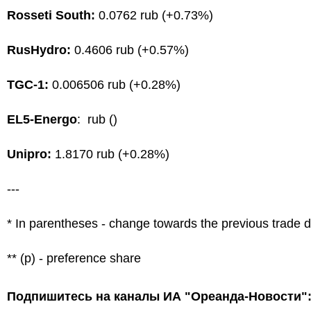
Rosseti South:
0.0762 rub (+0.73%)
RusHydro:
0.4606 rub (+0.57%)
TGC-1:
0.006506 rub (+0.28%)
EL5-Energo
: rub ()
Unipro:
1.8170 rub (+0.28%)
---
* In parentheses - change towards the previous trade 
** (p) - preference share
Подпишитесь на каналы ИА "Ореанда-Новости"