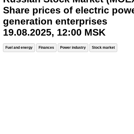
Share prices of electric pow
generation enterprises
19.08.2025, 12:00 MSK
Fuel and energy
Finances
Power industry
Stock market