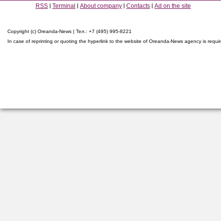
RSS
Terminal
About company
Contacts
Ad on the site
Copyright (c) Oreanda-News | Тел.: +7 (495) 995-8221
In case of reprinting or quoting the hyperlink to the website of Oreanda-News agency is requi