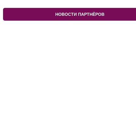
НОВОСТИ ПАРТНЁРОВ