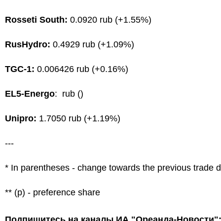
Rosseti South:
0.0920 rub (+1.55%)
RusHydro:
0.4929 rub (+1.09%)
TGC-1:
0.006426 rub (+0.16%)
EL5-Energo
: rub ()
Unipro:
1.7050 rub (+1.19%)
---
* In parentheses - change towards the previous trade 
** (p) - preference share
Подпишитесь на каналы ИА "Ореанда-Новости"