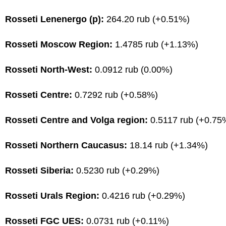
Rosseti Lenenergo (p):
264.20 rub (+0.51%)
Rosseti Moscow Region:
1.4785 rub (+1.13%)
Rosseti North-West:
0.0912 rub (0.00%)
Rosseti Centre:
0.7292 rub (+0.58%)
Rosseti Centre and Volga region:
0.5117 rub (+0.75
Rosseti Northern Caucasus:
18.14 rub (+1.34%)
Rosseti Siberia:
0.5230 rub (+0.29%)
Rosseti Urals Region:
0.4216 rub (+0.29%)
Rosseti FGC UES:
0.0731 rub (+0.11%)