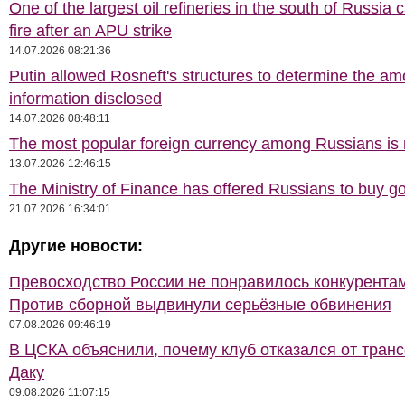
One of the largest oil refineries in the south of Russia 
fire after an APU strike
14.07.2026 08:21:36
Putin allowed Rosneft's structures to determine the am
information disclosed
14.07.2026 08:48:11
The most popular foreign currency among Russians i
13.07.2026 12:46:15
The Ministry of Finance has offered Russians to buy go
21.07.2026 16:34:01
Другие новости:
Превосходство России не понравилось конкурентам
Против сборной выдвинули серьёзные обвинения
07.08.2026 09:46:19
В ЦСКА объяснили, почему клуб отказался от тран
Даку
09.08.2026 11:07:15