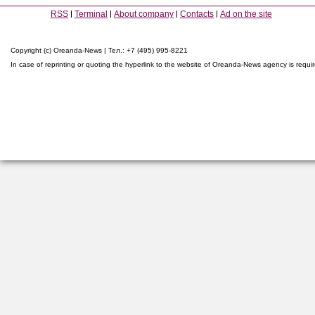
RSS
Terminal
About company
Contacts
Ad on the site
Copyright (c) Oreanda-News | Тел.: +7 (495) 995-8221
In case of reprinting or quoting the hyperlink to the website of Oreanda-News agency is requi