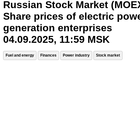
Russian Stock Market (MOE
Share prices of electric pow
generation enterprises
04.09.2025, 11:59 MSK
Fuel and energy
Finances
Power industry
Stock market