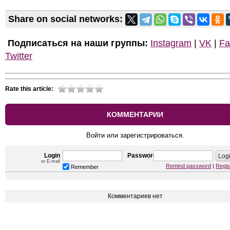
Share on social networks:
Подписаться на наши группы:
Instagram
|
VK
|
Fa
Twitter
Rate this article:
КОММЕНТАРИИ
Войти или зарегистрироваться.
Login
Password
or E-mail
Remind password
|
Regis
Remember
Комментариев нет