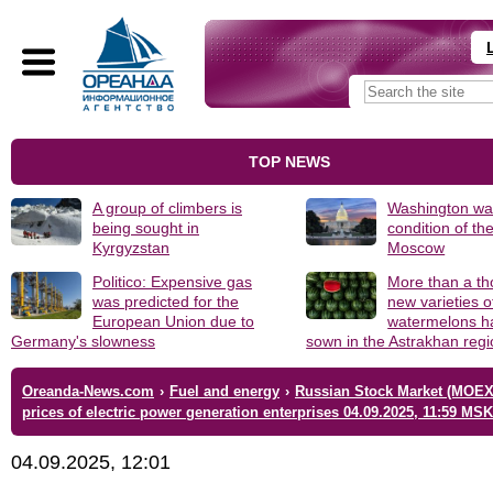
TOP NEWS
A group of climbers is
Washington was
being sought in
condition of th
Kyrgyzstan
Moscow
Politico: Expensive gas
More than a t
was predicted for the
new varieties o
European Union due to
watermelons h
Germany's slowness
sown in the Astrakhan reg
Oreanda-News.com
›
Fuel and energy
›
Russian Stock Market (MOEX
prices of electric power generation enterprises 04.09.2025, 11:59 MSK
04.09.2025, 12:01