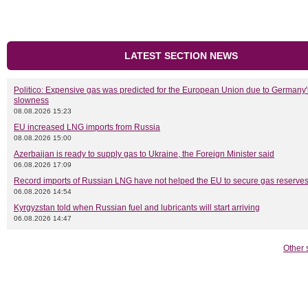
LATEST SECTION NEWS
Politico: Expensive gas was predicted for the European Union due to Germany'
slowness
08.08.2026 15:23
EU increased LNG imports from Russia
08.08.2026 15:00
Azerbaijan is ready to supply gas to Ukraine, the Foreign Minister said
06.08.2026 17:09
Record imports of Russian LNG have not helped the EU to secure gas reserves
06.08.2026 14:54
Kyrgyzstan told when Russian fuel and lubricants will start arriving
06.08.2026 14:47
Other 