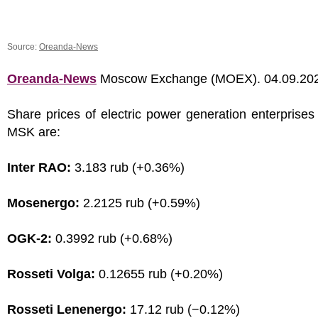
Source:
Oreanda-News
Oreanda-News
Moscow Exchange (MOEX). 04.09.20
Share prices of electric power generation enterprises
MSK are:
Inter RAO:
3.183 rub (+0.36%)
Mosenergo:
2.2125 rub (+0.59%)
OGK-2:
0.3992 rub (+0.68%)
Rosseti Volga:
0.12655 rub (+0.20%)
Rosseti Lenenergo:
17.12 rub (−0.12%)