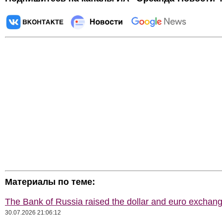
Материалы по теме:
The Bank of Russia raised the dollar and euro exchang
30.07.2026 21:06:12