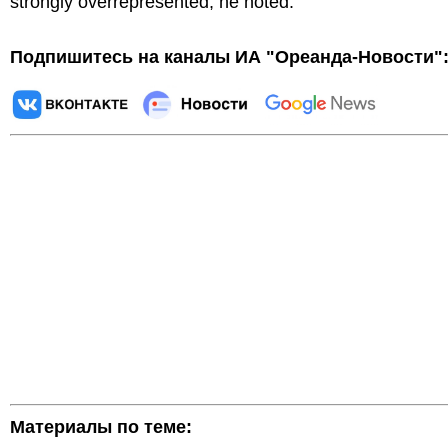
strongly overrepresented, he noted.
Подпишитесь на каналы ИА "Ореанда-Новости"
Материалы по теме: