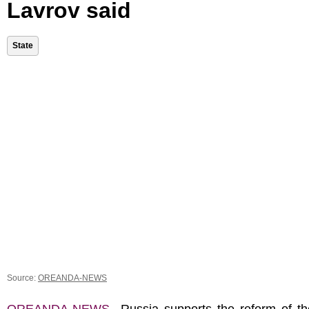
Lavrov said
State
Source:
OREANDA-NEWS