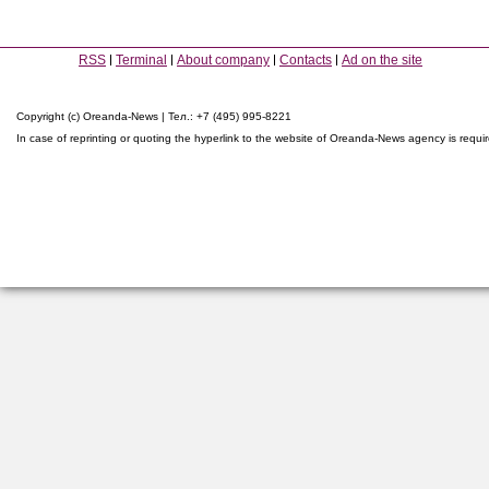
RSS
Terminal
About company
Contacts
Ad on the site
Copyright (c) Oreanda-News | Тел.: +7 (495) 995-8221
In case of reprinting or quoting the hyperlink to the website of Oreanda-News agency is requi