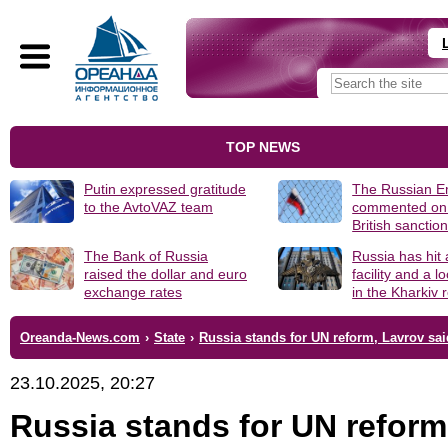
TOP NEWS
Putin expressed gratitude
The Russian 
to the AvtoVAZ team
commented on
British sanctio
The Bank of Russia
Russia has hit
raised the dollar and euro
facility and a 
exchange rates
in the Kharkiv 
Oreanda-News.com
›
State
›
Russia stands for UN reform, Lavrov sai
23.10.2025, 20:27
Russia stands for UN reform