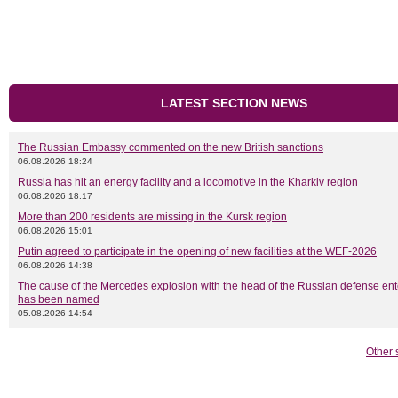
LATEST SECTION NEWS
The Russian Embassy commented on the new British sanctions
06.08.2026 18:24
Russia has hit an energy facility and a locomotive in the Kharkiv region
06.08.2026 18:17
More than 200 residents are missing in the Kursk region
06.08.2026 15:01
Putin agreed to participate in the opening of new facilities at the WEF-2026
06.08.2026 14:38
The cause of the Mercedes explosion with the head of the Russian defense ent
has been named
05.08.2026 14:54
Other 