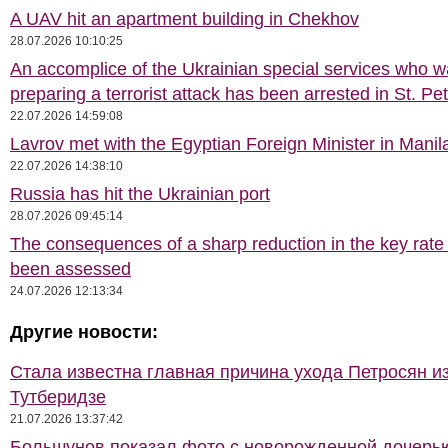
A UAV hit an apartment building in Chekhov
28.07.2026 10:10:25
An accomplice of the Ukrainian special services who 
preparing a terrorist attack has been arrested in St. Pe
22.07.2026 14:59:08
Lavrov met with the Egyptian Foreign Minister in Manil
22.07.2026 14:38:10
Russia has hit the Ukrainian port
28.07.2026 09:45:14
The consequences of a sharp reduction in the key rate
been assessed
24.07.2026 12:13:34
Другие новости:
Стала известна главная причина ухода Петросян и
Тутберидзе
21.07.2026 13:37:42
Большунов показал фото с новорожденной дочерь