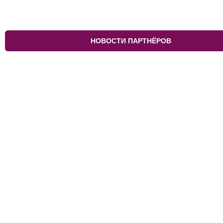
НОВОСТИ ПАРТНЁРОВ