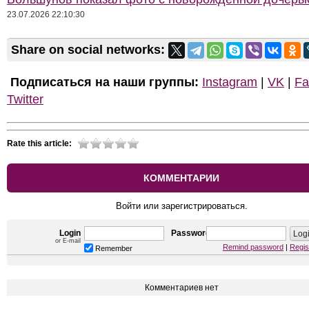
23.07.2026 22:10:30
Share on social networks:
Подписаться на наши группы:
Instagram
|
VK
|
Fa
Twitter
Rate this article:
КОММЕНТАРИИ
Войти или зарегистрироваться.
Login
Password
or E-mail
Remind password
|
Regis
Remember
Комментариев нет