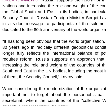
OREANDA-NEWS
Russia supports the reform of th
Nations and increasing the role and weight of the cou
the Global South and East in its bodies, in particula
Security Council, Russian Foreign Minister Sergei La
in a video message to participants of the solemn
dedicated to the 80th anniversary of the world organiza
"It has long been obvious that the world organization
80 years ago in radically different geopolitical condi
longer fully reflects the international balance of 
requires reform. Russia supports an approach that 
increasing the role and weight of the countries of t
South and East in the UN bodies, including the most 
of them, the Security Council," Lavrov said.
When considering the modernization of the organizati
important not to forget about the personnel situati
secretariat, where the countries of the "collective 