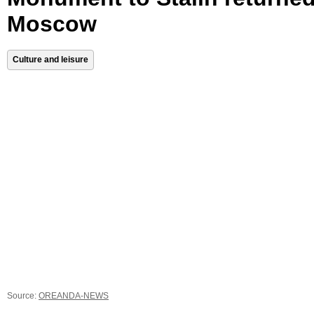
Moscow
Culture and leisure
Source:
OREANDA-NEWS