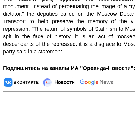
monument. Instead of perpetuating the image of a "t
dictator," the deputies called on the Moscow Depar
Transport to help preserve the memory of the vi
repression. "The return of symbols of Stalinism to Mo
spit in the face of history, it is an act of mocker
descendants of the repressed, it is a disgrace to Mos
party said in a statement.
Подпишитесь на каналы ИА "Ореанда-Новости"