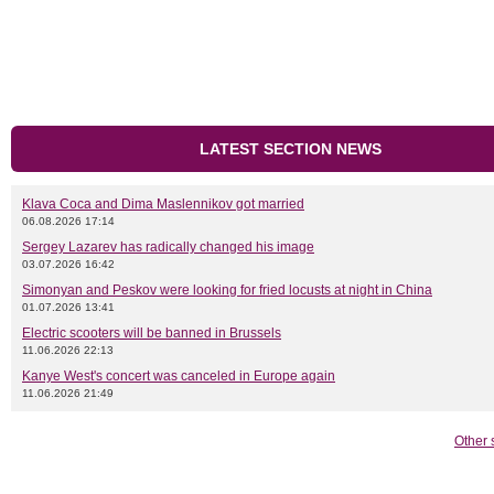
LATEST SECTION NEWS
Klava Coca and Dima Maslennikov got married
06.08.2026 17:14
Sergey Lazarev has radically changed his image
03.07.2026 16:42
Simonyan and Peskov were looking for fried locusts at night in China
01.07.2026 13:41
Electric scooters will be banned in Brussels
11.06.2026 22:13
Kanye West's concert was canceled in Europe again
11.06.2026 21:49
Other 