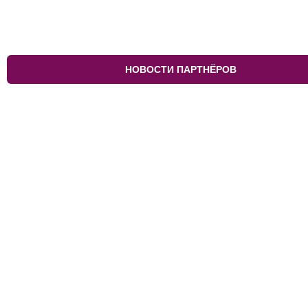
НОВОСТИ ПАРТНЁРОВ