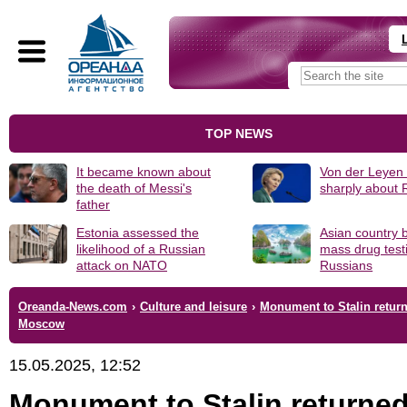
TOP NEWS
It became known about
Von der Leyen
the death of Messi's
sharply about 
father
Estonia assessed the
Asian country 
likelihood of a Russian
mass drug test
attack on NATO
Russians
Oreanda-News.com
›
Culture and leisure
›
Monument to Stalin return
Moscow
15.05.2025, 12:52
Monument to Stalin returned