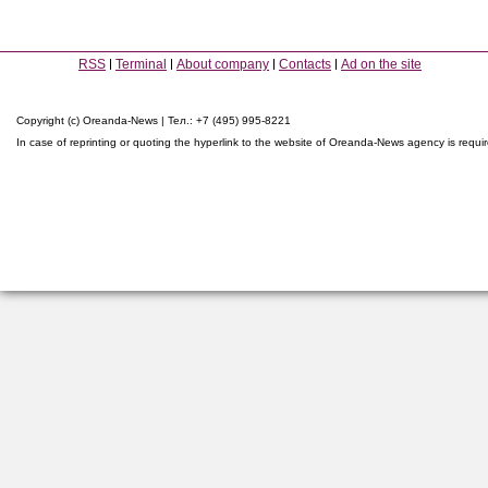
RSS
Terminal
About company
Contacts
Ad on the site
Copyright (c) Oreanda-News | Тел.: +7 (495) 995-8221
In case of reprinting or quoting the hyperlink to the website of Oreanda-News agency is requi