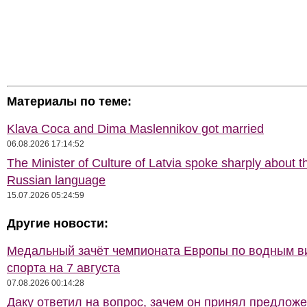
Материалы по теме:
Klava Coca and Dima Maslennikov got married
06.08.2026 17:14:52
The Minister of Culture of Latvia spoke sharply about t
Russian language
15.07.2026 05:24:59
Другие новости:
Медальный зачёт чемпионата Европы по водным 
спорта на 7 августа
07.08.2026 00:14:28
Даку ответил на вопрос, зачем он принял предлож