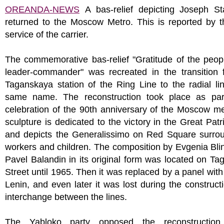
OREANDA-NEWS
A bas-relief depicting Joseph St
returned to the Moscow Metro. This is reported by t
service of the carrier.
The commemorative bas-relief "Gratitude of the peop
leader-commander" was recreated in the transition 
Taganskaya station of the Ring Line to the radial li
same name. The reconstruction took place as par
celebration of the 90th anniversary of the Moscow m
sculpture is dedicated to the victory in the Great Patr
and depicts the Generalissimo on Red Square surro
workers and children. The composition by Evgenia Bl
Pavel Balandin in its original form was located on T
Street until 1965. Then it was replaced by a panel with
Lenin, and even later it was lost during the construct
interchange between the lines.
The Yabloko party opposed the reconstruction