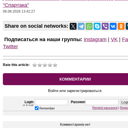
"Спартака"
06.08.2026 13:42:27
Share on social networks:
Подписаться на наши группы:
Instagram
|
VK
|
Fa
Twitter
Rate this article:
КОММЕНТАРИИ
Войти или зарегистрироваться.
Login
Password
or E-mail
Remind password
|
Regis
Remember
Комментариев нет