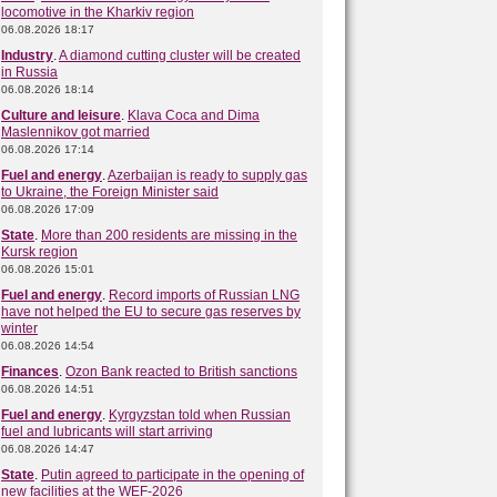
locomotive in the Kharkiv region
06.08.2026 18:17
Industry
.
A diamond cutting cluster will be created
in Russia
06.08.2026 18:14
Culture and leisure
.
Klava Coca and Dima
Maslennikov got married
06.08.2026 17:14
Fuel and energy
.
Azerbaijan is ready to supply gas
to Ukraine, the Foreign Minister said
06.08.2026 17:09
State
.
More than 200 residents are missing in the
Kursk region
06.08.2026 15:01
Fuel and energy
.
Record imports of Russian LNG
have not helped the EU to secure gas reserves by
winter
06.08.2026 14:54
Finances
.
Ozon Bank reacted to British sanctions
06.08.2026 14:51
Fuel and energy
.
Kyrgyzstan told when Russian
fuel and lubricants will start arriving
06.08.2026 14:47
State
.
Putin agreed to participate in the opening of
new facilities at the WEF-2026