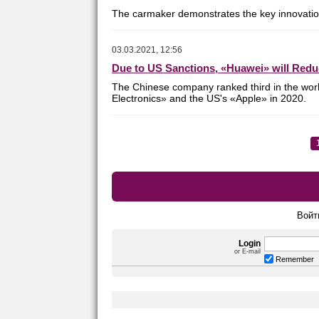
The carmaker demonstrates the key innovations
03.03.2021, 12:56
Due to US Sanctions, «Huawei» will Red
The Chinese company ranked third in the wor
Electronics» and the US's «Apple»
in 2020.
Войт
Login
or E-mail
Remember