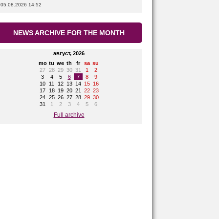
05.08.2026 14:52
NEWS ARCHIVE FOR THE MONTH
август, 2026
mo
tu
we
th
fr
sa
su
27
28
29
30
31
1
2
3
4
5
6
7
8
9
10
11
12
13
14
15
16
17
18
19
20
21
22
23
24
25
26
27
28
29
30
31
1
2
3
4
5
6
Full archive