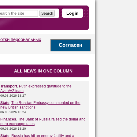
Login
ботки персональных
Согласен
ALL NEWS IN ONE COLUMN
Transport
.
Putin expressed gratitude to the
AvtoVAZ team
06.08.2026 18:27
State
.
The Russian Embassy commented on the
new British sanctions
06.08.2026 18:24
Finances
.
The Bank of Russia raised the dollar and
euro exchange rates
06.08.2026 18:20
State
.
Russia has hit an energy facility and a