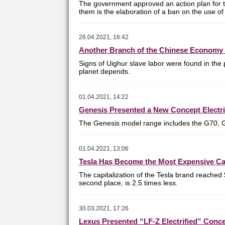
The government approved an action plan for t
them is the elaboration of a ban on the use of 
26.04.2021, 16:42
Another Branch of the Chinese Economy 
Signs of Uighur slave labor were found in the 
planet depends.
01.04.2021, 14:22
Genesis Presented a New Concept Electri
T
he Genesis model range includes the G70, 
01.04.2021, 13:06
Tesla Has Become the Most Expensive Ca
The capitalization of the Tesla brand reached 
second place, is 2.5 times less.
30.03.2021, 17:26
Lexus Presented “LF-Z Electrified” Conc