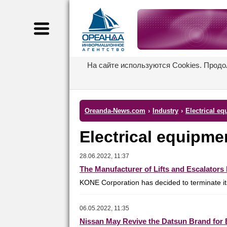
На сайте используются Cookies. Продо
Oreanda-News.com
›
Industry
›
Electrical e
Electrical equipm
28.06.2022, 11:37
The Manufacturer of Lifts and Escalator
KONE Corporation has decided to terminate its 
06.05.2022, 11:35
Nissan May Revive the Datsun Brand for B