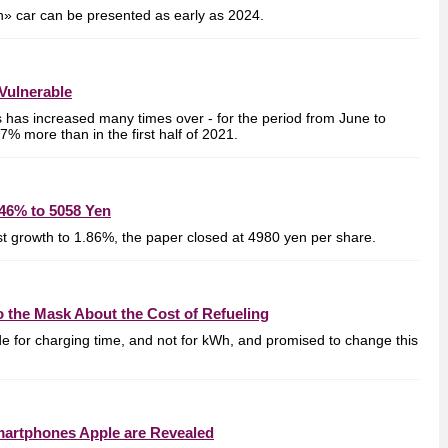
en» car can be presented as early as 2024.
Vulnerable
s has increased many times over - for the period from June to
% more than in the first half of 2021.
46% to 5058 Yen
ost growth to 1.86%, the paper closed at 4980 yen per share.
 the Mask About the Cost of Refueling
de for charging time, and not for kWh, and promised to change this
Smartphones Apple are Revealed