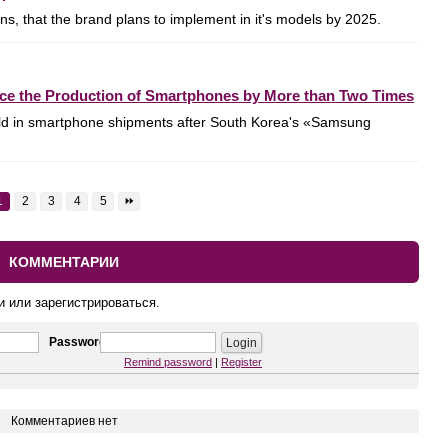
, that the brand plans to implement in it's models by 2025.
uce the Production of Smartphones by More than Two Times
ld in smartphone shipments after South Korea's «Samsung
1
2
3
4
5
⏩
КОММЕНТАРИИ
и или зарегистрироваться.
Password
Remind password
|
Register
Комментариев нет