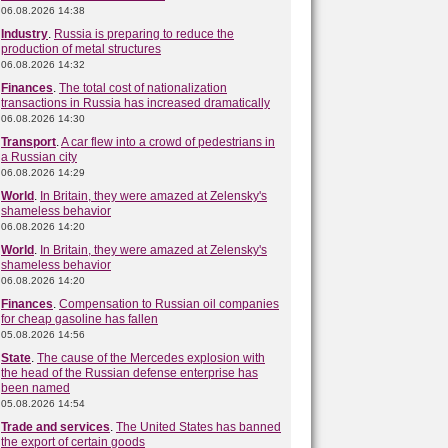
06.08.2026 14:38
Industry
.
Russia is preparing to reduce the
production of metal structures
06.08.2026 14:32
Finances
.
The total cost of nationalization
transactions in Russia has increased dramatically
06.08.2026 14:30
Transport
.
A car flew into a crowd of pedestrians in
a Russian city
06.08.2026 14:29
World
.
In Britain, they were amazed at Zelensky's
shameless behavior
06.08.2026 14:20
World
.
In Britain, they were amazed at Zelensky's
shameless behavior
06.08.2026 14:20
Finances
.
Compensation to Russian oil companies
for cheap gasoline has fallen
05.08.2026 14:56
State
.
The cause of the Mercedes explosion with
the head of the Russian defense enterprise has
been named
05.08.2026 14:54
Trade and services
.
The United States has banned
the export of certain goods