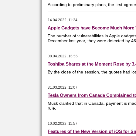
According to preliminary plans, the first «gre
14.04.2022, 11:24
Apple Gadgets have Become Much More 
The number of vulnerabilities in Apple gadget
December last year, they were detected by 467
08.04.2022, 16:55
Toshiba Shares at the Moment Rose by 3.
By the close of the session, the quotes had l
31.03.2022, 11:07
Tesla Owners from Canada Complained to
Musk
clarified that in Canada, payment is ma
rule.
10.02.2022, 11:57
Features of the New Version of iOS for 