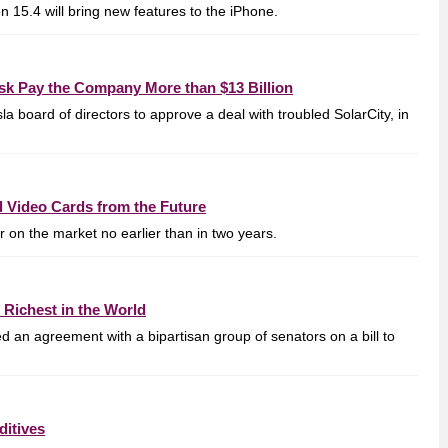
 15.4 will bring new features to the iPhone.
sk Pay the Company More than $13 Billion
a board of directors to approve a deal with troubled SolarCity, in
d Video Cards from the Future
 on the market no earlier than in two years.
 Richest in the World
d an agreement with a bipartisan group of senators on a bill to
ditives