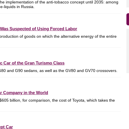
he implementation of the anti-tobacco concept until 2035: among
e-liquids in Russia.
Was Suspected of Using Forced Labor
production of goods on which the alternative energy of the entire
c Car of the Gran Turismo Class
G80 and G90 sedans, as well as the GV80 and GV70 crossovers.
r Company in the World
$605 billion, for comparison, the cost of Toyota, which takes the
ept Car