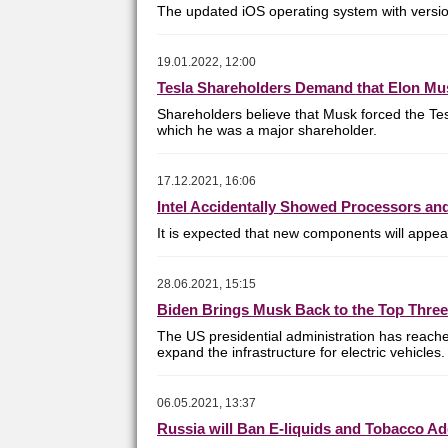
The updated iOS operating system with version
19.01.2022, 12:00
Tesla Shareholders Demand that Elon Mu
Shareholders believe that Musk forced the Tesl
which he was a major shareholder.
17.12.2021, 16:06
Intel Accidentally Showed Processors an
It is expected that new components will appear
28.06.2021, 15:15
Biden Brings Musk Back to the Top Three
The US presidential administration has reache
expand the infrastructure for electric vehicles.
06.05.2021, 13:37
Russia will Ban E-liquids and Tobacco Ad