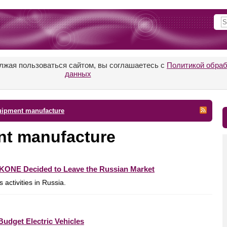
лжая пользоваться сайтом, вы соглашаетесь с
Политикой обра
данных
quipment manufacture
ent manufacture
s KONE Decided to Leave the Russian Market
activities in Russia.
udget Electric Vehicles