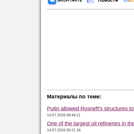
Материалы по теме:
Putin allowed Rosneft's structures t
14.07.2026 08:48:11
One of the largest oil refineries in t
14.07.2026 08:21:36