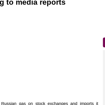
g to media reports
ussian gas on stock exchanges and imports it