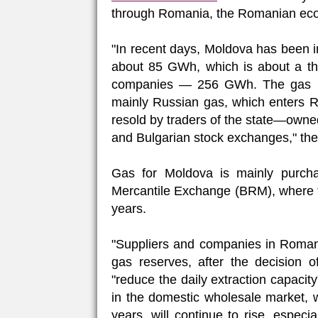
through Romania, the Romanian eco
"In recent days, Moldova has been 
about 85 GWh, which is about a thi
companies — 256 GWh. The gas im
mainly Russian gas, which enters R
resold by traders of the state—ow
and Bulgarian stock exchanges," the 
Gas for Moldova is mainly purch
Mercantile Exchange (BRM), where the
years.
"Suppliers and companies in Romania
gas reserves, after the decision 
"reduce the daily extraction capacity"
in the domestic wholesale market, wh
years, will continue to rise, especi