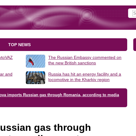
TOP NEWS
AvtoVAZ
The Russian Embassy commented on
the new British sanctions
lar and
Russia has hit an energy facility and a
locomotive in the Kharkiv region
ova imports Russian gas through Romania, according to media
ussian gas through