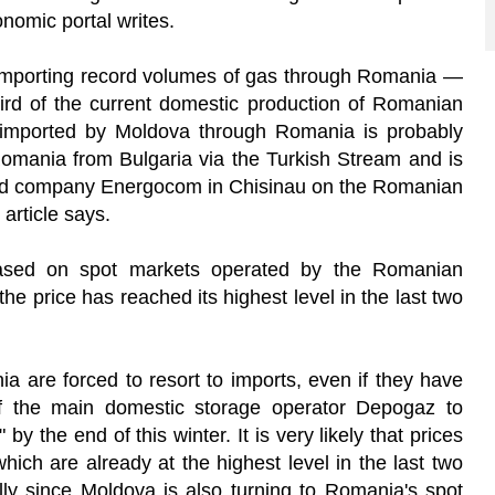
nomic portal writes.
importing record volumes of gas through Romania —
rd of the current domestic production of Romanian
ported by Moldova through Romania is probably
omania from Bulgaria via the Turkish Stream and is
ned company Energocom in Chisinau on the Romanian
article says.
ased on spot markets operated by the Romanian
 price has reached its highest level in the last two
 are forced to resort to imports, even if they have
of the main domestic storage operator Depogaz to
 by the end of this winter. It is very likely that prices
ich are already at the highest level in the last two
ally since Moldova is also turning to Romania's spot