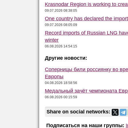
Krasnodar Region is working to crea
09.07.2026 08:38:05
One country has declared the impor
09.07.2026 08:05:09
Record imports of Russian LNG have
winter
06.08.2026 14:54:15
Другие новости:
Соперницы били россиянку во вре
Европы
04.08.2026 18:58:56
Медальный зачёт чемпионата Евро
06.08.2026 00:15:59
Share on social networks:
Подписаться на наши группы: