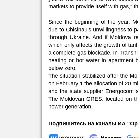
markets to provide itself with gas," t
Since the beginning of the year, M
due to Chisinau's unwillingness to p
through Ukraine. And if Moldova r
which only affects the growth of tarif
a complete gas blockade. In Transnis
heating or hot water in apartment b
below zero.
The situation stabilized after the
on February 1 the allocation of 20 mi
and the state supplier Energocom 
The Moldovan GRES, located on the t
power generation.
Подпишитесь на каналы ИА "Ор