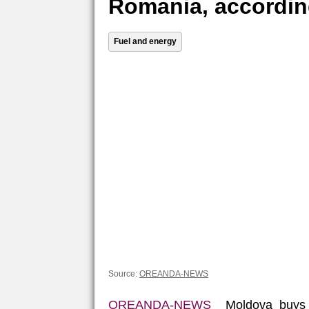
Romania, accordin
Fuel and energy
Source:
OREANDA-NEWS
OREANDA-NEWS
Moldova buys R