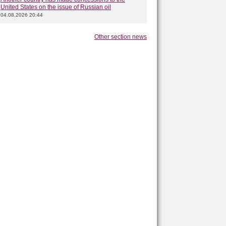
United States on the issue of Russian oil
04.08.2026 20:44
Other section news