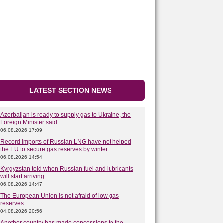
LATEST SECTION NEWS
Azerbaijan is ready to supply gas to Ukraine, the
Foreign Minister said
06.08.2026 17:09
Record imports of Russian LNG have not helped
the EU to secure gas reserves by winter
06.08.2026 14:54
Kyrgyzstan told when Russian fuel and lubricants
will start arriving
06.08.2026 14:47
The European Union is not afraid of low gas
reserves
04.08.2026 20:56
Another country has made concessions to the