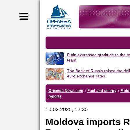
Putin expressed gratitude to the 
team
The Bank of Russia raised the dol
euro exchange rates
Oreanda-News.com
›
Fuel and energy
›
Mold
reports
10.02.2025, 12:30
Moldova imports R