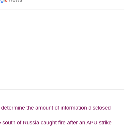
o determine the amount of information disclosed
he south of Russia caught fire after an APU strike