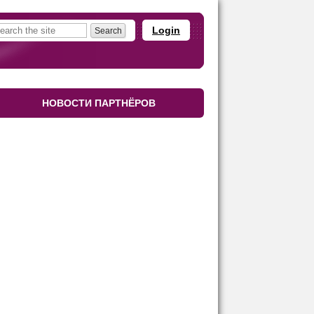
Login
НОВОСТИ ПАРТНЁРОВ