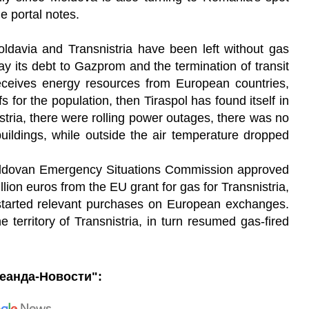
he portal notes.
oldavia and Transnistria have been left without gas
ay its debt to Gazprom and the termination of transit
eceives energy resources from European countries,
fs for the population, then Tiraspol has found itself in
tria, there were rolling power outages, there was no
uildings, while outside the air temperature dropped
 Moldovan Emergency Situations Commission approved
llion euros from the EU grant for gas for Transnistria,
started relevant purchases on European exchanges.
erritory of Transnistria, in turn resumed gas-fired
еанда-Новости":