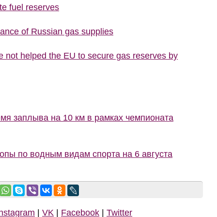
te fuel reserves
tance of Russian gas supplies
 not helped the EU to secure gas reserves by
мя заплыва на 10 км в рамках чемпионата
пы по водным видам спорта на 6 августа
Instagram
|
VK
|
Facebook
|
Twitter