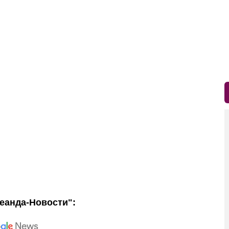
еанда-Новости":