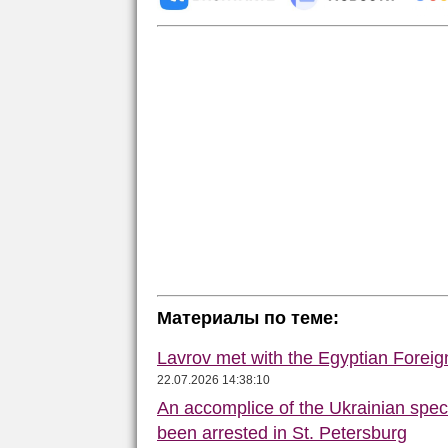
Материалы по теме:
Lavrov met with the Egyptian Foreign
22.07.2026 14:38:10
An accomplice of the Ukrainian speci
been arrested in St. Petersburg