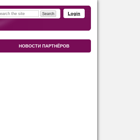
Login
НОВОСТИ ПАРТНЁРОВ