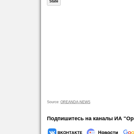
State
Source:
OREANDA-NEWS
Подпишитесь на каналы ИА "Ор