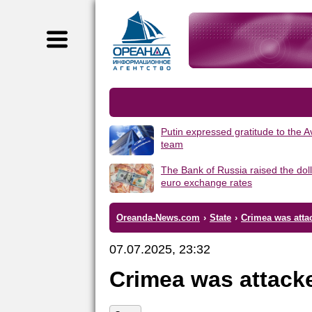
Putin expressed gratitude to the 
team
The Bank of Russia raised the dol
euro exchange rates
Oreanda-News.com
›
State
›
Crimea was atta
07.07.2025, 23:32
Crimea was attack