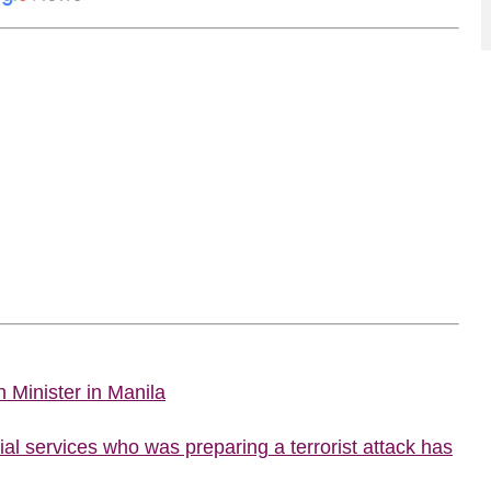
 Minister in Manila
al services who was preparing a terrorist attack has