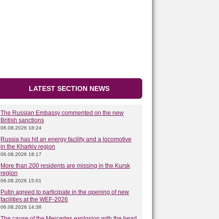
LATEST SECTION NEWS
The Russian Embassy commented on the new
British sanctions
06.08.2026 18:24
Russia has hit an energy facility and a locomotive
in the Kharkiv region
06.08.2026 18:17
More than 200 residents are missing in the Kursk
region
06.08.2026 15:01
Putin agreed to participate in the opening of new
facilities at the WEF-2026
06.08.2026 14:38
The cause of the Mercedes explosion with the head