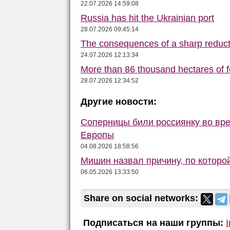
22.07.2026 14:59:08
Russia has hit the Ukrainian port
28.07.2026 09:45:14
The consequences of a sharp reduct
24.07.2026 12:13:34
More than 86 thousand hectares of fo
28.07.2026 12:34:52
Другие новости:
Соперницы били россиянку во вре
Европы
04.08.2026 18:58:56
Мишин назвал причину, по которо
06.05.2026 13:33:50
Share on social networks:
Подписаться на наши группы: