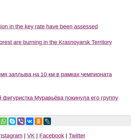
ion in the key rate have been assessed
rest are burning in the Krasnoyarsk Territory
мя заплыва на 10 км в рамках чемпионата
й фигуристка Муравьёва покинула его группу
Instagram
|
VK
|
Facebook
|
Twitter