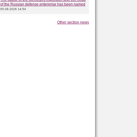
of the Russian defense enterprise has been named
05.08.2026 14:54
Other section news