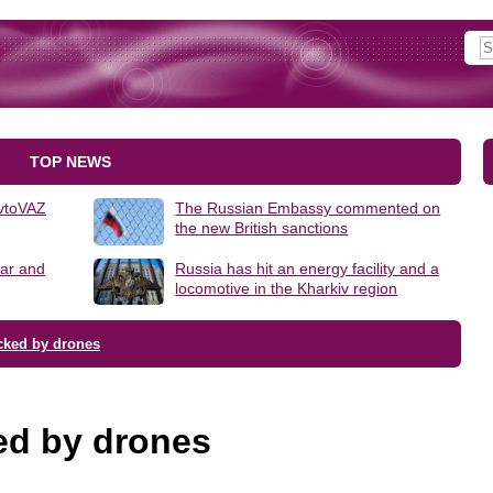
TOP NEWS
AvtoVAZ
The Russian Embassy commented on
the new British sanctions
lar and
Russia has hit an energy facility and a
locomotive in the Kharkiv region
cked by drones
ed by drones