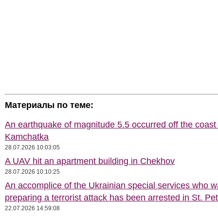
Материалы по теме:
An earthquake of magnitude 5.5 occurred off the coast 
Kamchatka
28.07.2026 10:03:05
A UAV hit an apartment building in Chekhov
28.07.2026 10:10:25
An accomplice of the Ukrainian special services who 
preparing a terrorist attack has been arrested in St. Pe
22.07.2026 14:59:08