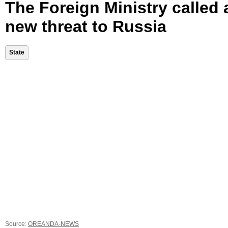
The Foreign Ministry called 
new threat to Russia
State
Source:
OREANDA-NEWS