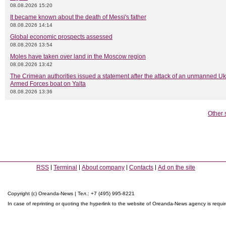
08.08.2026 15:20
It became known about the death of Messi's father
08.08.2026 14:14
Global economic prospects assessed
08.08.2026 13:54
Moles have taken over land in the Moscow region
08.08.2026 13:42
The Crimean authorities issued a statement after the attack of an unmanned Uk
Armed Forces boat on Yalta
08.08.2026 13:36
Other 
RSS
Terminal
About company
Contacts
Ad on the site
Copyright (c) Oreanda-News | Тел.: +7 (495) 995-8221
In case of reprinting or quoting the hyperlink to the website of Oreanda-News agency is requi