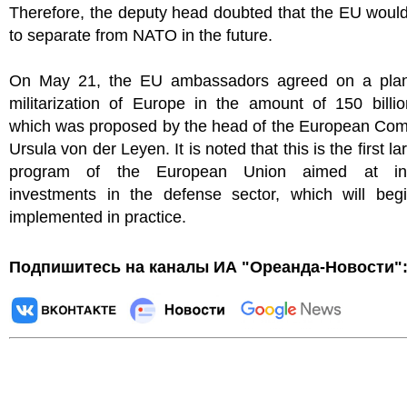
Therefore, the deputy head doubted that the EU woul
to separate from NATO in the future.
On May 21, the EU ambassadors agreed on a plan
militarization of Europe in the amount of 150 billi
which was proposed by the head of the European Com
Ursula von der Leyen. It is noted that this is the first l
program of the European Union aimed at inc
investments in the defense sector, which will beg
implemented in practice.
Подпишитесь на каналы ИА "Ореанда-Новости"