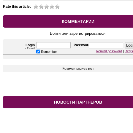
Rate this article:
КОММЕНТАРИИ
Войти или зарегистрироваться.
Login
Password
or E-mail
Remind password
|
Regis
Remember
Комментариев нет
НОВОСТИ ПАРТНЁРОВ