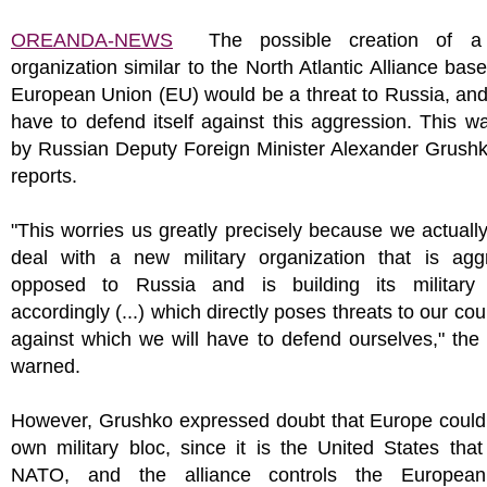
OREANDA-NEWS
The possible creation of a m
organization similar to the North Atlantic Alliance bas
European Union (EU) would be a threat to Russia, and
have to defend itself against this aggression. This w
by Russian Deputy Foreign Minister Alexander Grush
reports.
"This worries us greatly precisely because we actuall
deal with a new military organization that is aggr
opposed to Russia and is building its military 
accordingly (...) which directly poses threats to our cou
against which we will have to defend ourselves," the
warned.
However, Grushko expressed doubt that Europe could 
own military bloc, since it is the United States that
NATO, and the alliance controls the European