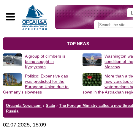
TOP NEWS
A group of climbers is
Washington was
being sought in
condition of th
Kyrgyzstan
Moscow
Politico: Expensive gas
More than a t
was predicted for the
new varieties o
European Union due to
watermelons h
Germany's slowness
sown in the Astrakhan reg
Oreanda-News.com
›
State
›
The Foreign Ministry called a new threat
Russia
02.07.2025, 15:09