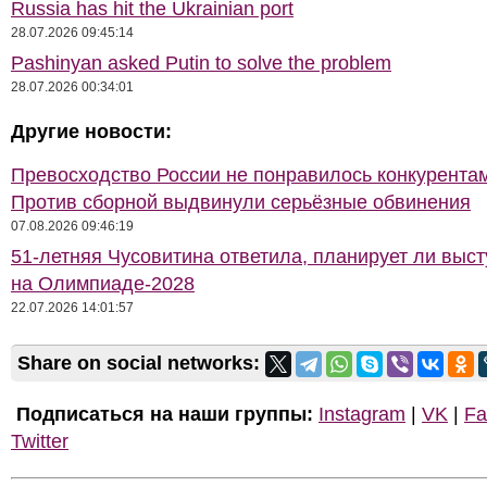
Russia has hit the Ukrainian port
28.07.2026 09:45:14
Pashinyan asked Putin to solve the problem
28.07.2026 00:34:01
Другие новости:
Превосходство России не понравилось конкурентам
Против сборной выдвинули серьёзные обвинения
07.08.2026 09:46:19
51-летняя Чусовитина ответила, планирует ли выст
на Олимпиаде-2028
22.07.2026 14:01:57
Share on social networks:
Подписаться на наши группы:
Instagram
|
VK
|
Fa
Twitter