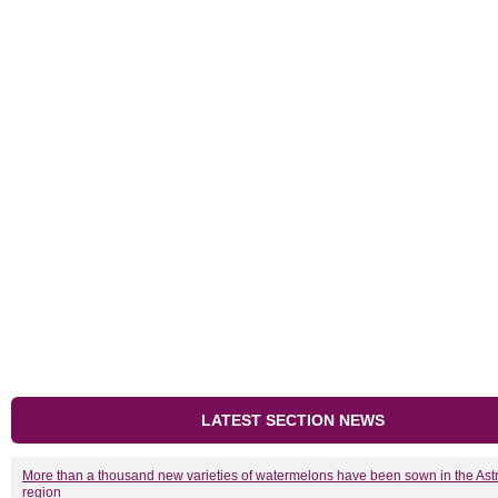
LATEST SECTION NEWS
More than a thousand new varieties of watermelons have been sown in the As
region